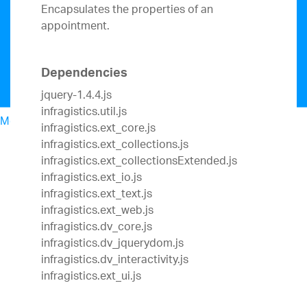
Encapsulates the properties of an
appointment.
Dependencies
jquery-1.4.4.js
infragistics.util.js
Menu
infragistics.ext_core.js
North American Sales: 1-800-321-8588
infragistics.ext_collections.js
My Account
infragistics.ext_collectionsExtended.js
Sign In/Register
infragistics.ext_io.js
Design & Development
infragistics.ext_text.js
Best Value Bundles
infragistics.ext_web.js
Infragistics Ultimate
$1,495
The only complete
infragistics.dv_core.js
UX/UI toolkit for building high performance,
infragistics.dv_jquerydom.js
modern web, mobile and desktop applications.
infragistics.dv_interactivity.js
Ignite UI
$1,295
A complete library of UI
infragistics.ext_ui.js
components for building modern, data-rich and
responsive web apps.