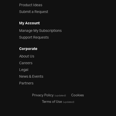
Product Ideas
Product Ideas
Reference Applications
Submit a Request
Customer Stories
Webinars
My Account
eBook & Whitepapers
Manage My Subscriptions
Events
Support Requests
Free Trials
Pricing
Corporate
Product Pricing / Buy Online
About Us
Contact Us
Careers
Legal
News & Events
Partners
Privacy Policy
Cookies
(updated)
Terms of Use
(updated)