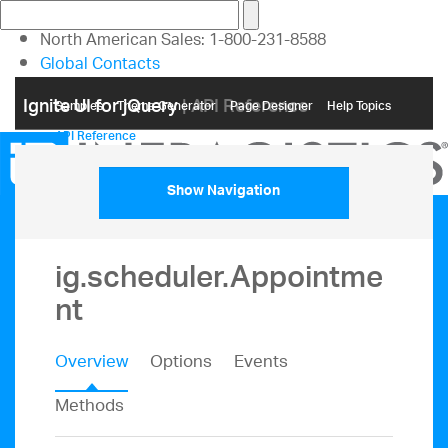
North American Sales: 1-800-231-8588
Global Contacts
My Account
Ignite UI for jQuery
| API Reference
Samples
Themе Generator
Page Designer
Help Topics
API Reference
Show Navigation
ig.scheduler.Appointme
nt
Overview
Options
Events
Methods