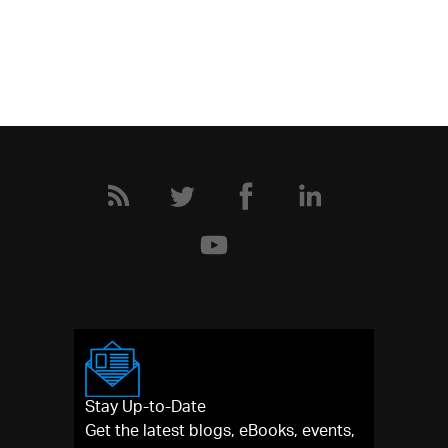
Stay Up-to-Date
Get the latest blogs, eBooks, events,