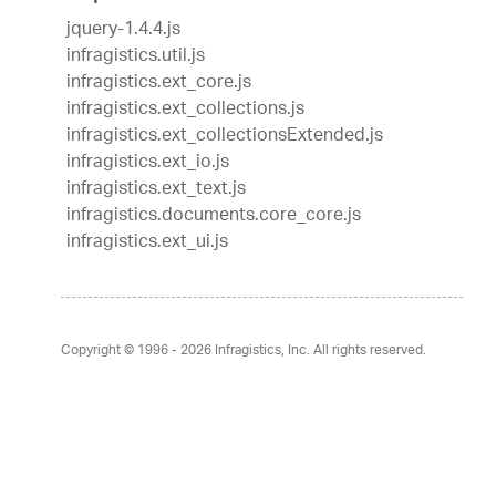
jquery-1.4.4.js
infragistics.util.js
infragistics.ext_core.js
infragistics.ext_collections.js
infragistics.ext_collectionsExtended.js
infragistics.ext_io.js
infragistics.ext_text.js
infragistics.documents.core_core.js
infragistics.ext_ui.js
Copyright © 1996 - 2026
Infragistics, Inc. All rights reserved.