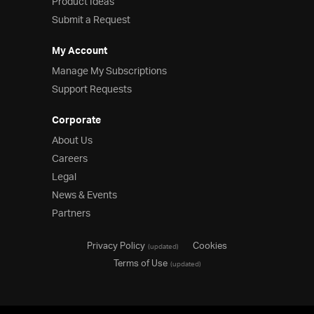
Product Ideas
Submit a Request
My Account
Manage My Subscriptions
Support Requests
Corporate
About Us
Careers
Legal
News & Events
Partners
Privacy Policy
Cookies
(updated)
Terms of Use
(updated)