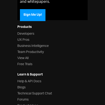
and whitepapers.
Sign Me Up!
Products
Developers
UX Pros
Business Intelligence
Team Productivity
View All
Free Trials
Learn & Support
Help & API Docs
Blogs
Technical Support Chat
Forums