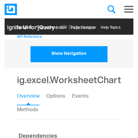
Ignite UI for jQuery
| API Reference
Samples
Themе Generator
Page Designer
Help Topics
API Reference
Show Navigation
ig.excel.WorksheetChart
Overview
Options
Events
Methods
Dependencies