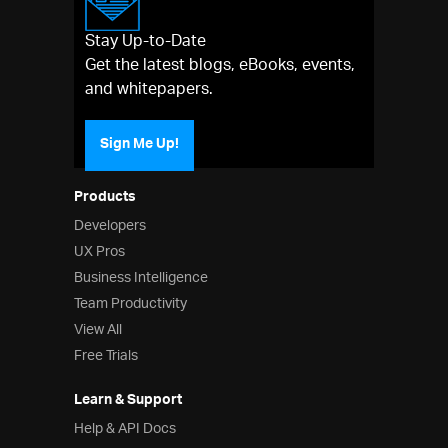
Stay Up-to-Date
Get the latest blogs, eBooks, events,
and whitepapers.
Sign Me Up!
Products
Developers
UX Pros
Business Intelligence
Team Productivity
View All
Free Trials
Learn & Support
Help & API Docs