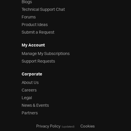
Blogs
Technical Support Chat
Forums
Product Ideas
Submit a Request
My Account
Manage My Subscriptions
Support Requests
Corporate
About Us
Careers
Legal
News & Events
Partners
Privacy Policy
Cookies
(updated)