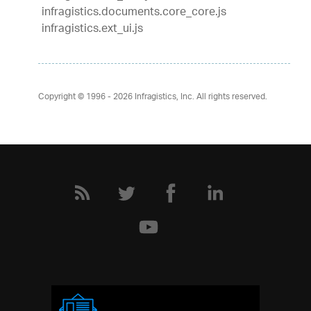
infragistics.documents.core_core.js
infragistics.ext_ui.js
Copyright © 1996 - 2026
Infragistics, Inc. All rights reserved.