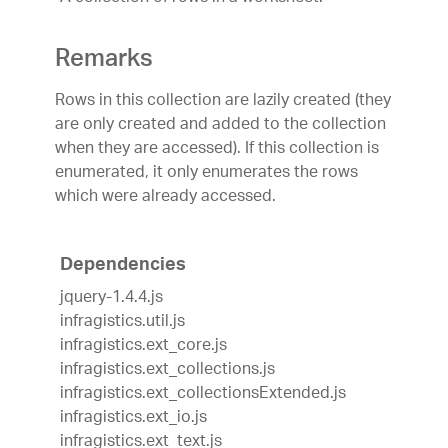
Remarks
Rows in this collection are lazily created (they
are only created and added to the collection
when they are accessed). If this collection is
enumerated, it only enumerates the rows
which were already accessed.
Dependencies
jquery-1.4.4.js
infragistics.util.js
infragistics.ext_core.js
infragistics.ext_collections.js
infragistics.ext_collectionsExtended.js
infragistics.ext_io.js
infragistics.ext_text.js