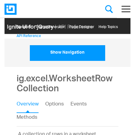
Ignite UI for jQuery
| API Reference
Samples
Themе Generator
Page Designer
Help Topics
API Reference
Show Navigation
ig.excel.WorksheetRow
Collection
Overview
Options
Events
Methods
A collection of rows in a worksheet.