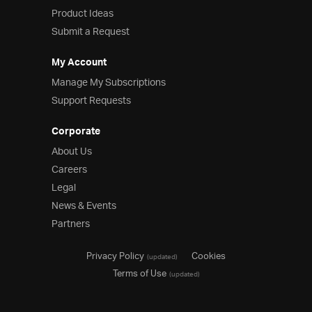
Product Ideas
Product Ideas
Reference Applications
Submit a Request
Customer Stories
Webinars
My Account
eBook & Whitepapers
Manage My Subscriptions
Events
Support Requests
Free Trials
Pricing
Corporate
Product Pricing / Buy Online
About Us
Contact Us
Careers
Legal
News & Events
Partners
Privacy Policy
Cookies
(updated)
Terms of Use
(updated)