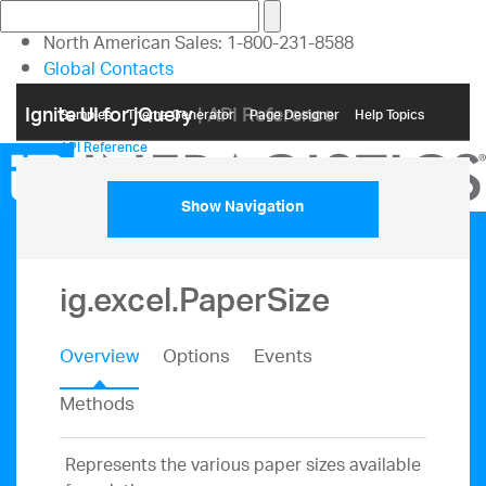
North American Sales: 1-800-231-8588
Global Contacts
My Account
Ignite UI for jQuery
| API Reference
Samples
Themе Generator
Page Designer
Help Topics
API Reference
Show Navigation
ig.excel.PaperSize
Overview
Options
Events
Methods
Represents the various paper sizes available