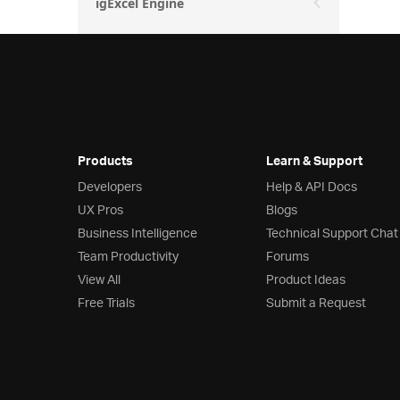
igExcel Engine
Products
Learn & Support
Developers
Help & API Docs
UX Pros
Blogs
Business Intelligence
Technical Support Chat
Team Productivity
Forums
View All
Product Ideas
Free Trials
Submit a Request