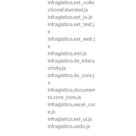
infragistics.ext_colle
ctionsExtended.js
infragistics.ext_io.js
infragistics.ext_text.j
s
infragistics.ext_web.j
s
infragistics.xml.js
infragistics.dv_intera
ctivity.js
infragistics.dv_core.j
s
infragistics.documen
ts.core_core.js
infragistics.excel_cor
e.js
infragistics.ext_ui.js
infragistics.undo.js