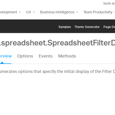
North A
evelopment
UX
Business Intelligence
Team Productivity
Samples
Themе Generator
Page De
g.spreadsheet.SpreadsheetFilter
rview
Options
Events
Methods
merates options that specify the initial display of the Filter 