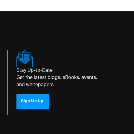
Stay Up-to-Date
Get the latest blogs, eBooks, events,
and whitepapers.
Sign Me Up!