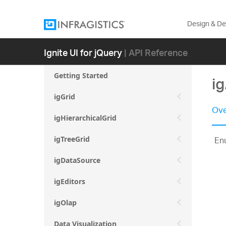
Design & D
Ignite UI for jQuery
| API Reference
Getting Started
i
igGrid
Ove
igHierarchicalGrid
Enu
igTreeGrid
igDataSource
igEditors
igOlap
Data Visualization