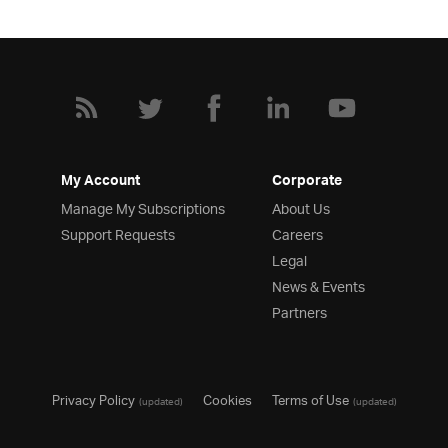
My Account
Corporate
Manage My Subscriptions
About Us
Support Requests
Careers
Legal
News & Events
Partners
Privacy Policy
Cookies
Terms of Use
(updated)
(updated)