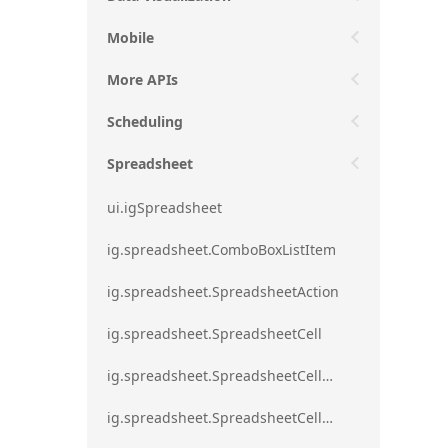
Mobile
More APIs
Scheduling
Spreadsheet
ui.igSpreadsheet
ig.spreadsheet.ComboBoxListItem
ig.spreadsheet.SpreadsheetAction
ig.spreadsheet.SpreadsheetCell
ig.spreadsheet.SpreadsheetCellEditMode
ig.spreadsheet.SpreadsheetCellRange