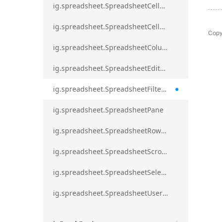
ig.spreadsheet.SpreadsheetCellRangeBorders
ig.spreadsheet.SpreadsheetCellRangeFormat
Copy
ig.spreadsheet.SpreadsheetColumnScrollRegion
ig.spreadsheet.SpreadsheetEditModeValidationErrorAction
ig.spreadsheet.SpreadsheetFilterDialogOption
ig.spreadsheet.SpreadsheetPane
ig.spreadsheet.SpreadsheetRowScrollRegion
ig.spreadsheet.SpreadsheetScrollRegion
ig.spreadsheet.SpreadsheetSelection
ig.spreadsheet.SpreadsheetUserPromptTrigger