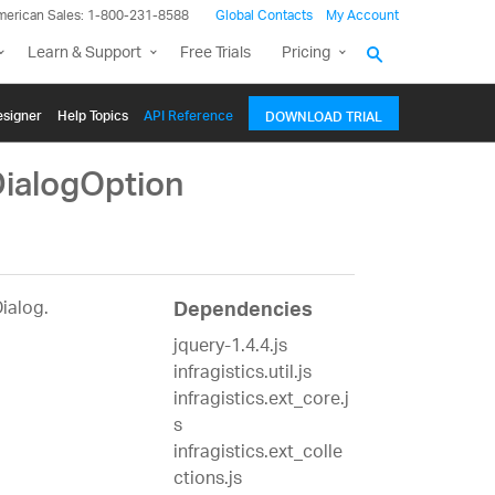
merican Sales: 1-800-231-8588
Global Contacts
My Account
Learn & Support
Free Trials
Pricing
signer
Help Topics
API Reference
DOWNLOAD TRIAL
DialogOption
Dialog.
Dependencies
jquery-1.4.4.js
infragistics.util.js
infragistics.ext_core.j
s
infragistics.ext_colle
ctions.js