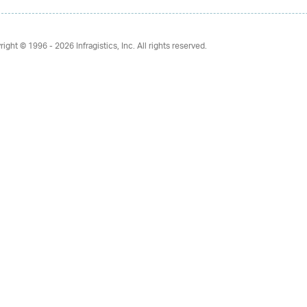
right © 1996 - 2026
Infragistics, Inc. All rights reserved.