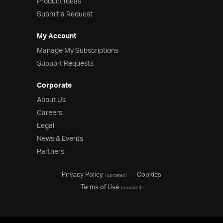
Product Ideas
Submit a Request
My Account
Manage My Subscriptions
Support Requests
Corporate
About Us
Careers
Legal
News & Events
Partners
Privacy Policy
Cookies
(updated)
Terms of Use
(updated)