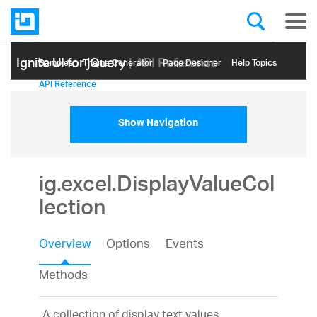
Ignite UI for jQuery
| API Reference
Samples
Themе Generator
Page Designer
Help Topics
API Reference
Show Navigation
ig.excel.DisplayValueCol
lection
Overview
Options
Events
Methods
A collection of display text values.