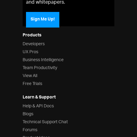
and whitepapers.
Sign Me Up!
Products
Developers
UX Pros
Business Intelligence
Team Productivity
View All
Free Trials
Learn & Support
Help & API Docs
Blogs
Technical Support Chat
Forums