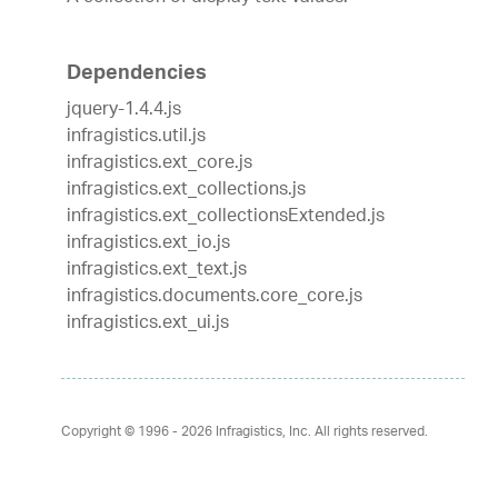
Dependencies
jquery-1.4.4.js
infragistics.util.js
infragistics.ext_core.js
infragistics.ext_collections.js
infragistics.ext_collectionsExtended.js
infragistics.ext_io.js
infragistics.ext_text.js
infragistics.documents.core_core.js
infragistics.ext_ui.js
Copyright © 1996 - 2026
Infragistics, Inc. All rights reserved.