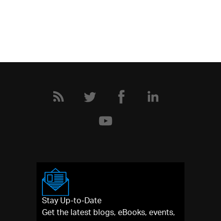
Stay Up-to-Date
Get the latest blogs, eBooks, events,