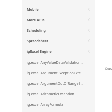
Mobile
More APIs
Scheduling
Spreadsheet
igExcel Engine
ig.excel.AnyValueDataValidationRule
Copy
ig.excel.ArgumentExceptionExtension
ig.excel.ArgumentOutOfRangeExceptionExtension
ig.excel.ArithmeticException
ig.excel.ArrayFormula