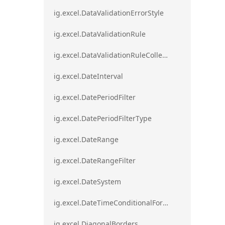
ig.excel.DataValidationErrorStyle
ig.excel.DataValidationRule
ig.excel.DataValidationRuleCollection
ig.excel.DateInterval
ig.excel.DatePeriodFilter
ig.excel.DatePeriodFilterType
ig.excel.DateRange
ig.excel.DateRangeFilter
ig.excel.DateSystem
ig.excel.DateTimeConditionalFormat
ig.excel.DiagonalBorders