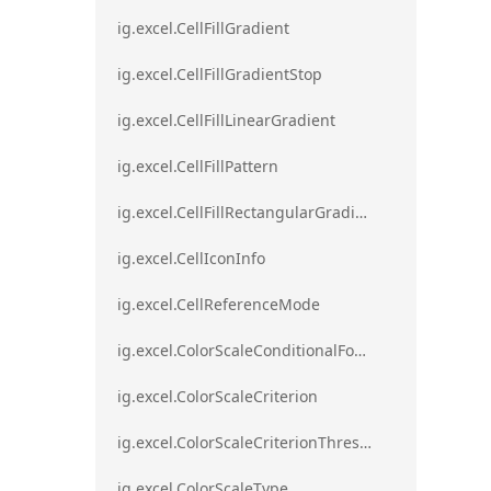
ig.excel.CellFillGradient
ig.excel.CellFillGradientStop
ig.excel.CellFillLinearGradient
ig.excel.CellFillPattern
ig.excel.CellFillRectangularGradient
ig.excel.CellIconInfo
ig.excel.CellReferenceMode
ig.excel.ColorScaleConditionalFormat
ig.excel.ColorScaleCriterion
ig.excel.ColorScaleCriterionThreshold
ig.excel.ColorScaleType