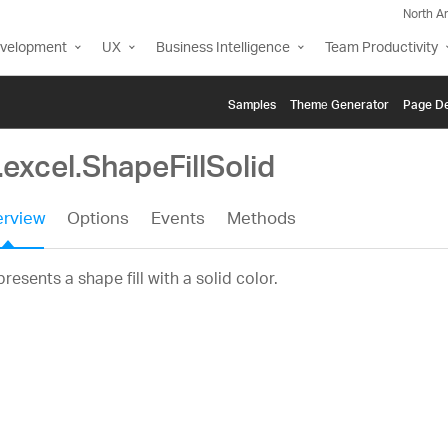
North A
evelopment
UX
Business Intelligence
Team Productivity
Samples
Themе Generator
Page De
.excel.ShapeFillSolid
rview
Options
Events
Methods
resents a shape fill with a solid color.