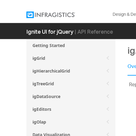
Design & D
Ignite UI for jQuery
| API Reference
Getting Started
ig
igGrid
Ove
igHierarchicalGrid
Rep
igTreeGrid
igDataSource
igEditors
igOlap
Data Visualization