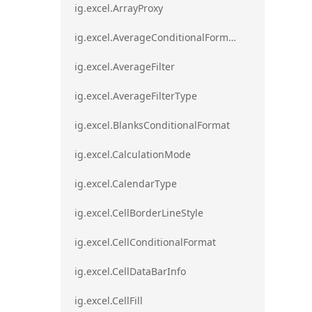
ig.excel.ArrayProxy
ig.excel.AverageConditionalFormat
ig.excel.AverageFilter
ig.excel.AverageFilterType
ig.excel.BlanksConditionalFormat
ig.excel.CalculationMode
ig.excel.CalendarType
ig.excel.CellBorderLineStyle
ig.excel.CellConditionalFormat
ig.excel.CellDataBarInfo
ig.excel.CellFill