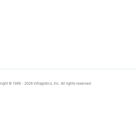
right © 1996 - 2026
Infragistics, Inc. All rights reserved.