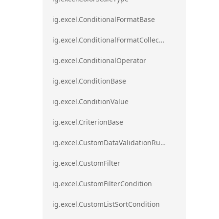
ig.excel.ConditionalFormatBase
ig.excel.ConditionalFormatCollection
ig.excel.ConditionalOperator
ig.excel.ConditionBase
ig.excel.ConditionValue
ig.excel.CriterionBase
ig.excel.CustomDataValidationRule
ig.excel.CustomFilter
ig.excel.CustomFilterCondition
ig.excel.CustomListSortCondition