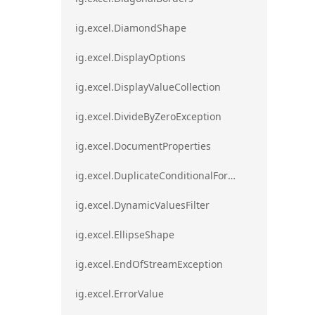
ig.excel.DiamondShape
ig.excel.DisplayOptions
ig.excel.DisplayValueCollection
ig.excel.DivideByZeroException
ig.excel.DocumentProperties
ig.excel.DuplicateConditionalFormat
ig.excel.DynamicValuesFilter
ig.excel.EllipseShape
ig.excel.EndOfStreamException
ig.excel.ErrorValue