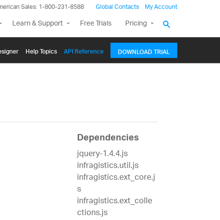
merican Sales: 1-800-231-8588
Global Contacts
My Account
Learn & Support
Free Trials
Pricing
signer
Help Topics
API Reference
DOWNLOAD TRIAL
Dependencies
jquery-1.4.4.js
infragistics.util.js
infragistics.ext_core.j
s
infragistics.ext_colle
ctions.js