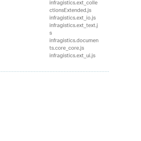
infragistics.ext_colle
ctionsExtended.js
infragistics.ext_io.js
infragistics.ext_text.j
s
infragistics.documen
ts.core_core.js
infragistics.ext_ui.js