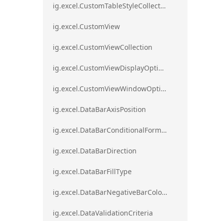
ig.excel.CustomTableStyleCollection
ig.excel.CustomView
ig.excel.CustomViewCollection
ig.excel.CustomViewDisplayOptions
ig.excel.CustomViewWindowOptions
ig.excel.DataBarAxisPosition
ig.excel.DataBarConditionalFormat
ig.excel.DataBarDirection
ig.excel.DataBarFillType
ig.excel.DataBarNegativeBarColorType
ig.excel.DataValidationCriteria