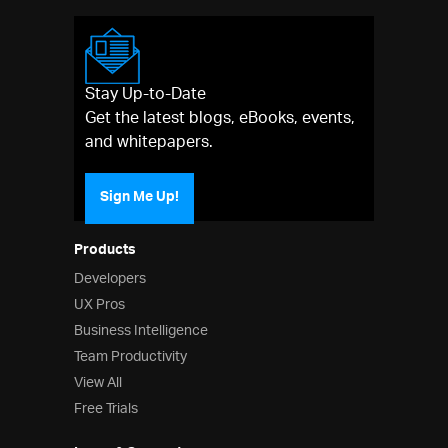
Stay Up-to-Date
Get the latest blogs, eBooks, events,
and whitepapers.
Sign Me Up!
Products
Developers
UX Pros
Business Intelligence
Team Productivity
View All
Free Trials