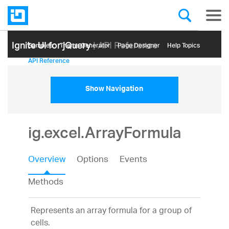
Ignite UI for jQuery
| API Reference
Samples
Themе Generator
Page Designer
Help Topics
API Reference
Show Navigation
ig.excel.ArrayFormula
Overview
Options
Events
Methods
Represents an array formula for a group of
cells.