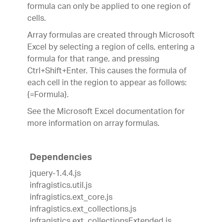
formula can only be applied to one region of
cells.
Array formulas are created through Microsoft
Excel by selecting a region of cells, entering a
formula for that range, and pressing
Ctrl+Shift+Enter. This causes the formula of
each cell in the region to appear as follows:
{=Formula}.
See the Microsoft Excel documentation for
more information on array formulas.
Dependencies
jquery-1.4.4.js
infragistics.util.js
infragistics.ext_core.js
infragistics.ext_collections.js
infragistics.ext_collectionsExtended.js