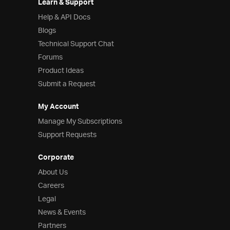
Learn & Support
Help & API Docs
Blogs
Technical Support Chat
Forums
Product Ideas
Submit a Request
My Account
Manage My Subscriptions
Support Requests
Corporate
About Us
Careers
Legal
News & Events
Partners