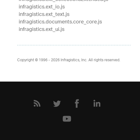
infragistics.ext_io.js
infragistics.ext_text.js
infragistics.documents.core_core.js
infragistics.ext_ui.js
Copyright © 1996 - 2026
Infragistics, Inc. All rights reserved.