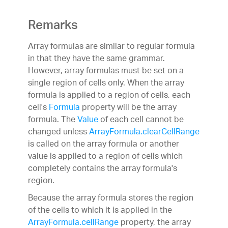
Remarks
Array formulas are similar to regular formula
in that they have the same grammar.
However, array formulas must be set on a
single region of cells only. When the array
formula is applied to a region of cells, each
cell's
Formula
property will be the array
formula. The
Value
of each cell cannot be
changed unless
ArrayFormula.clearCellRange
is called on the array formula or another
value is applied to a region of cells which
completely contains the array formula's
region.
Because the array formula stores the region
of the cells to which it is applied in the
ArrayFormula.cellRange
property, the array