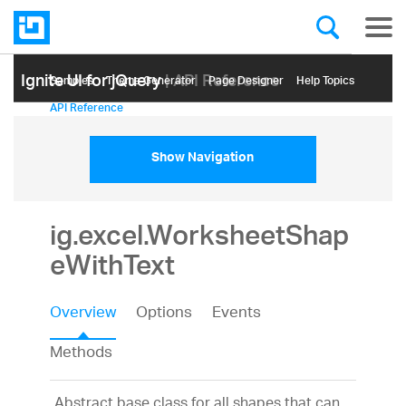
Ignite UI for jQuery
| API Reference
Samples
Themе Generator
Page Designer
Help Topics
API Reference
Show Navigation
ig.excel.WorksheetShap
eWithText
Overview
Options
Events
Methods
Abstract base class for all shapes that can