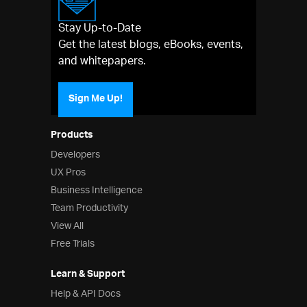
Stay Up-to-Date
Get the latest blogs, eBooks, events,
and whitepapers.
Sign Me Up!
Products
Developers
UX Pros
Business Intelligence
Team Productivity
View All
Free Trials
Learn & Support
Help & API Docs