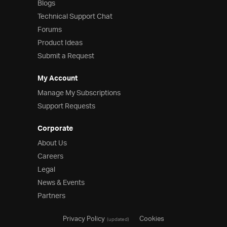
Blogs
Technical Support Chat
Forums
Product Ideas
Submit a Request
My Account
Manage My Subscriptions
Support Requests
Corporate
About Us
Careers
Legal
News & Events
Partners
Privacy Policy
Cookies
(updated)