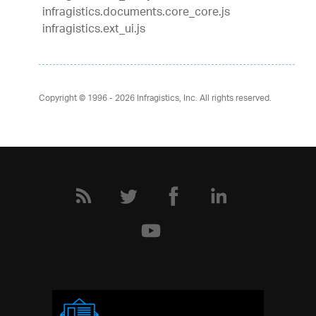
infragistics.documents.core_core.js
infragistics.ext_ui.js
Copyright © 1996 - 2026
Infragistics, Inc. All rights reserved.