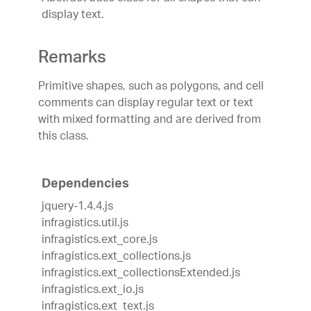
display text.
Remarks
Primitive shapes, such as polygons, and cell
comments can display regular text or text
with mixed formatting and are derived from
this class.
Dependencies
jquery-1.4.4.js
infragistics.util.js
infragistics.ext_core.js
infragistics.ext_collections.js
infragistics.ext_collectionsExtended.js
infragistics.ext_io.js
infragistics.ext_text.js