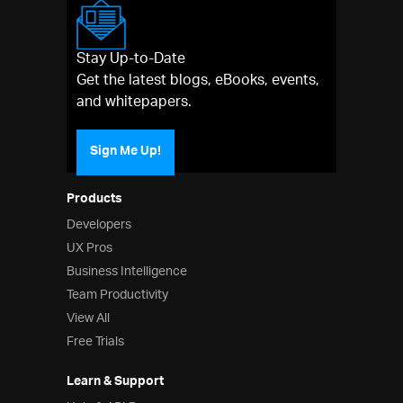
Stay Up-to-Date
Get the latest blogs, eBooks, events,
and whitepapers.
Sign Me Up!
Products
Developers
UX Pros
Business Intelligence
Team Productivity
View All
Free Trials
Learn & Support