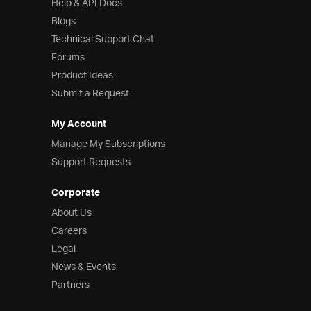
Help & API Docs
Blogs
Technical Support Chat
Forums
Product Ideas
Submit a Request
My Account
Manage My Subscriptions
Support Requests
Corporate
About Us
Careers
Legal
News & Events
Partners