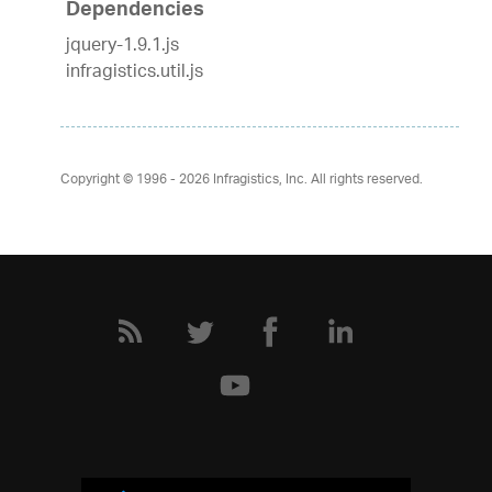
Dependencies
jquery-1.9.1.js
infragistics.util.js
Copyright © 1996 - 2026
Infragistics, Inc. All rights reserved.