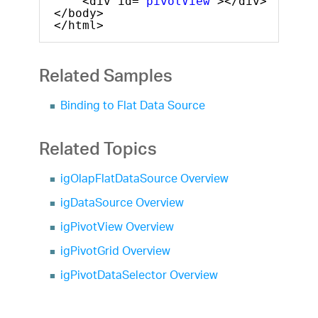
<div id=
"pivotView"
></div>
</body>
</html>
Related Samples
Binding to Flat Data Source
Related Topics
igOlapFlatDataSource Overview
igDataSource Overview
igPivotView Overview
igPivotGrid Overview
igPivotDataSelector Overview