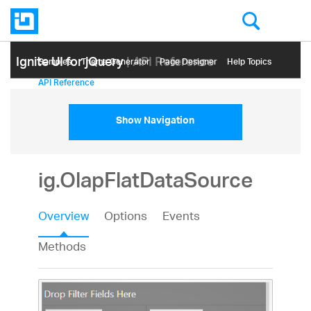
Ignite UI for jQuery
| API Reference
Samples
Themе Generator
Page Designer
Help Topics
API Reference
Show Navigation
ig.OlapFlatDataSource
Overview
Options
Events
Methods