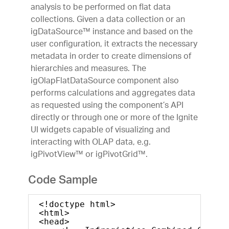
analysis to be performed on flat data
collections. Given a data collection or an
igDataSource™ instance and based on the
user configuration, it extracts the necessary
metadata in order to create dimensions of
hierarchies and measures. The
igOlapFlatDataSource component also
performs calculations and aggregates data
as requested using the component’s API
directly or through one or more of the Ignite
UI widgets capable of visualizing and
interacting with OLAP data, e.g.
igPivotView™ or igPivotGrid™.
Code Sample
<!doctype html>
<html>
<head>