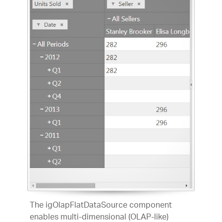
The igOlapFlatDataSource component
enables multi-dimensional (OLAP-like)