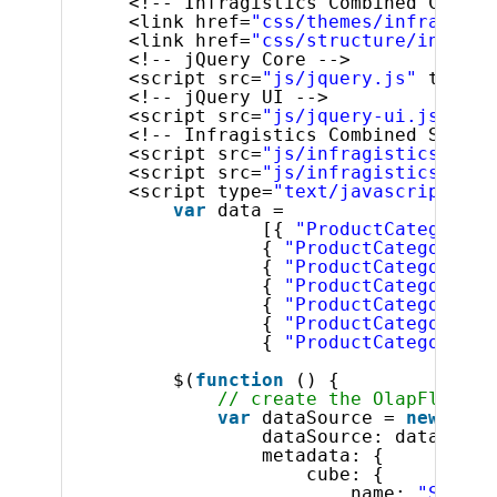
<!-- Infragistics Combined CSS --
<link href=
"css/themes/infragisti
<link href=
"css/structure/infragi
<!-- jQuery Core -->
<script src=
"js/jquery.js"
type=
"
<!-- jQuery UI -->
<script src=
"js/jquery-ui.js"
typ
<!-- Infragistics Combined Script
<script src=
"js/infragistics.core
<script src=
"js/infragistics.lob.
<script type=
"text/javascript"
>
var
data =
[{ 
"ProductCategory"
:
{ 
"ProductCategory"
: 
{ 
"ProductCategory"
: 
{ 
"ProductCategory"
: 
{ 
"ProductCategory"
: 
{ 
"ProductCategory"
: 
{ 
"ProductCategory"
: 
$(
function
() {
// create the OlapFlatDat
var
dataSource = 
new
$.ig
dataSource: data,
metadata: {
cube: {
name: 
"Sales"