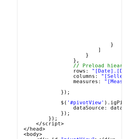
$
]
}
]
}
},
// Preload hiearhies 
rows: 
"[Date].[Dates]
columns: 
"[Seller].[S
measures: 
"[Measures]
});
$(
'#pivotView'
).igPivotVi
dataSource: dataSourc
});
});
</script>
</head>
<body>