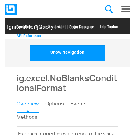
Ignite UI for jQuery
| API Reference
Samples
Themе Generator
Page Designer
Help Topics
API Reference
Show Navigation
ig.excel.NoBlanksCondit
ionalFormat
Overview
Options
Events
Methods
Exposes properties which control the visual