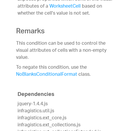
attributes of a
WorksheetCell
based on
whether the cell's value is not set.
Remarks
This condition can be used to control the
visual attributes of cells with a non-empty
value.
To negate this condition, use the
NoBlanksConditionalFormat
class.
Dependencies
jquery-1.4.4.js
infragistics.util.js
infragistics.ext_core.js
infragistics.ext_collections.js