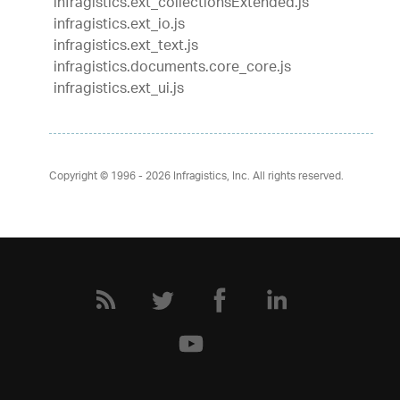
infragistics.ext_collectionsExtended.js
infragistics.ext_io.js
infragistics.ext_text.js
infragistics.documents.core_core.js
infragistics.ext_ui.js
Copyright © 1996 - 2026
Infragistics, Inc. All rights reserved.