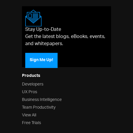
Stay Up-to-Date
Get the latest blogs, eBooks, events,
and whitepapers.
Sign Me Up!
Products
Developers
UX Pros
Business Intelligence
Team Productivity
View All
Free Trials