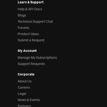
Learn & Support
Help & API Docs
Blogs
Technical Support Chat
Forums
Product Ideas
Submit a Request
My Account
Manage My Subscriptions
Support Requests
Corporate
About Us
Careers
Legal
News & Events
Partners