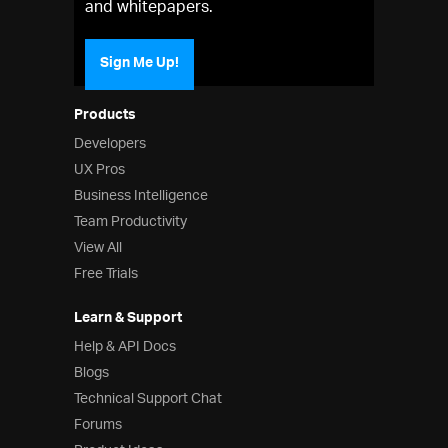
and whitepapers.
Sign Me Up!
Products
Developers
UX Pros
Business Intelligence
Team Productivity
View All
Free Trials
Learn & Support
Help & API Docs
Blogs
Technical Support Chat
Forums