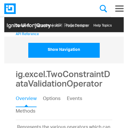
Ignite UI for jQuery
| API Reference
Samples
Themе Generator
Page Designer
Help Topics
API Reference
Show Navigation
ig.excel.TwoConstraintD
ataValidationOperator
Overview
Options
Events
Methods
Represents the various operators which can