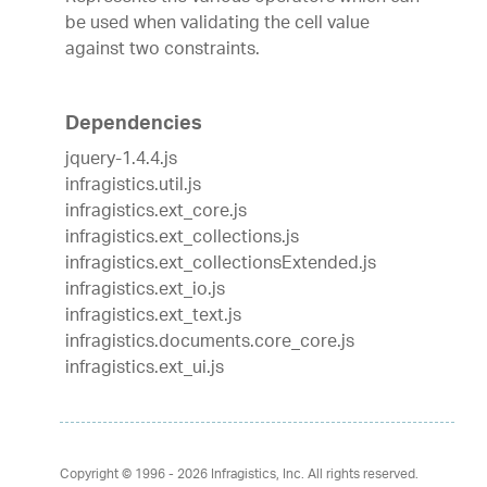
be used when validating the cell value
against two constraints.
Dependencies
jquery-1.4.4.js
infragistics.util.js
infragistics.ext_core.js
infragistics.ext_collections.js
infragistics.ext_collectionsExtended.js
infragistics.ext_io.js
infragistics.ext_text.js
infragistics.documents.core_core.js
infragistics.ext_ui.js
Copyright © 1996 - 2026
Infragistics, Inc. All rights reserved.