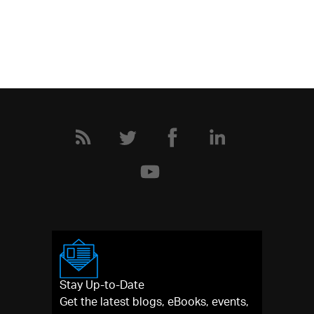
Stay Up-to-Date
Get the latest blogs, eBooks, events,