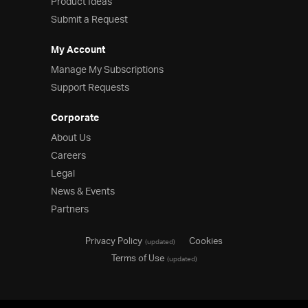
Product Ideas
Submit a Request
My Account
Manage My Subscriptions
Support Requests
Corporate
About Us
Careers
Legal
News & Events
Partners
Privacy Policy
Cookies
(updated)
Terms of Use
(updated)