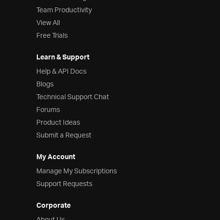
Team Productivity
View All
Free Trials
Learn & Support
Help & API Docs
Blogs
Technical Support Chat
Forums
Product Ideas
Submit a Request
My Account
Manage My Subscriptions
Support Requests
Corporate