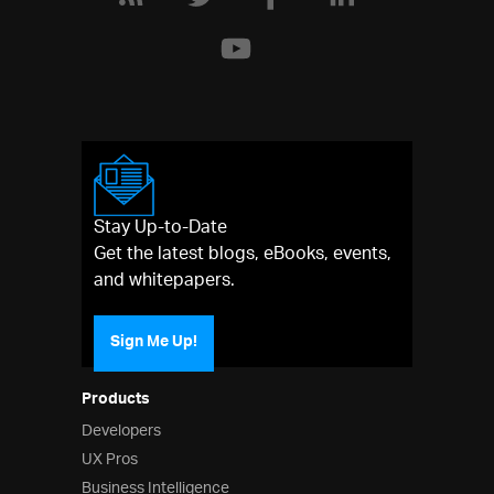
Stay Up-to-Date
Get the latest blogs, eBooks, events,
and whitepapers.
Sign Me Up!
Products
Developers
UX Pros
Business Intelligence