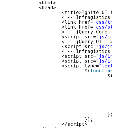
<html>
<head>
<title>Ignite UI igTime
<!-- Infragistics Combi
<link href=
"css/themes/
<link href=
"css/structu
<!-- jQuery Core -->
<script src=
"js/jquery.
<!-- jQuery UI -->
<script src=
"js/jquery-
<!-- Infragistics Combi
<script src=
"js/infragi
<script src=
"js/infragi
<script type=
"text/java
$(
function
() {
$(
'#tim
spi
},
but
tim
tim
});
});
</script>