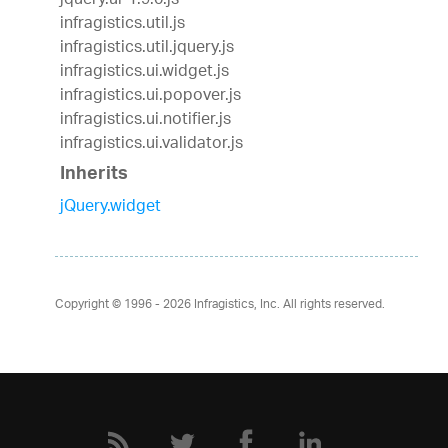
jquery.ui-1.9.0.js
infragistics.util.js
infragistics.util.jquery.js
infragistics.ui.widget.js
infragistics.ui.popover.js
infragistics.ui.notifier.js
infragistics.ui.validator.js
Inherits
jQuery.widget
Copyright © 1996 - 2026
Infragistics, Inc. All rights reserved.