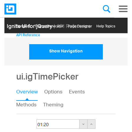
Ignite UI for jQuery
| API Reference
Samples
Themе Generator
Page Designer
Help Topics
API Reference
Show Navigation
ui.igTimePicker
Overview
Options
Events
Methods
Theming