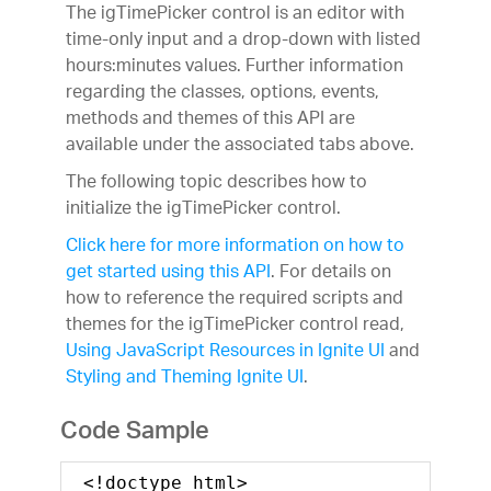
The igTimePicker control is an editor with
time-only input and a drop-down with listed
hours:minutes values. Further information
regarding the classes, options, events,
methods and themes of this API are
available under the associated tabs above.
The following topic describes how to
initialize the igTimePicker control.
Click here for more information on how to
get started using this API
. For details on
how to reference the required scripts and
themes for the igTimePicker control read,
Using JavaScript Resources in Ignite UI
and
Styling and Theming Ignite UI
.
Code Sample
<!doctype html>