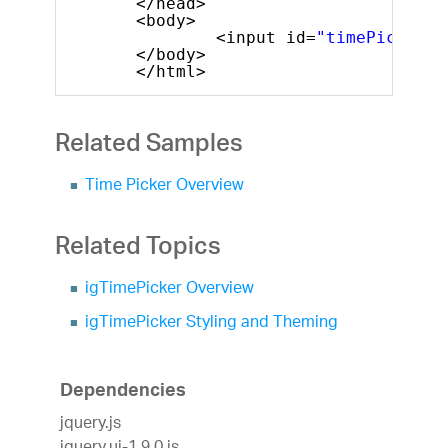
</head>
<body>
<input id=
"timePicker"
</body>
</html>
Related Samples
Time Picker Overview
Related Topics
igTimePicker Overview
igTimePicker Styling and Theming
Dependencies
jquery.js