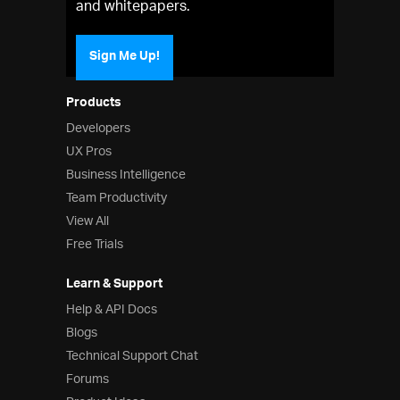
and whitepapers.
Sign Me Up!
Products
Developers
UX Pros
Business Intelligence
Team Productivity
View All
Free Trials
Learn & Support
Help & API Docs
Blogs
Technical Support Chat
Forums