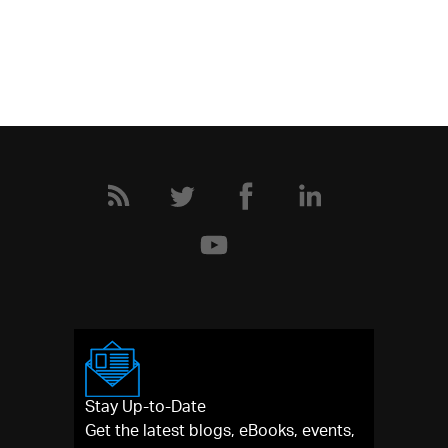
Stay Up-to-Date
Get the latest blogs, eBooks, events,