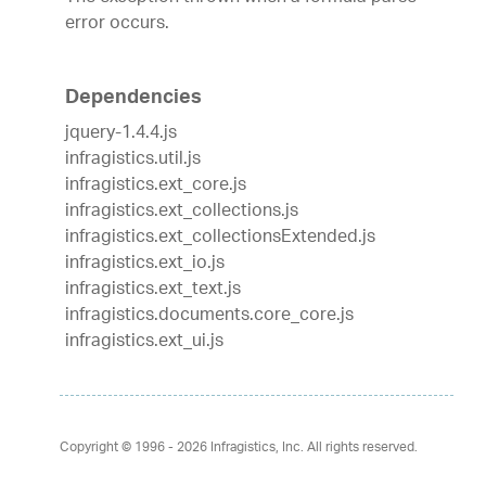
error occurs.
Dependencies
jquery-1.4.4.js
infragistics.util.js
infragistics.ext_core.js
infragistics.ext_collections.js
infragistics.ext_collectionsExtended.js
infragistics.ext_io.js
infragistics.ext_text.js
infragistics.documents.core_core.js
infragistics.ext_ui.js
Copyright © 1996 - 2026
Infragistics, Inc. All rights reserved.