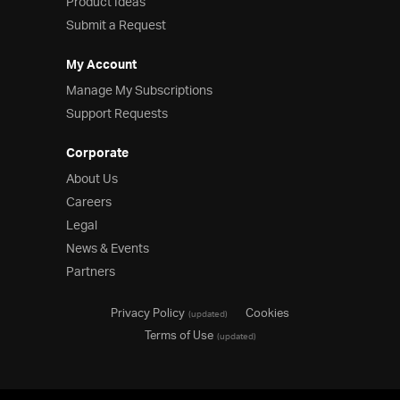
Product Ideas
Submit a Request
My Account
Manage My Subscriptions
Support Requests
Corporate
About Us
Careers
Legal
News & Events
Partners
Privacy Policy
Cookies
(updated)
Terms of Use
(updated)