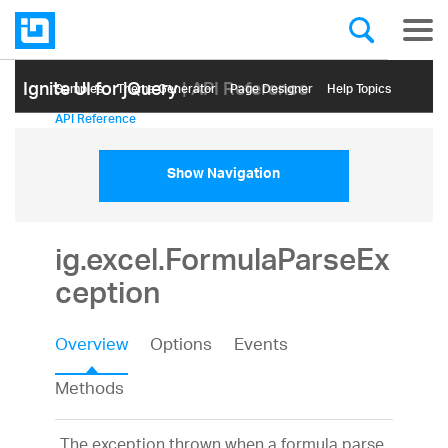
Ignite UI for jQuery
| API Reference
Samples
Themе Generator
Page Designer
Help Topics
API Reference
Show Navigation
ig.excel.FormulaParseEx
ception
Overview
Options
Events
Methods
The exception thrown when a formula parse