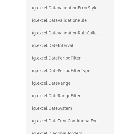
ig.excel.DataValidationErrorStyle
ig.excel.DataValidationRule
ig.excel.DataValidationRuleCollection
ig.excel.DateInterval
ig.excel.DatePeriodFilter
ig.excel.DatePeriodFilterType
ig.excel.DateRange
ig.excel.DateRangeFilter
ig.excel.DateSystem
ig.excel.DateTimeConditionalFormat
ig.excel.DiagonalBorders