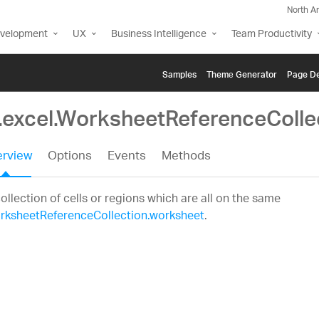
North A
evelopment
UX
Business Intelligence
Team Productivity
Samples
Themе Generator
Page De
g.excel.WorksheetReferenceColle
rview
Options
Events
Methods
ollection of cells or regions which are all on the same
rksheetReferenceCollection.worksheet
.