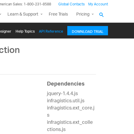
merican Sales: 1-800-231-8588
Global Contacts
My Account
Learn & Support
Free Trials
Pricing
signer
Help Topics
API Reference
DOWNLOAD TRIAL
ction
Dependencies
jquery-1.4.4.js
infragistics.util.js
infragistics.ext_core.j
s
infragistics.ext_colle
ctions.js