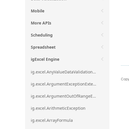
Mobile
More APIs
Scheduling
Spreadsheet
igExcel Engine
ig.excel.AnyValueDataValidationRule
Copy
ig.excel.ArgumentExceptionExtension
ig.excel.ArgumentOutOfRangeExceptionExtension
ig.excel.ArithmeticException
ig.excel.ArrayFormula