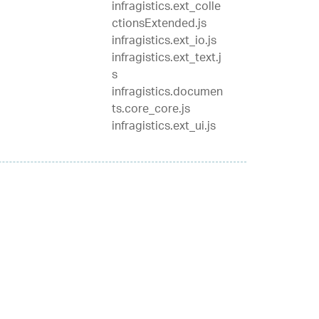
infragistics.ext_colle
ctionsExtended.js
infragistics.ext_io.js
infragistics.ext_text.j
s
infragistics.documen
ts.core_core.js
infragistics.ext_ui.js