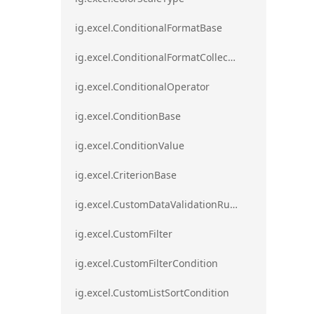
ig.excel.ConditionalFormatBase
ig.excel.ConditionalFormatCollection
ig.excel.ConditionalOperator
ig.excel.ConditionBase
ig.excel.ConditionValue
ig.excel.CriterionBase
ig.excel.CustomDataValidationRule
ig.excel.CustomFilter
ig.excel.CustomFilterCondition
ig.excel.CustomListSortCondition