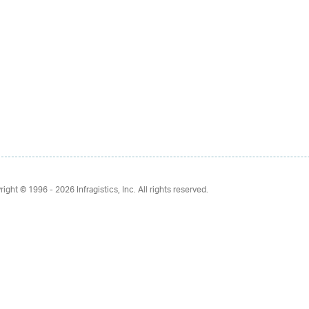
right © 1996 - 2026
Infragistics, Inc. All rights reserved.