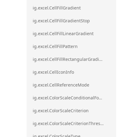
ig.excel.CellFillGradient
ig.excel.CellFillGradientStop
ig.excel.CellFillLinearGradient
ig.excel.CellFillPattern
ig.excel.CellFillRectangularGradient
ig.excel.CellIconInfo
ig.excel.CellReferenceMode
ig.excel.ColorScaleConditionalFormat
ig.excel.ColorScaleCriterion
ig.excel.ColorScaleCriterionThreshold
ig.excel.ColorScaleType