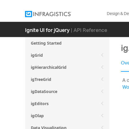
Design & D
Ignite UI for jQuery
| API Reference
Getting Started
i
igGrid
Ove
igHierarchicalGrid
A c
igTreeGrid
Wo
igDataSource
igEditors
igOlap
Data Visualization