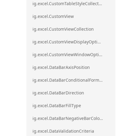
ig.excel.CustomTableStyleCollection
ig.excel.CustomView
ig.excel.CustomViewCollection
ig.excel.CustomViewDisplayOptions
ig.excel.CustomViewWindowOptions
ig.excel.DataBarAxisPosition
ig.excel.DataBarConditionalFormat
ig.excel.DataBarDirection
ig.excel.DataBarFillType
ig.excel.DataBarNegativeBarColorType
ig.excel.DataValidationCriteria