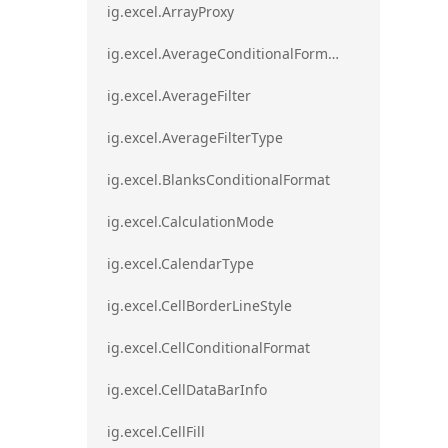
ig.excel.ArrayProxy
ig.excel.AverageConditionalFormat
ig.excel.AverageFilter
ig.excel.AverageFilterType
ig.excel.BlanksConditionalFormat
ig.excel.CalculationMode
ig.excel.CalendarType
ig.excel.CellBorderLineStyle
ig.excel.CellConditionalFormat
ig.excel.CellDataBarInfo
ig.excel.CellFill