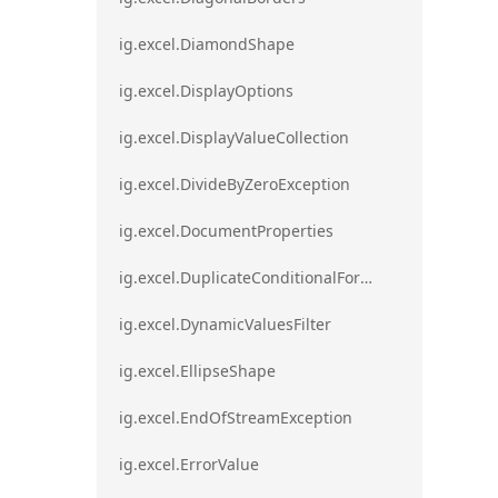
ig.excel.DiamondShape
ig.excel.DisplayOptions
ig.excel.DisplayValueCollection
ig.excel.DivideByZeroException
ig.excel.DocumentProperties
ig.excel.DuplicateConditionalFormat
ig.excel.DynamicValuesFilter
ig.excel.EllipseShape
ig.excel.EndOfStreamException
ig.excel.ErrorValue