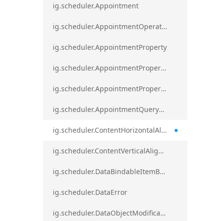
ig.scheduler.Appointment
ig.scheduler.AppointmentOperationResult
ig.scheduler.AppointmentProperty
ig.scheduler.AppointmentPropertyMapping
ig.scheduler.AppointmentPropertyMappingsCollection
ig.scheduler.AppointmentQueryResult
ig.scheduler.ContentHorizontalAlignment
ig.scheduler.ContentVerticalAlignment
ig.scheduler.DataBindableItemBase
ig.scheduler.DataError
ig.scheduler.DataObjectModificationError`1