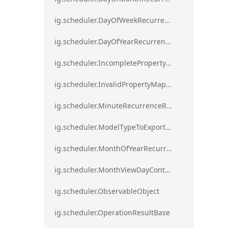
ig.scheduler.DayOfWeekRecurrenceRule
ig.scheduler.DayOfYearRecurrenceRule
ig.scheduler.IncompletePropertyMappingsError`1
ig.scheduler.InvalidPropertyMappingError`1
ig.scheduler.MinuteRecurrenceRule
ig.scheduler.ModelTypeToExportClassMap
ig.scheduler.MonthOfYearRecurrenceRule
ig.scheduler.MonthViewDayContentDisplayMode
ig.scheduler.ObservableObject
ig.scheduler.OperationResultBase