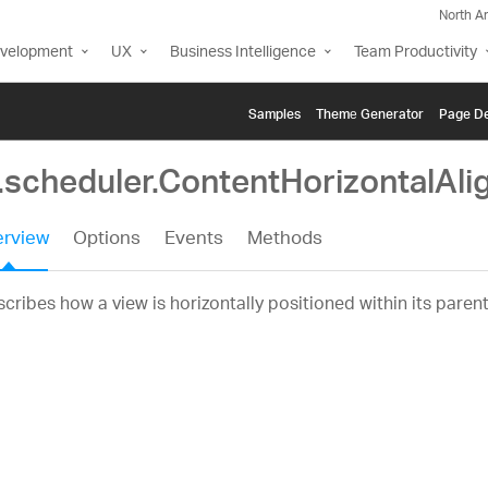
North A
evelopment
UX
Business Intelligence
Team Productivity
Samples
Themе Generator
Page De
g.scheduler.ContentHorizontalAl
rview
Options
Events
Methods
cribes how a view is horizontally positioned within its parent