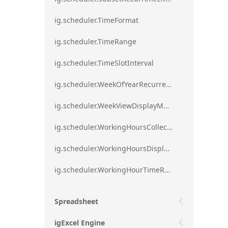
ig.scheduler.TimeFormat
ig.scheduler.TimeRange
ig.scheduler.TimeSlotInterval
ig.scheduler.WeekOfYearRecurrenceRule
ig.scheduler.WeekViewDisplayMode
ig.scheduler.WorkingHoursCollection
ig.scheduler.WorkingHoursDisplayMode
ig.scheduler.WorkingHourTimeRange
Spreadsheet
igExcel Engine