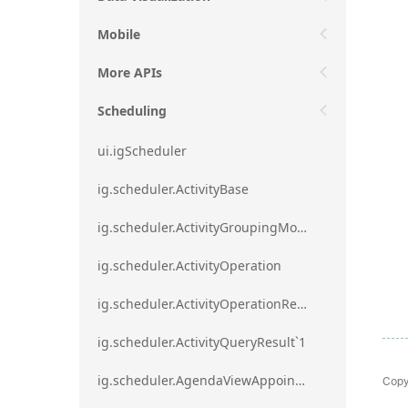
Mobile
More APIs
Scheduling
ui.igScheduler
ig.scheduler.ActivityBase
ig.scheduler.ActivityGroupingMode
ig.scheduler.ActivityOperation
ig.scheduler.ActivityOperationResult`1
ig.scheduler.ActivityQueryResult`1
Copy
ig.scheduler.AgendaViewAppointmentScope