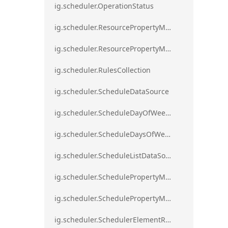
ig.scheduler.OperationStatus
ig.scheduler.ResourcePropertyMapping
ig.scheduler.ResourcePropertyMappingsCollection
ig.scheduler.RulesCollection
ig.scheduler.ScheduleDataSource
ig.scheduler.ScheduleDayOfWeekSettings
ig.scheduler.ScheduleDaysOfWeekSettings
ig.scheduler.ScheduleListDataSource
ig.scheduler.SchedulePropertyMapping
ig.scheduler.SchedulePropertyMappingsCollection`1
ig.scheduler.SchedulerElementRole