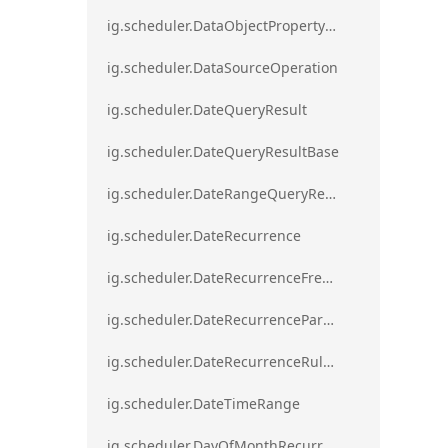
ig.scheduler.DataObjectPropertyAccessError`1
ig.scheduler.DataSourceOperation
ig.scheduler.DateQueryResult
ig.scheduler.DateQueryResultBase
ig.scheduler.DateRangeQueryResultBase
ig.scheduler.DateRecurrence
ig.scheduler.DateRecurrenceFrequency
ig.scheduler.DateRecurrenceParseError
ig.scheduler.DateRecurrenceRuleBase
ig.scheduler.DateTimeRange
ig.scheduler.DayOfMonthRecurrenceRule