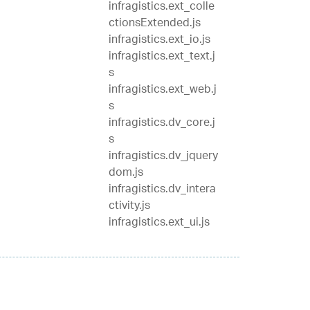
infragistics.ext_colle
ctionsExtended.js
infragistics.ext_io.js
infragistics.ext_text.j
s
infragistics.ext_web.j
s
infragistics.dv_core.j
s
infragistics.dv_jquery
dom.js
infragistics.dv_intera
ctivity.js
infragistics.ext_ui.js