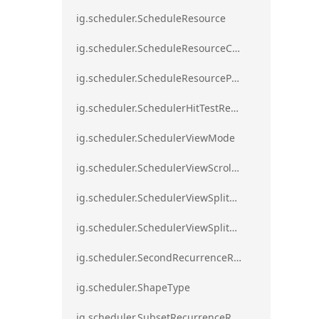
ig.scheduler.ScheduleResource
ig.scheduler.ScheduleResourceColorScheme
ig.scheduler.ScheduleResourceProperty
ig.scheduler.SchedulerHitTestResult
ig.scheduler.SchedulerViewMode
ig.scheduler.SchedulerViewScrollDirection
ig.scheduler.SchedulerViewSplitOrientation
ig.scheduler.SchedulerViewSplitOrientationMode
ig.scheduler.SecondRecurrenceRule
ig.scheduler.ShapeType
ig.scheduler.SubsetRecurrenceRule