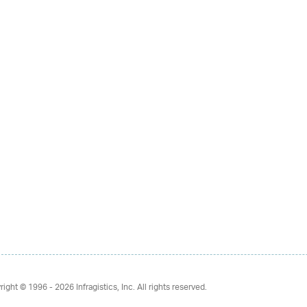
right © 1996 - 2026
Infragistics, Inc. All rights reserved.