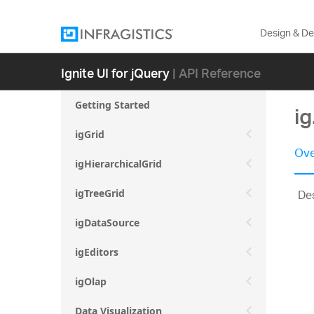
Design & D
Ignite UI for jQuery
| API Reference
Getting Started
i
igGrid
Ove
igHierarchicalGrid
Des
igTreeGrid
igDataSource
igEditors
igOlap
Data Visualization