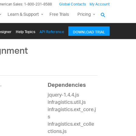
merican Sales: 1-800-231-8588
Global Contacts
My Account
Learn & Support
Free Trials
Pricing
signer
Help Topics
API Reference
DOWNLOAD TRIAL
ignment
.
Dependencies
jquery-1.4.4.js
infragistics.util.js
infragistics.ext_core.j
s
infragistics.ext_colle
ctions.js