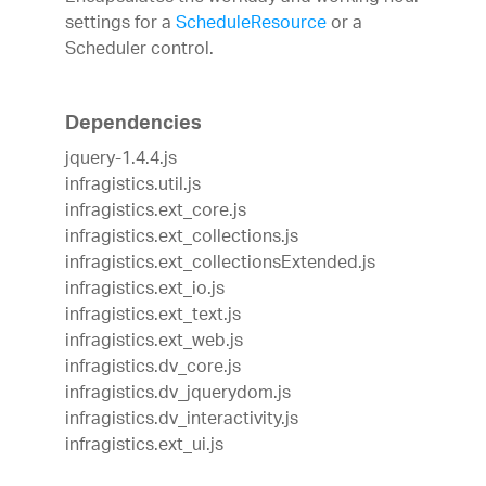
settings for a
ScheduleResource
or a
Scheduler control.
Dependencies
jquery-1.4.4.js
infragistics.util.js
infragistics.ext_core.js
infragistics.ext_collections.js
infragistics.ext_collectionsExtended.js
infragistics.ext_io.js
infragistics.ext_text.js
infragistics.ext_web.js
infragistics.dv_core.js
infragistics.dv_jquerydom.js
infragistics.dv_interactivity.js
infragistics.ext_ui.js