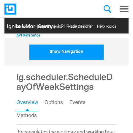
Ignite UI for jQuery
| API Reference
Samples
Themе Generator
Page Designer
Help Topics
API Reference
Show Navigation
ig.scheduler.ScheduleD
ayOfWeekSettings
Overview
Options
Events
Methods
Encapsulates the workday and working hour