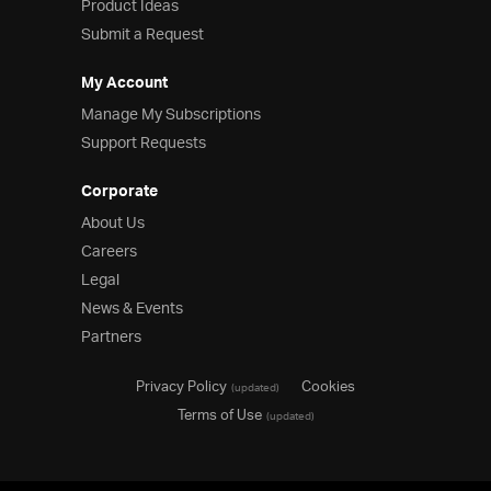
Product Ideas
Submit a Request
My Account
Manage My Subscriptions
Support Requests
Corporate
About Us
Careers
Legal
News & Events
Partners
Privacy Policy
Cookies
(updated)
Terms of Use
(updated)