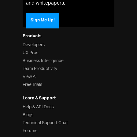
and whitepapers.
Sign Me Up!
Products
Developers
UX Pros
Business Intelligence
Team Productivity
View All
Free Trials
Learn & Support
Help & API Docs
Blogs
Technical Support Chat
Forums