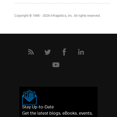
Copyright © 1996 - 2026
Infragistics, Inc. All rights reserved.
Stay Up-to-Date
Get the latest blogs, eBooks, events,