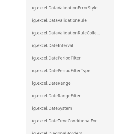
ig.excel.DataValidationErrorStyle
ig.excel.DataValidationRule
ig.excel.DataValidationRuleCollection
ig.excel.DateInterval
ig.excel.DatePeriodFilter
ig.excel.DatePeriodFilterType
ig.excel.DateRange
ig.excel.DateRangeFilter
ig.excel.DateSystem
ig.excel.DateTimeConditionalFormat
ig.excel.DiagonalBorders