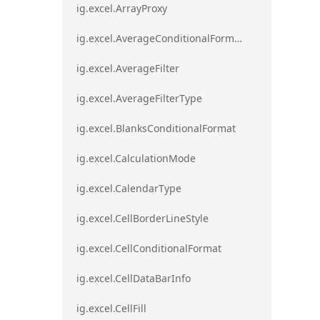
ig.excel.ArrayProxy
ig.excel.AverageConditionalFormat
ig.excel.AverageFilter
ig.excel.AverageFilterType
ig.excel.BlanksConditionalFormat
ig.excel.CalculationMode
ig.excel.CalendarType
ig.excel.CellBorderLineStyle
ig.excel.CellConditionalFormat
ig.excel.CellDataBarInfo
ig.excel.CellFill