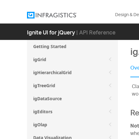
Design & D
Ignite UI for jQuery
| API Reference
Getting Started
i
igGrid
Ove
igHierarchicalGrid
Cla
igTreeGrid
wo
igDataSource
Re
igEditors
igOlap
Not
whe
Data Visualization