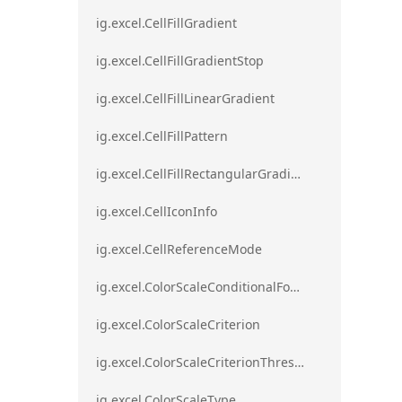
ig.excel.CellFillGradient
ig.excel.CellFillGradientStop
ig.excel.CellFillLinearGradient
ig.excel.CellFillPattern
ig.excel.CellFillRectangularGradient
ig.excel.CellIconInfo
ig.excel.CellReferenceMode
ig.excel.ColorScaleConditionalFormat
ig.excel.ColorScaleCriterion
ig.excel.ColorScaleCriterionThreshold
ig.excel.ColorScaleType