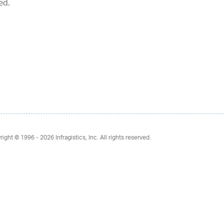
ed.
right © 1996 - 2026
Infragistics, Inc. All rights reserved.