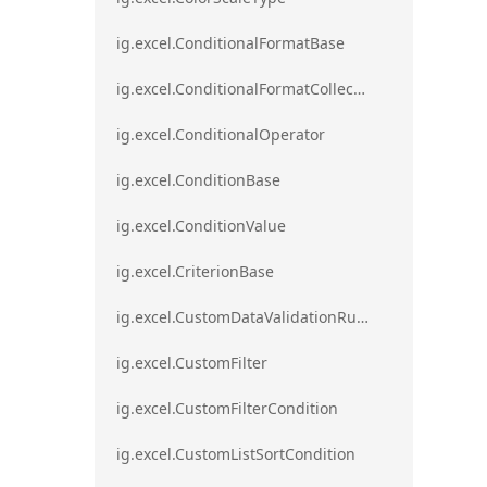
ig.excel.ConditionalFormatBase
ig.excel.ConditionalFormatCollection
ig.excel.ConditionalOperator
ig.excel.ConditionBase
ig.excel.ConditionValue
ig.excel.CriterionBase
ig.excel.CustomDataValidationRule
ig.excel.CustomFilter
ig.excel.CustomFilterCondition
ig.excel.CustomListSortCondition