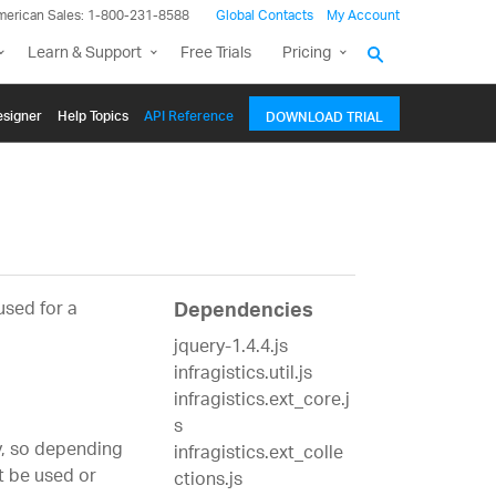
merican Sales: 1-800-231-8588
Global Contacts
My Account
Learn & Support
Free Trials
Pricing
signer
Help Topics
API Reference
DOWNLOAD TRIAL
used for a
Dependencies
jquery-1.4.4.js
infragistics.util.js
infragistics.ext_core.j
s
, so depending
infragistics.ext_colle
t be used or
ctions.js