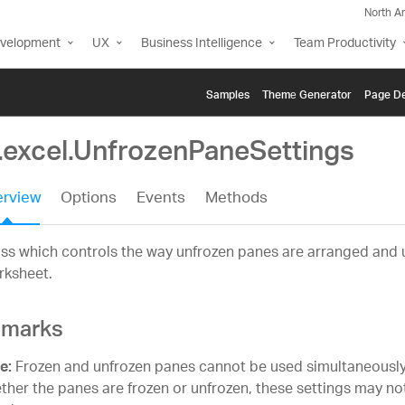
North A
evelopment
UX
Business Intelligence
Team Productivity
Samples
Themе Generator
Page De
g.excel.UnfrozenPaneSettings
rview
Options
Events
Methods
ss which controls the way unfrozen panes are arranged and 
rksheet.
marks
Frozen and unfrozen panes cannot be used simultaneously
e:
ther the panes are frozen or unfrozen, these settings may no