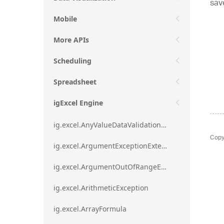
sav
Mobile
More APIs
Scheduling
Spreadsheet
igExcel Engine
ig.excel.AnyValueDataValidationRule
Copy
ig.excel.ArgumentExceptionExtension
ig.excel.ArgumentOutOfRangeExceptionExtension
ig.excel.ArithmeticException
ig.excel.ArrayFormula