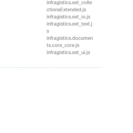
infragistics.ext_colle
ctionsExtended.js
infragistics.ext_io.js
infragistics.ext_text.j
s
infragistics.documen
ts.core_core.js
infragistics.ext_ui.js