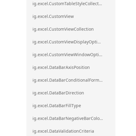
ig.excel.CustomTableStyleCollection
ig.excel.CustomView
ig.excel.CustomViewCollection
ig.excel.CustomViewDisplayOptions
ig.excel.CustomViewWindowOptions
ig.excel.DataBarAxisPosition
ig.excel.DataBarConditionalFormat
ig.excel.DataBarDirection
ig.excel.DataBarFillType
ig.excel.DataBarNegativeBarColorType
ig.excel.DataValidationCriteria