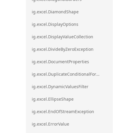
ig.excel.DiamondShape
ig.excel.DisplayOptions
ig.excel.DisplayValueCollection
ig.excel.DivideByZeroException
ig.excel.DocumentProperties
ig.excel.DuplicateConditionalFormat
ig.excel.DynamicValuesFilter
ig.excel.EllipseShape
ig.excel.EndOfStreamException
ig.excel.ErrorValue