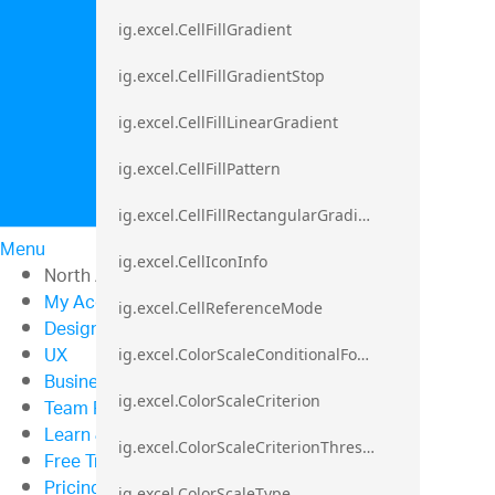
ig.excel.CellFillGradient
ig.excel.CellFillGradientStop
ig.excel.CellFillLinearGradient
ig.excel.CellFillPattern
ig.excel.CellFillRectangularGradient
Menu
ig.excel.CellIconInfo
North American Sales: 1-800-321-8588
My Account
ig.excel.CellReferenceMode
Design & Development
UX
ig.excel.ColorScaleConditionalFormat
Business Intelligence
ig.excel.ColorScaleCriterion
Team Productivity
Learn & Support
ig.excel.ColorScaleCriterionThreshold
Free Trials
Pricing
ig.excel.ColorScaleType