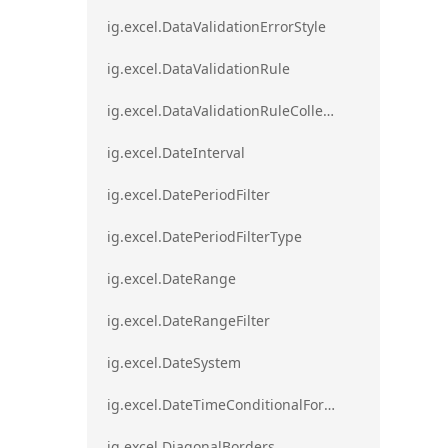
ig.excel.DataValidationErrorStyle
ig.excel.DataValidationRule
ig.excel.DataValidationRuleCollection
ig.excel.DateInterval
ig.excel.DatePeriodFilter
ig.excel.DatePeriodFilterType
ig.excel.DateRange
ig.excel.DateRangeFilter
ig.excel.DateSystem
ig.excel.DateTimeConditionalFormat
ig.excel.DiagonalBorders