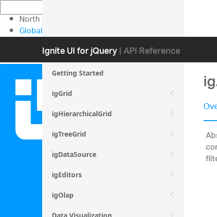
North American Sales: 1-800-231-8588
Global Contacts
My Account
Ignite UI for jQuery
| API Reference
Getting Started
ig
igGrid
Ove
igHierarchicalGrid
Abs
igTreeGrid
con
igDataSource
fil
igEditors
igOlap
Data Visualization