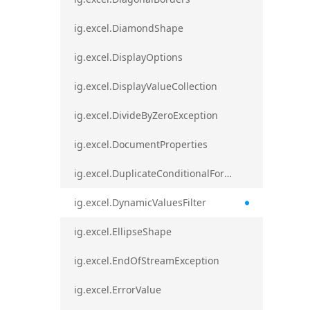
ig.excel.DiamondShape
ig.excel.DisplayOptions
ig.excel.DisplayValueCollection
ig.excel.DivideByZeroException
ig.excel.DocumentProperties
ig.excel.DuplicateConditionalFormat
ig.excel.DynamicValuesFilter
ig.excel.EllipseShape
ig.excel.EndOfStreamException
ig.excel.ErrorValue