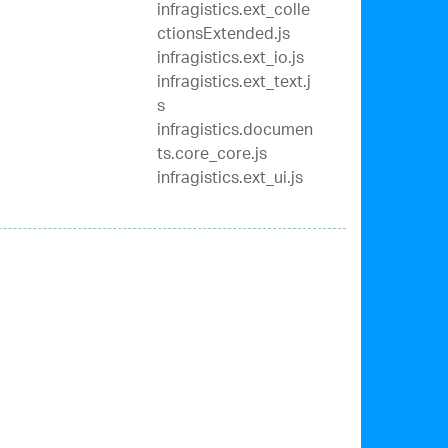
infragistics.ext_colle
ctionsExtended.js
infragistics.ext_io.js
infragistics.ext_text.j
s
infragistics.documen
ts.core_core.js
infragistics.ext_ui.js