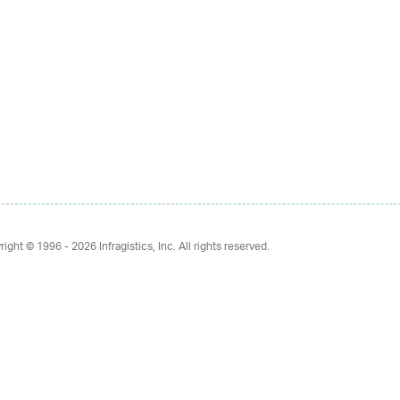
right © 1996 - 2026
Infragistics, Inc. All rights reserved.