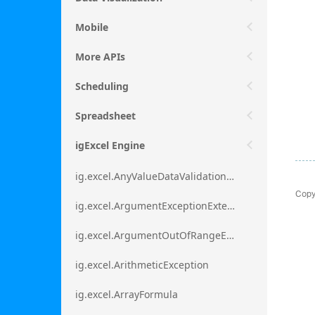
Mobile
More APIs
Scheduling
Spreadsheet
igExcel Engine
ig.excel.AnyValueDataValidationRule
Copy
ig.excel.ArgumentExceptionExtension
ig.excel.ArgumentOutOfRangeExceptionExtension
ig.excel.ArithmeticException
ig.excel.ArrayFormula