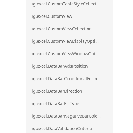
ig.excel.CustomTableStyleCollection
ig.excel.CustomView
ig.excel.CustomViewCollection
ig.excel.CustomViewDisplayOptions
ig.excel.CustomViewWindowOptions
ig.excel.DataBarAxisPosition
ig.excel.DataBarConditionalFormat
ig.excel.DataBarDirection
ig.excel.DataBarFillType
ig.excel.DataBarNegativeBarColorType
ig.excel.DataValidationCriteria