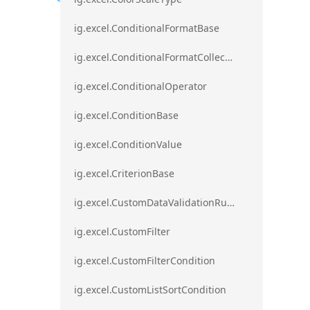
ig.excel.ConditionalFormatBase
ig.excel.ConditionalFormatCollection
ig.excel.ConditionalOperator
ig.excel.ConditionBase
ig.excel.ConditionValue
ig.excel.CriterionBase
ig.excel.CustomDataValidationRule
ig.excel.CustomFilter
ig.excel.CustomFilterCondition
ig.excel.CustomListSortCondition