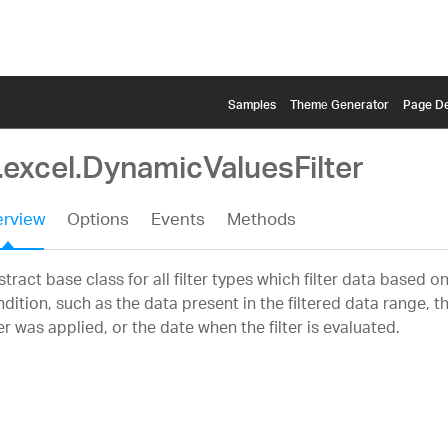
Samples
Themе Generator
Page De
.excel.DynamicValuesFilter
rview
Options
Events
Methods
tract base class for all filter types which filter data based 
dition, such as the data present in the filtered data range, 
ter was applied, or the date when the filter is evaluated.