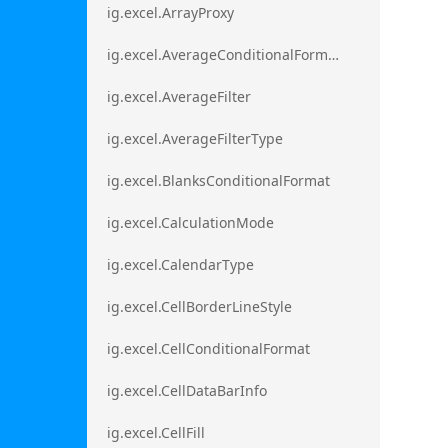
ig.excel.ArrayProxy
ig.excel.AverageConditionalFormat
ig.excel.AverageFilter
ig.excel.AverageFilterType
ig.excel.BlanksConditionalFormat
ig.excel.CalculationMode
ig.excel.CalendarType
ig.excel.CellBorderLineStyle
ig.excel.CellConditionalFormat
ig.excel.CellDataBarInfo
ig.excel.CellFill