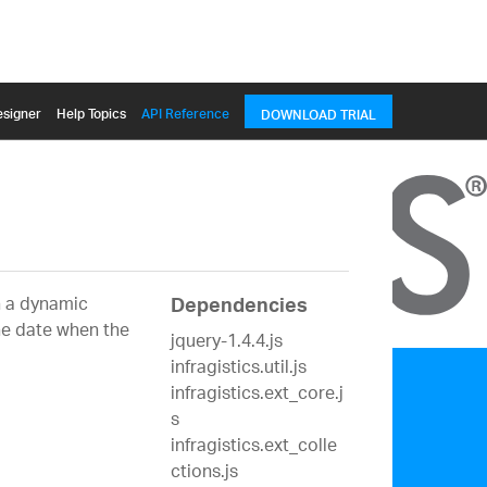
signer
Help Topics
API Reference
DOWNLOAD TRIAL
on a dynamic
Dependencies
the date when the
jquery-1.4.4.js
infragistics.util.js
infragistics.ext_core.j
s
infragistics.ext_colle
ctions.js