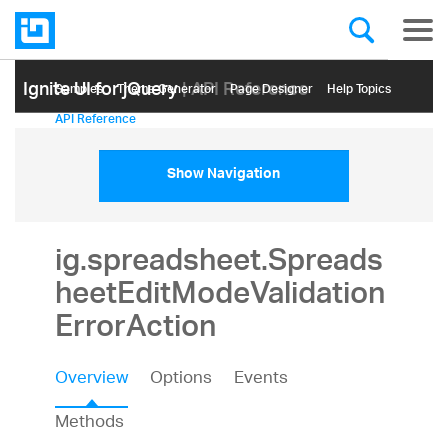
Ignite UI for jQuery
| API Reference
Samples
Themе Generator
Page Designer
Help Topics
API Reference
Show Navigation
ig.spreadsheet.Spreads
heetEditModeValidation
ErrorAction
Overview
Options
Events
Methods