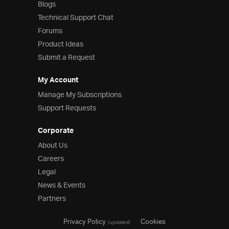
Blogs
Technical Support Chat
Forums
Product Ideas
Submit a Request
My Account
Manage My Subscriptions
Support Requests
Corporate
About Us
Careers
Legal
News & Events
Partners
Privacy Policy
Cookies
(updated)