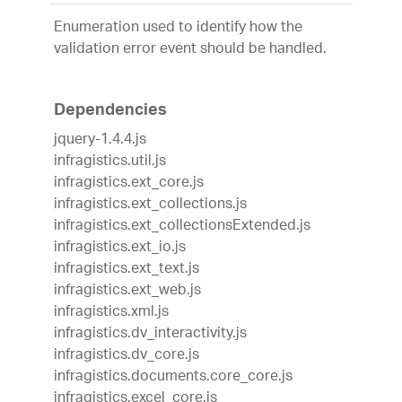
Enumeration used to identify how the
validation error event should be handled.
Dependencies
jquery-1.4.4.js
infragistics.util.js
infragistics.ext_core.js
infragistics.ext_collections.js
infragistics.ext_collectionsExtended.js
infragistics.ext_io.js
infragistics.ext_text.js
infragistics.ext_web.js
infragistics.xml.js
infragistics.dv_interactivity.js
infragistics.dv_core.js
infragistics.documents.core_core.js
infragistics.excel_core.js