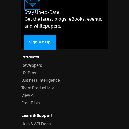
Stay Up-to-Date
Get the latest blogs, eBooks, events,
and whitepapers.
Sign Me Up!
Products
Developers
UX Pros
Business Intelligence
Team Productivity
View All
Free Trials
Learn & Support
Help & API Docs