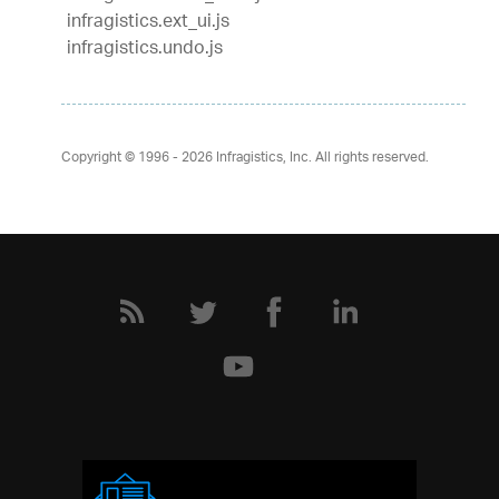
infragistics.ext_ui.js
infragistics.undo.js
Copyright © 1996 - 2026
Infragistics, Inc. All rights reserved.