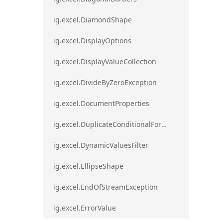
ig.excel.DiamondShape
ig.excel.DisplayOptions
ig.excel.DisplayValueCollection
ig.excel.DivideByZeroException
ig.excel.DocumentProperties
ig.excel.DuplicateConditionalFormat
ig.excel.DynamicValuesFilter
ig.excel.EllipseShape
ig.excel.EndOfStreamException
ig.excel.ErrorValue