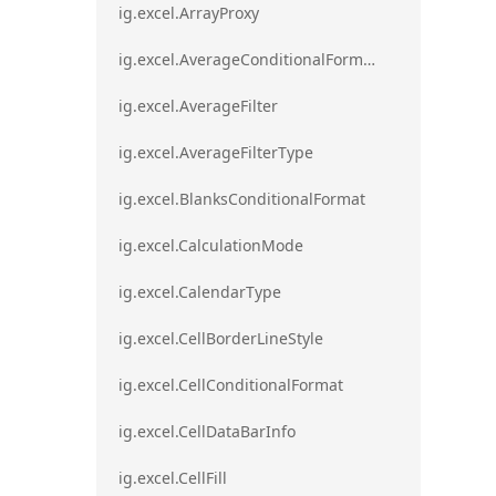
ig.excel.ArrayProxy
ig.excel.AverageConditionalFormat
ig.excel.AverageFilter
ig.excel.AverageFilterType
ig.excel.BlanksConditionalFormat
ig.excel.CalculationMode
ig.excel.CalendarType
ig.excel.CellBorderLineStyle
ig.excel.CellConditionalFormat
ig.excel.CellDataBarInfo
ig.excel.CellFill