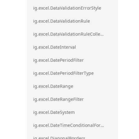
ig.excel.DataValidationErrorStyle
ig.excel.DataValidationRule
ig.excel.DataValidationRuleCollection
ig.excel.DateInterval
ig.excel.DatePeriodFilter
ig.excel.DatePeriodFilterType
ig.excel.DateRange
ig.excel.DateRangeFilter
ig.excel.DateSystem
ig.excel.DateTimeConditionalFormat
ig.excel.DiagonalBorders