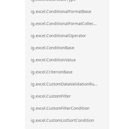
ig.excel.ConditionalFormatBase
ig.excel.ConditionalFormatCollection
ig.excel.ConditionalOperator
ig.excel.ConditionBase
ig.excel.ConditionValue
ig.excel.CriterionBase
ig.excel.CustomDataValidationRule
ig.excel.CustomFilter
ig.excel.CustomFilterCondition
ig.excel.CustomListSortCondition