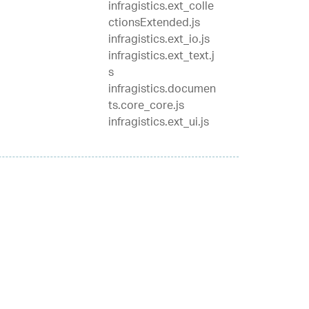
infragistics.ext_colle
ctionsExtended.js
infragistics.ext_io.js
infragistics.ext_text.j
s
infragistics.documen
ts.core_core.js
infragistics.ext_ui.js