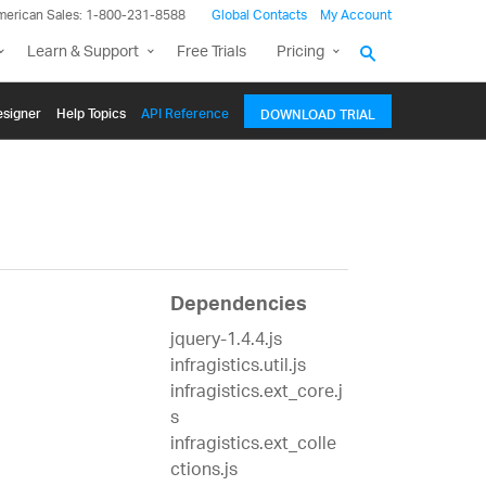
merican Sales: 1-800-231-8588
Global Contacts
My Account
Learn & Support
Free Trials
Pricing
signer
Help Topics
API Reference
DOWNLOAD TRIAL
Dependencies
jquery-1.4.4.js
infragistics.util.js
infragistics.ext_core.j
s
infragistics.ext_colle
ctions.js