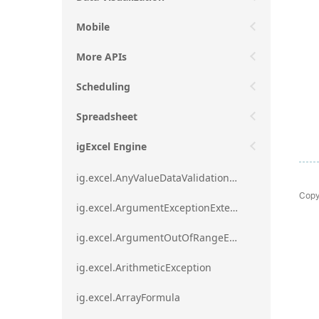
Mobile
More APIs
Scheduling
Spreadsheet
igExcel Engine
ig.excel.AnyValueDataValidationRule
Copy
ig.excel.ArgumentExceptionExtension
ig.excel.ArgumentOutOfRangeExceptionExtension
ig.excel.ArithmeticException
ig.excel.ArrayFormula