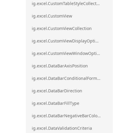
ig.excel.CustomTableStyleCollection
ig.excel.CustomView
ig.excel.CustomViewCollection
ig.excel.CustomViewDisplayOptions
ig.excel.CustomViewWindowOptions
ig.excel.DataBarAxisPosition
ig.excel.DataBarConditionalFormat
ig.excel.DataBarDirection
ig.excel.DataBarFillType
ig.excel.DataBarNegativeBarColorType
ig.excel.DataValidationCriteria