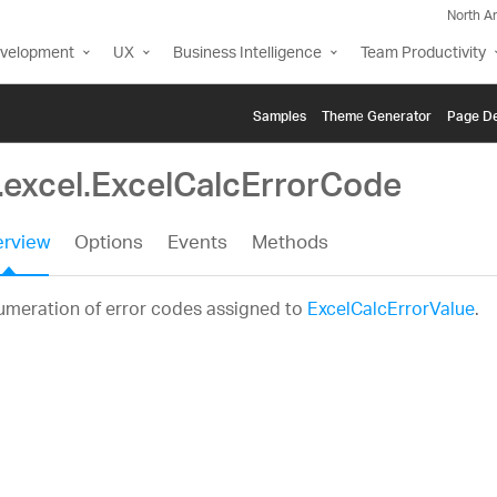
North A
evelopment
UX
Business Intelligence
Team Productivity
Samples
Themе Generator
Page De
g.excel.ExcelCalcErrorCode
rview
Options
Events
Methods
umeration of error codes assigned to
ExcelCalcErrorValue
.