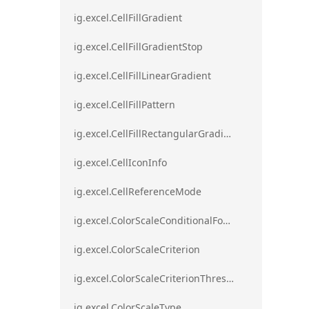
ig.excel.CellFillGradient
ig.excel.CellFillGradientStop
ig.excel.CellFillLinearGradient
ig.excel.CellFillPattern
ig.excel.CellFillRectangularGradient
ig.excel.CellIconInfo
ig.excel.CellReferenceMode
ig.excel.ColorScaleConditionalFormat
ig.excel.ColorScaleCriterion
ig.excel.ColorScaleCriterionThreshold
ig.excel.ColorScaleType