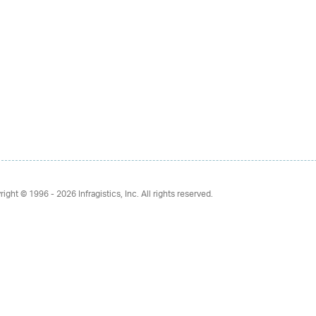
right © 1996 - 2026
Infragistics, Inc. All rights reserved.