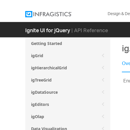
Design & D
Ignite UI for jQuery
| API Reference
Getting Started
i
igGrid
Ove
igHierarchicalGrid
En
igTreeGrid
igDataSource
igEditors
igOlap
Data Visualization