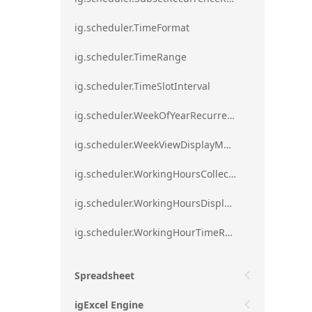
ig.scheduler.TimeFormat
ig.scheduler.TimeRange
ig.scheduler.TimeSlotInterval
ig.scheduler.WeekOfYearRecurrenceRule
ig.scheduler.WeekViewDisplayMode
ig.scheduler.WorkingHoursCollection
ig.scheduler.WorkingHoursDisplayMode
ig.scheduler.WorkingHourTimeRange
Spreadsheet
igExcel Engine