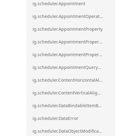
ig.scheduler.Appointment
ig.scheduler.AppointmentOperationResult
ig.scheduler.AppointmentProperty
ig.scheduler.AppointmentPropertyMapping
ig.scheduler.AppointmentPropertyMappingsCollection
ig.scheduler.AppointmentQueryResult
ig.scheduler.ContentHorizontalAlignment
ig.scheduler.ContentVerticalAlignment
ig.scheduler.DataBindableItemBase
ig.scheduler.DataError
ig.scheduler.DataObjectModificationError`1