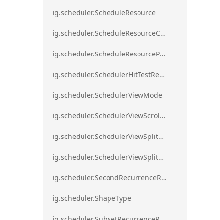
ig.scheduler.ScheduleResource
ig.scheduler.ScheduleResourceColorScheme
ig.scheduler.ScheduleResourceProperty
ig.scheduler.SchedulerHitTestResult
ig.scheduler.SchedulerViewMode
ig.scheduler.SchedulerViewScrollDirection
ig.scheduler.SchedulerViewSplitOrientation
ig.scheduler.SchedulerViewSplitOrientationMode
ig.scheduler.SecondRecurrenceRule
ig.scheduler.ShapeType
ig.scheduler.SubsetRecurrenceRule