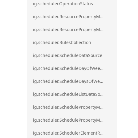
ig.scheduler.OperationStatus
ig.scheduler.ResourcePropertyMapping
ig.scheduler.ResourcePropertyMappingsCollection
ig.scheduler.RulesCollection
ig.scheduler.ScheduleDataSource
ig.scheduler.ScheduleDayOfWeekSettings
ig.scheduler.ScheduleDaysOfWeekSettings
ig.scheduler.ScheduleListDataSource
ig.scheduler.SchedulePropertyMapping
ig.scheduler.SchedulePropertyMappingsCollection`1
ig.scheduler.SchedulerElementRole