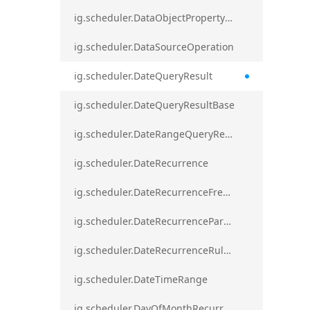
ig.scheduler.DataObjectPropertyAccessError`1
ig.scheduler.DataSourceOperation
ig.scheduler.DateQueryResult
ig.scheduler.DateQueryResultBase
ig.scheduler.DateRangeQueryResultBase
ig.scheduler.DateRecurrence
ig.scheduler.DateRecurrenceFrequency
ig.scheduler.DateRecurrenceParseError
ig.scheduler.DateRecurrenceRuleBase
ig.scheduler.DateTimeRange
ig.scheduler.DayOfMonthRecurrenceRule