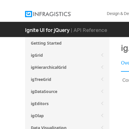
Design & D
Ignite UI for jQuery
| API Reference
Getting Started
i
igGrid
Ove
igHierarchicalGrid
Con
igTreeGrid
igDataSource
igEditors
igOlap
Data Visualization