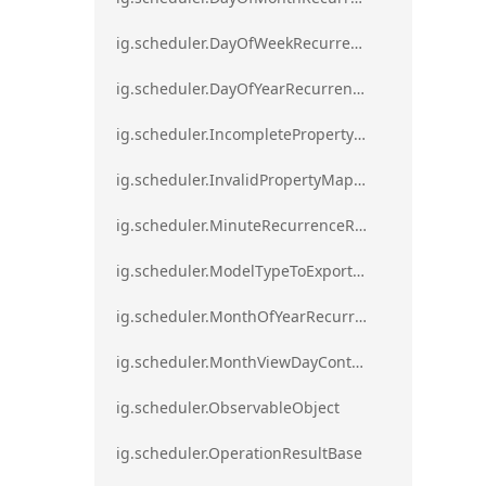
ig.scheduler.DayOfWeekRecurrenceRule
ig.scheduler.DayOfYearRecurrenceRule
ig.scheduler.IncompletePropertyMappingsError`1
ig.scheduler.InvalidPropertyMappingError`1
ig.scheduler.MinuteRecurrenceRule
ig.scheduler.ModelTypeToExportClassMap
ig.scheduler.MonthOfYearRecurrenceRule
ig.scheduler.MonthViewDayContentDisplayMode
ig.scheduler.ObservableObject
ig.scheduler.OperationResultBase