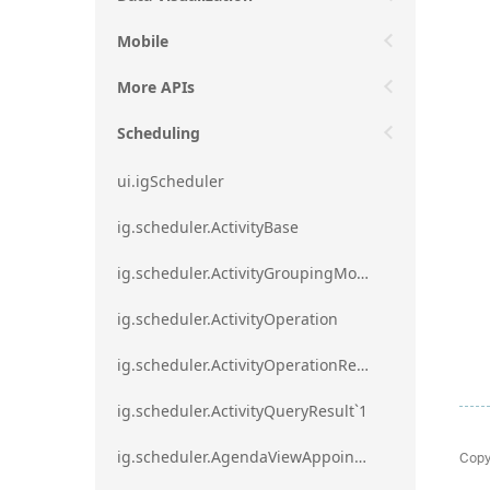
Mobile
More APIs
Scheduling
ui.igScheduler
ig.scheduler.ActivityBase
ig.scheduler.ActivityGroupingMode
ig.scheduler.ActivityOperation
ig.scheduler.ActivityOperationResult`1
ig.scheduler.ActivityQueryResult`1
Copy
ig.scheduler.AgendaViewAppointmentScope