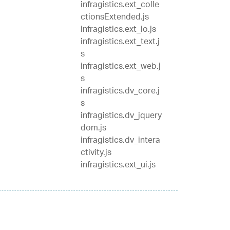
infragistics.ext_colle
ctionsExtended.js
infragistics.ext_io.js
infragistics.ext_text.j
s
infragistics.ext_web.j
s
infragistics.dv_core.j
s
infragistics.dv_jquery
dom.js
infragistics.dv_intera
ctivity.js
infragistics.ext_ui.js