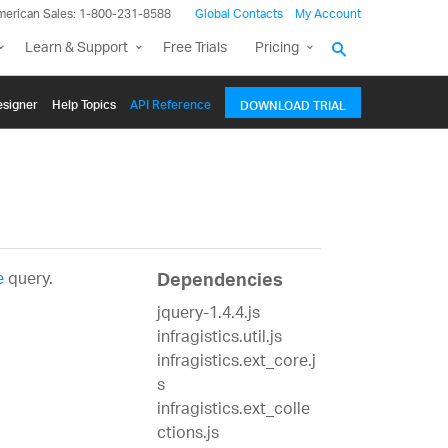
merican Sales: 1-800-231-8588
Global Contacts
My Account
Learn & Support
Free Trials
Pricing
signer
Help Topics
API Reference
DOWNLOAD TRIAL
e
query.
Dependencies
jquery-1.4.4.js
infragistics.util.js
infragistics.ext_core.j
s
infragistics.ext_colle
ctions.js