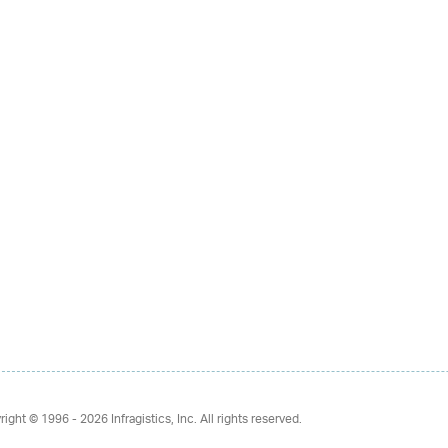
right © 1996 - 2026
Infragistics, Inc. All rights reserved.