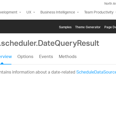
North A
evelopment
UX
Business Intelligence
Team Productivity
Samples
Themе Generator
Page De
g.scheduler.DateQueryResult
rview
Options
Events
Methods
tains information about a date-related
ScheduleDataSourc