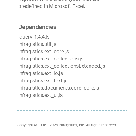
predefined in Microsoft Excel.
Dependencies
jquery-1.4.4.js
infragistics.util.js
infragistics.ext_core.js
infragistics.ext_collections.js
infragistics.ext_collectionsExtended.js
infragistics.ext_io.js
infragistics.ext_text.js
infragistics.documents.core_core.js
infragistics.ext_ui.js
Copyright © 1996 - 2026
Infragistics, Inc. All rights reserved.