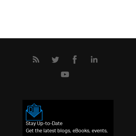
Stay Up-to-Date
Get the latest blogs, eBooks, events,