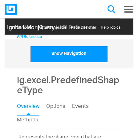
Ignite UI for jQuery
| API Reference
Samples
Themе Generator
Page Designer
Help Topics
API Reference
Show Navigation
ig.excel.PredefinedShap
eType
Overview
Options
Events
Methods
Represents the shape types that are