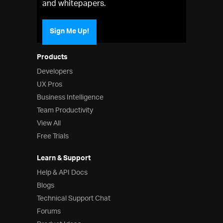
and whitepapers.
Sign Me Up!
Products
Developers
UX Pros
Business Intelligence
Team Productivity
View All
Free Trials
Learn & Support
Help & API Docs
Blogs
Technical Support Chat
Forums