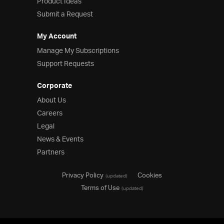
Product Ideas
Submit a Request
My Account
Manage My Subscriptions
Support Requests
Corporate
About Us
Careers
Legal
News & Events
Partners
Privacy Policy
Cookies
(updated)
Terms of Use
(updated)