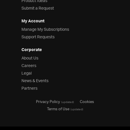
Product Ideas
Submit a Request
My Account
Manage My Subscriptions
Support Requests
Corporate
About Us
Careers
Legal
News & Events
Partners
Privacy Policy
Cookies
(updated)
Terms of Use
(updated)