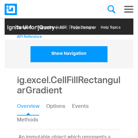
Ignite UI for jQuery
| API Reference
Samples
Themе Generator
Page Designer
Help Topics
API Reference
Show Navigation
ig.excel.CellFillRectangul
arGradient
Overview
Options
Events
Methods
An immutable object which represents a