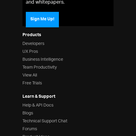
and whitepapers.
Sign Me Up!
Products
Developers
UX Pros
Business Intelligence
Team Productivity
View All
Free Trials
Learn & Support
Help & API Docs
Blogs
Technical Support Chat
Forums