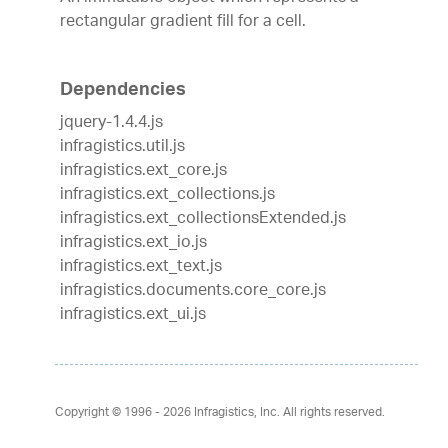
rectangular gradient fill for a cell.
Dependencies
jquery-1.4.4.js
infragistics.util.js
infragistics.ext_core.js
infragistics.ext_collections.js
infragistics.ext_collectionsExtended.js
infragistics.ext_io.js
infragistics.ext_text.js
infragistics.documents.core_core.js
infragistics.ext_ui.js
Copyright © 1996 - 2026
Infragistics, Inc. All rights reserved.