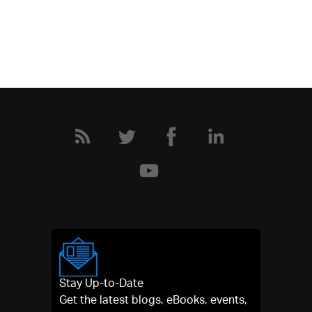
Stay Up-to-Date
Get the latest blogs, eBooks, events,