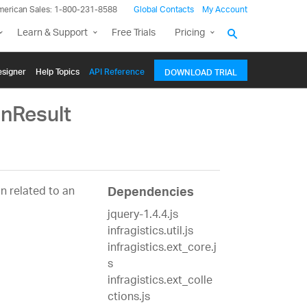
merican Sales: 1-800-231-8588
Global Contacts
My Account
Learn & Support
Free Trials
Pricing
signer
Help Topics
API Reference
DOWNLOAD TRIAL
nResult
n related to an
Dependencies
jquery-1.4.4.js
infragistics.util.js
infragistics.ext_core.j
s
infragistics.ext_colle
ctions.js