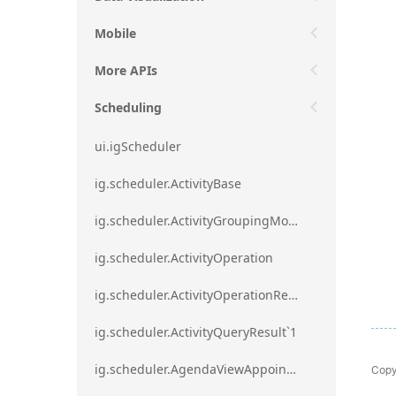
Mobile
More APIs
Scheduling
ui.igScheduler
ig.scheduler.ActivityBase
ig.scheduler.ActivityGroupingMode
ig.scheduler.ActivityOperation
ig.scheduler.ActivityOperationResult`1
ig.scheduler.ActivityQueryResult`1
Copy
ig.scheduler.AgendaViewAppointmentScope