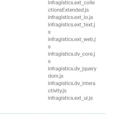
infragistics.ext_colle
ctionsExtended.js
infragistics.ext_io.js
infragistics.ext_text.j
s
infragistics.ext_web.j
s
infragistics.dv_core.j
s
infragistics.dv_jquery
dom.js
infragistics.dv_intera
ctivity.js
infragistics.ext_ui.js