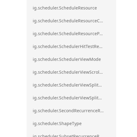
ig.scheduler.ScheduleResource
ig.scheduler.ScheduleResourceColorScheme
ig.scheduler.ScheduleResourceProperty
ig.scheduler.SchedulerHitTestResult
ig.scheduler.SchedulerViewMode
ig.scheduler.SchedulerViewScrollDirection
ig.scheduler.SchedulerViewSplitOrientation
ig.scheduler.SchedulerViewSplitOrientationMode
ig.scheduler.SecondRecurrenceRule
ig.scheduler.ShapeType
ig.scheduler.SubsetRecurrenceRule