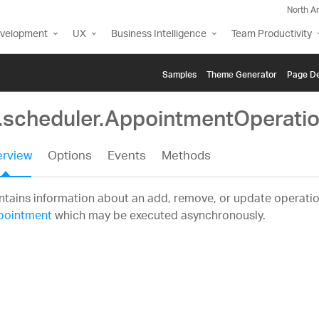
North A
evelopment
UX
Business Intelligence
Team Productivity
Samples
Themе Generator
Page De
g.scheduler.AppointmentOperatio
rview
Options
Events
Methods
tains information about an add, remove, or update operatio
pointment
which may be executed asynchronously.