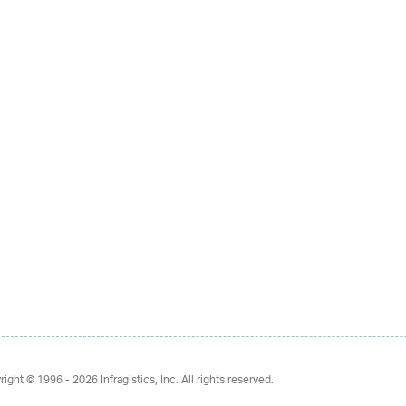
right © 1996 - 2026
Infragistics, Inc. All rights reserved.