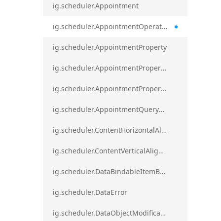
ig.scheduler.Appointment
ig.scheduler.AppointmentOperationResult
ig.scheduler.AppointmentProperty
ig.scheduler.AppointmentPropertyMapping
ig.scheduler.AppointmentPropertyMappingsCollection
ig.scheduler.AppointmentQueryResult
ig.scheduler.ContentHorizontalAlignment
ig.scheduler.ContentVerticalAlignment
ig.scheduler.DataBindableItemBase
ig.scheduler.DataError
ig.scheduler.DataObjectModificationError`1