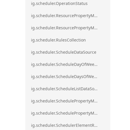
ig.scheduler.OperationStatus
ig.scheduler.ResourcePropertyMapping
ig.scheduler.ResourcePropertyMappingsCollection
ig.scheduler.RulesCollection
ig.scheduler.ScheduleDataSource
ig.scheduler.ScheduleDayOfWeekSettings
ig.scheduler.ScheduleDaysOfWeekSettings
ig.scheduler.ScheduleListDataSource
ig.scheduler.SchedulePropertyMapping
ig.scheduler.SchedulePropertyMappingsCollection`1
ig.scheduler.SchedulerElementRole