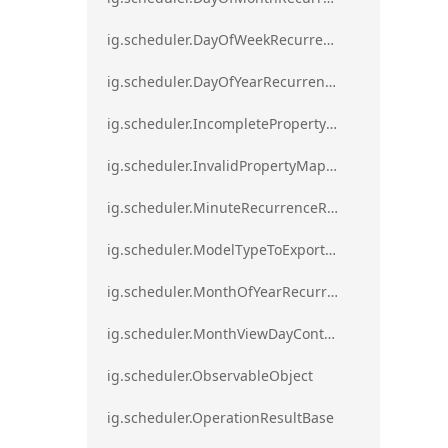
ig.scheduler.DayOfWeekRecurrenceRule
ig.scheduler.DayOfYearRecurrenceRule
ig.scheduler.IncompletePropertyMappingsError`1
ig.scheduler.InvalidPropertyMappingError`1
ig.scheduler.MinuteRecurrenceRule
ig.scheduler.ModelTypeToExportClassMap
ig.scheduler.MonthOfYearRecurrenceRule
ig.scheduler.MonthViewDayContentDisplayMode
ig.scheduler.ObservableObject
ig.scheduler.OperationResultBase