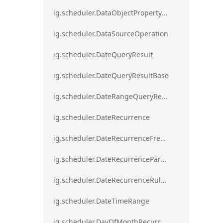
ig.scheduler.DataObjectPropertyAccessError`1
ig.scheduler.DataSourceOperation
ig.scheduler.DateQueryResult
ig.scheduler.DateQueryResultBase
ig.scheduler.DateRangeQueryResultBase
ig.scheduler.DateRecurrence
ig.scheduler.DateRecurrenceFrequency
ig.scheduler.DateRecurrenceParseError
ig.scheduler.DateRecurrenceRuleBase
ig.scheduler.DateTimeRange
ig.scheduler.DayOfMonthRecurrenceRule