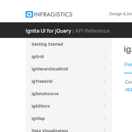
Design & D
Ignite UI for jQuery
| API Reference
Getting Started
i
igGrid
Ove
igHierarchicalGrid
Con
igTreeGrid
ap
igDataSource
igEditors
igOlap
Data Visualization