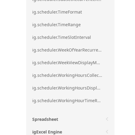
ig.scheduler.TimeFormat
ig.scheduler.TimeRange
ig.scheduler.TimeSlotInterval
ig.scheduler.WeekOfYearRecurrenceRule
ig.scheduler.WeekViewDisplayMode
ig.scheduler.WorkingHoursCollection
ig.scheduler.WorkingHoursDisplayMode
ig.scheduler.WorkingHourTimeRange
Spreadsheet
igExcel Engine