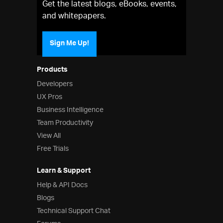
Get the latest blogs, eBooks, events,
and whitepapers.
Sign Me Up!
Products
Developers
UX Pros
Business Intelligence
Team Productivity
View All
Free Trials
Learn & Support
Help & API Docs
Blogs
Technical Support Chat