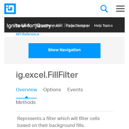
Ignite UI for jQuery
| API Reference
Samples
Themе Generator
Page Designer
Help Topics
API Reference
Show Navigation
ig.excel.FillFilter
Overview
Options
Events
Methods
Represents a filter which will filter cells
based on their background fills.