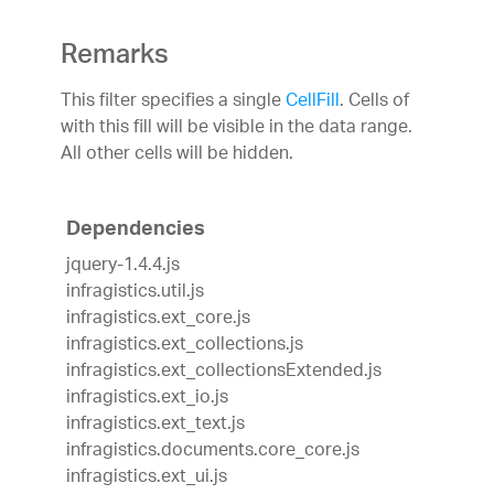
Remarks
This filter specifies a single
CellFill
. Cells of
with this fill will be visible in the data range.
All other cells will be hidden.
Dependencies
jquery-1.4.4.js
infragistics.util.js
infragistics.ext_core.js
infragistics.ext_collections.js
infragistics.ext_collectionsExtended.js
infragistics.ext_io.js
infragistics.ext_text.js
infragistics.documents.core_core.js
infragistics.ext_ui.js