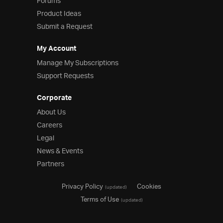
Forums
Product Ideas
Submit a Request
My Account
Manage My Subscriptions
Support Requests
Corporate
About Us
Careers
Legal
News & Events
Partners
Privacy Policy
Cookies
(updated)
Terms of Use
(updated)