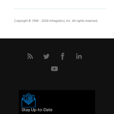
Copyright © 1996 - 2026
Infragistics, Inc. All rights reserved.
Stay Up-to-Date