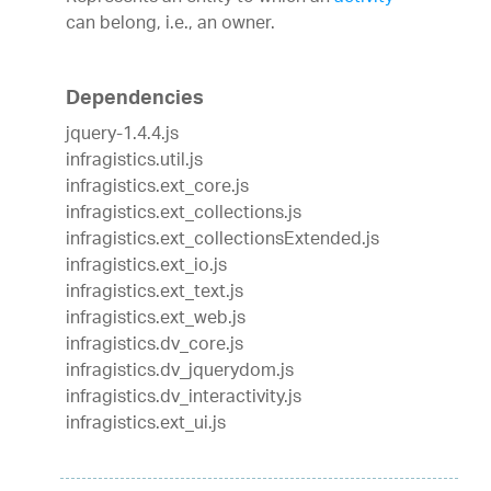
can belong, i.e., an owner.
Dependencies
jquery-1.4.4.js
infragistics.util.js
infragistics.ext_core.js
infragistics.ext_collections.js
infragistics.ext_collectionsExtended.js
infragistics.ext_io.js
infragistics.ext_text.js
infragistics.ext_web.js
infragistics.dv_core.js
infragistics.dv_jquerydom.js
infragistics.dv_interactivity.js
infragistics.ext_ui.js