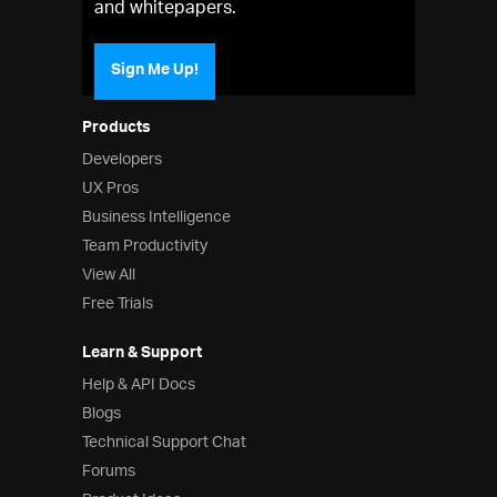
and whitepapers.
Sign Me Up!
Products
Developers
UX Pros
Business Intelligence
Team Productivity
View All
Free Trials
Learn & Support
Help & API Docs
Blogs
Technical Support Chat
Forums