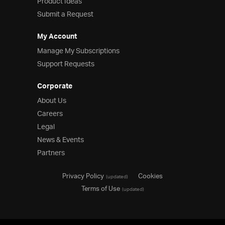
Product Ideas
Submit a Request
My Account
Manage My Subscriptions
Support Requests
Corporate
About Us
Careers
Legal
News & Events
Partners
Privacy Policy
Cookies
(updated)
Terms of Use
(updated)