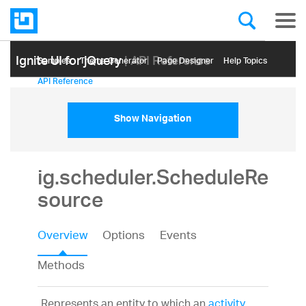
Ignite UI for jQuery
| API Reference
Samples
Themе Generator
Page Designer
Help Topics
API Reference
Show Navigation
ig.scheduler.ScheduleRe
source
Overview
Options
Events
Methods
Represents an entity to which an
activity