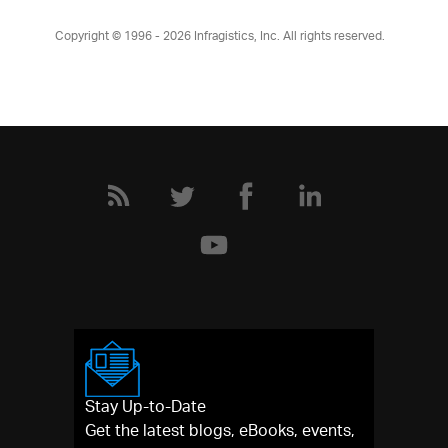
Copyright © 1996 - 2026
Infragistics, Inc. All rights reserved.
Stay Up-to-Date
Get the latest blogs, eBooks, events,