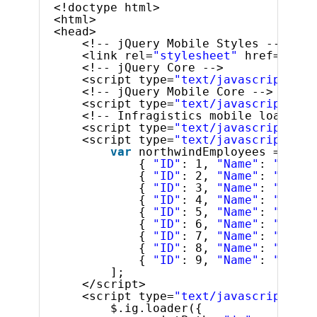
<!doctype html>
<html>
<head>
<!-- jQuery Mobile Styles -->
<link rel=
"stylesheet"
href=
"../c
<!-- jQuery Core -->
<script type=
"text/javascript"
sr
<!-- jQuery Mobile Core -->
<script type=
"text/javascript"
sr
<!-- Infragistics mobile loader -
<script type=
"text/javascript"
sr
<script type=
"text/javascript"
>
var
northwindEmployees = [
{ 
"ID"
: 1, 
"Name"
: 
"Davol
{ 
"ID"
: 2, 
"Name"
: 
"Fulle
{ 
"ID"
: 3, 
"Name"
: 
"Lever
{ 
"ID"
: 4, 
"Name"
: 
"Peaco
{ 
"ID"
: 5, 
"Name"
: 
"Bucha
{ 
"ID"
: 6, 
"Name"
: 
"Suyam
{ 
"ID"
: 7, 
"Name"
: 
"King,
{ 
"ID"
: 8, 
"Name"
: 
"Calla
{ 
"ID"
: 9, 
"Name"
: 
"Dodsw
];
</script>
<script type=
"text/javascript"
>
$.ig.loader({