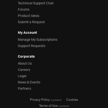
Technical Support Chat
Forums
Product Ideas
Submit a Request
My Account
Manage My Subscriptions
Support Requests
Corporate
About Us
Careers
Legal
News & Events
Partners
Privacy Policy
Cookies
(updated)
Terms of Use
(updated)