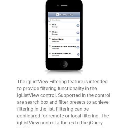
The igListView Filtering feature is intended
to provide filtering functionality in the
igListView control. Supported in the control
are search box and filter presets to achieve
filtering in the list. Filtering can be
configured for remote or local filtering. The
igListView control adheres to the jQuery