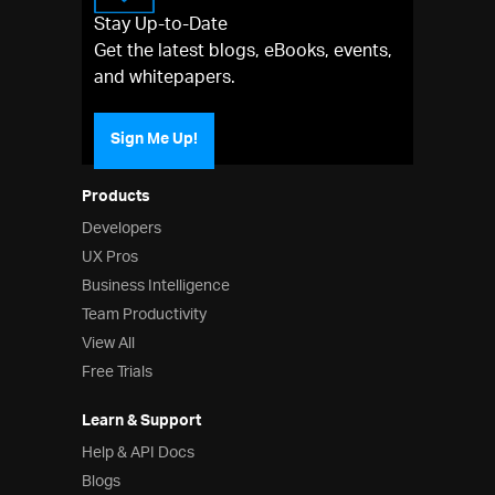
Stay Up-to-Date
Get the latest blogs, eBooks, events,
and whitepapers.
Sign Me Up!
Products
Developers
UX Pros
Business Intelligence
Team Productivity
View All
Free Trials
Learn & Support
Help & API Docs
Blogs