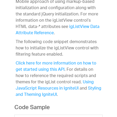
Mobile approach of using markup-based
initialization and configuration along with
the standard jQuery initialization. For more
information on the igListView control’s
HTML data-* attributes see
igListView Data
Attribute Reference
.
The following code snippet demonstrates
how to initialize the igListView control with
filtering feature enabled.
Click here for more information on how to
get started using this API
. For details on
how to reference the required scripts and
themes for the igList control read,
Using
JavaScript Resources in IgniteUI
and
Styling
and Theming IgniteUI
.
Code Sample