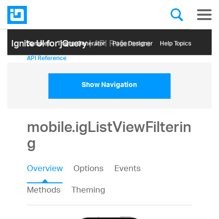
Ignite UI for jQuery
| API Reference
Samples
Themе Generator
Page Designer
Help Topics
API Reference
Show Navigation
mobile.igListViewFilterin
g
Overview
Options
Events
Methods
Theming