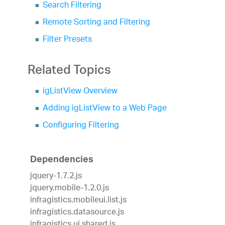
Search Filtering
Remote Sorting and Filtering
Filter Presets
Related Topics
igListView Overview
Adding igListView to a Web Page
Configuring Filtering
Dependencies
jquery-1.7.2.js
jquery.mobile-1.2.0.js
infragistics.mobileui.list.js
infragistics.datasource.js
infragistics.ui.shared.js