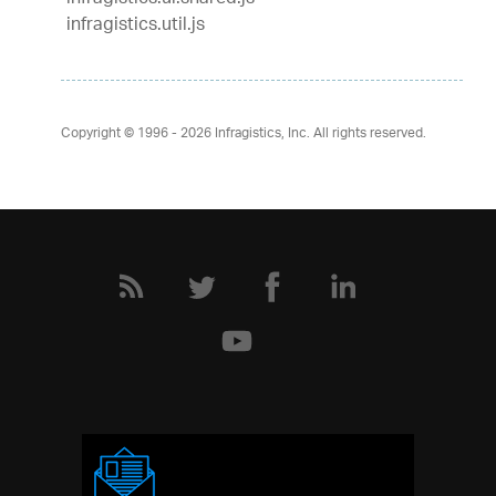
infragistics.util.js
Copyright © 1996 - 2026
Infragistics, Inc. All rights reserved.