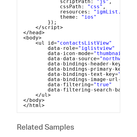
scriptPath: 
"js"
,
cssPath: 
"css"
,
resources: 
"igmList.Filte
theme: 
"ios"
});
</script>
</head>
<body>
<ul id=
"contactsListView"
data-role=
"iglistview"
data-icon-mode=
"thumbnail"
data-data-source=
"northwindEm
data-bindings-header-key=
"Nam
data-bindings-primary-key=
"ID
data-bindings-text-key=
"Phone
data-bindings-image-url-key=
"
data-filtering=
"true"
data-filtering-search-bar-pla
</ul>
</body>
</html>
Related Samples