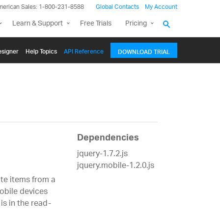
merican Sales: 1-800-231-8588
Global Contacts
My Account
Learn & Support
Free Trials
Pricing
signer
Help Topics
API Reference
DOWNLOAD TRIAL
Dependencies
jquery-1.7.2.js
jquery.mobile-1.2.0.js
ate items from a
mobile devices
is in the read-