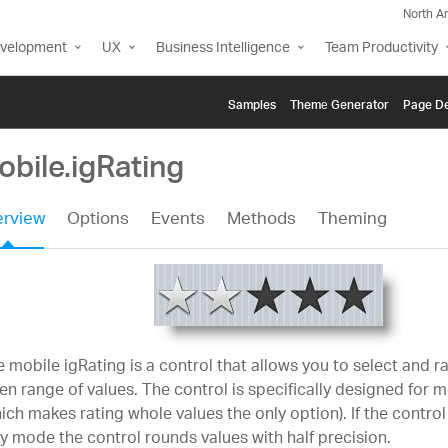
North A
evelopment
UX
Business Intelligence
Team Productivity
Samples
Themе Generator
Page De
bile.igRating
rview
Options
Events
Methods
Theming
 mobile igRating is a control that allows you to select and r
en range of values. The control is specifically designed for 
ich makes rating whole values the only option). If the control 
y mode the control rounds values with half precision.