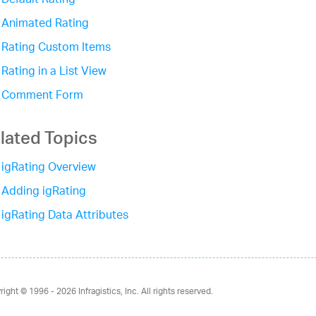
Default Rating
Animated Rating
Rating Custom Items
Rating in a List View
Comment Form
lated Topics
igRating Overview
Adding igRating
igRating Data Attributes
right © 1996 - 2026
Infragistics, Inc. All rights reserved.