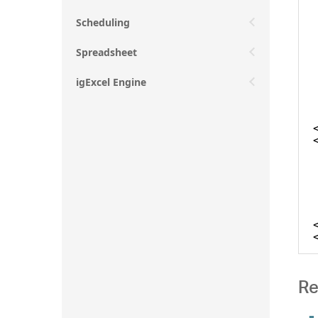
Scheduling
Spreadsheet
igExcel Engine
Re