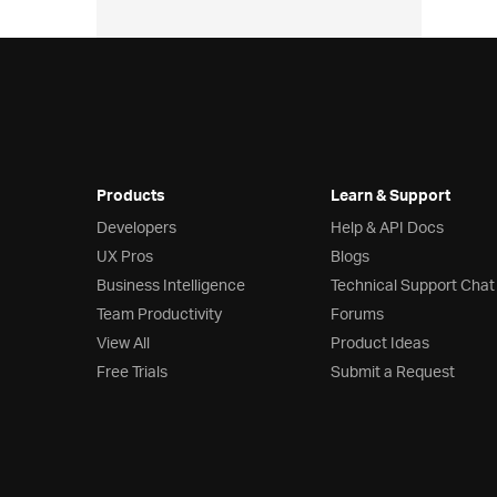
Products
Learn & Support
Developers
Help & API Docs
UX Pros
Blogs
Business Intelligence
Technical Support Chat
Team Productivity
Forums
View All
Product Ideas
Free Trials
Submit a Request