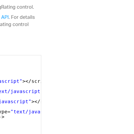
gRating control.
 API
. For details
ating control
ascript"
></script>
ext/javascript"
></script>
javascript"
></script>
ype=
"text/javascript"
></script>    
->