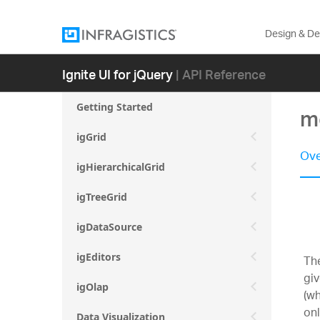
Design & D
Ignite UI for jQuery
| API Reference
Getting Started
mo
igGrid
Ove
igHierarchicalGrid
igTreeGrid
igDataSource
igEditors
The
giv
igOlap
(wh
onl
Data Visualization