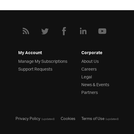
My Account
Corporate
Manage My Subscriptions
About Us
Support Requests
Careers
Legal
News & Events
Partners
Privacy Policy
Cookies
Terms of Use
(updated)
(updated)