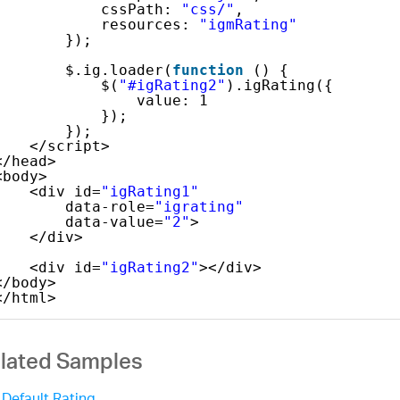
cssPath: 
"css/"
,
resources: 
"igmRating"
});
$.ig.loader(
function
() {
$(
"#igRating2"
).igRating({
value: 1
});
});
</script>
</head>
<body>
<div id=
"igRating1"
data-role=
"igrating"
data-value=
"2"
>
</div>
<div id=
"igRating2"
></div>
</body>
</html>
lated Samples