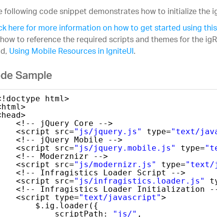
 following code snippet demonstrates how to initialize the i
ck here for more information on how to get started using this
how to reference the required scripts and themes for the igR
ad,
Using Mobile Resources in IgniteUI
.
de Sample
<!doctype html>
<html>
<head>
<!-- jQuery Core -->
<script src=
"js/jquery.js"
type=
"text/jav
<!-- jQuery Mobile -->
<script src=
"js/jquery.mobile.js"
type=
"t
<!-- Moderznizr -->
<script src=
"js/modernizr.js"
type=
"text/
<!-- Infragistics Loader Script -->
<script src=
"js/infragistics.loader.js"
t
<!-- Infragistics Loader Initialization -
<script type=
"text/javascript"
>
$.ig.loader({
scriptPath: 
"js/"
,