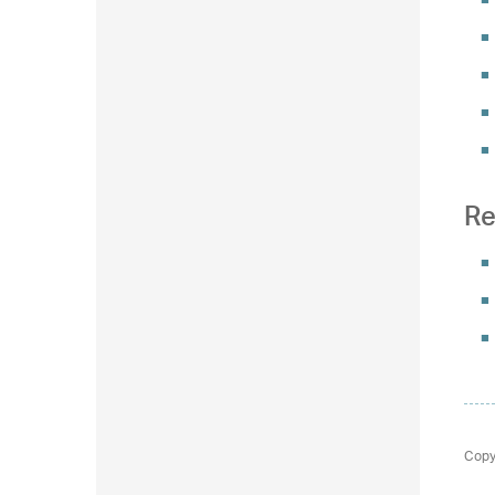
Re
Copy