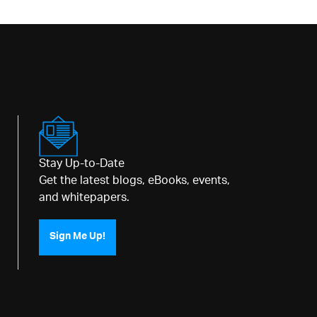
Stay Up-to-Date
Get the latest blogs, eBooks, events,
and whitepapers.
Sign Me Up!