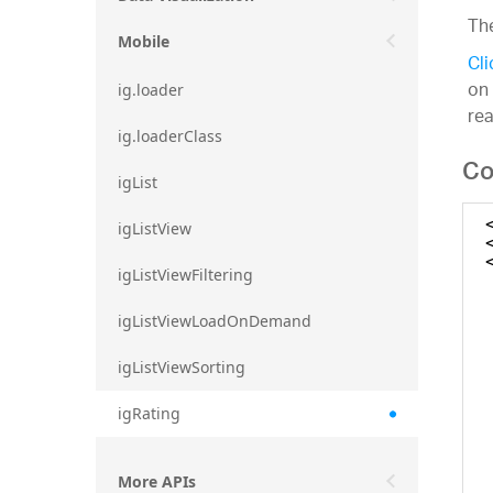
The
Mobile
Cli
on 
ig.loader
re
ig.loaderClass
Co
igList
igListView
igListViewFiltering
igListViewLoadOnDemand
igListViewSorting
igRating
More APIs