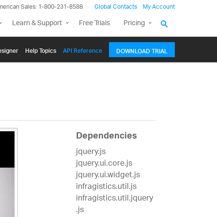
merican Sales: 1-800-231-8588
Global Contacts
My Account
Learn & Support
Free Trials
Pricing
signer
Help Topics
API Reference
DOWNLOAD TRIAL
Dependencies
jquery.js
jquery.ui.core.js
jquery.ui.widget.js
infragistics.util.js
infragistics.util.jquery
.js