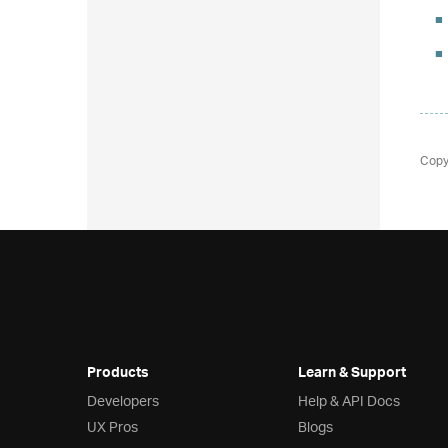
Copy
Products
Learn & Support
Developers
Help & API Docs
UX Pros
Blogs