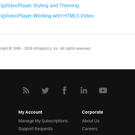
igVideoPlayer Styling and Theming
igVideoPlayer Working with HTML5 Video
right © 1996 - 2026
Infragistics, Inc. All rights reserved.
My Account
Corporate
Manage My Subscriptions
About Us
Support Requests
Careers