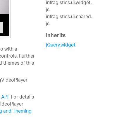
infragistics.ui.widget.
js
infragistics.ui.shared.
js
Inherits
jQuery.widget
o with a
controls. Further
d themes of this
igVideoPlayer
 API
. For details
VideoPlayer
ng and Theming