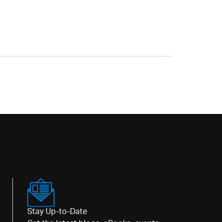
Stay Up-to-Date