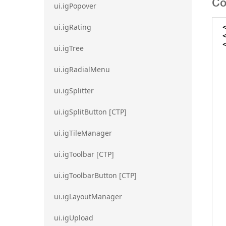
Co
ui.igPopover
ui.igRating
ui.igTree
ui.igRadialMenu
ui.igSplitter
ui.igSplitButton [CTP]
ui.igTileManager
ui.igToolbar [CTP]
ui.igToolbarButton [CTP]
ui.igLayoutManager
ui.igUpload