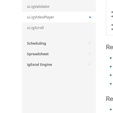
ui.igValidator
ui.igVideoPlayer
ui.igScroll
Scheduling
Re
Spreadsheet
igExcel Engine
Re