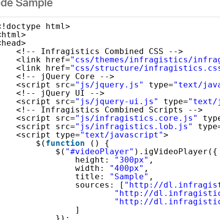
de Sample
<!doctype html>
<html>
<head>
<!-- Infragistics Combined CSS -->
<link href=
"css/themes/infragistics/infra
<link href=
"css/structure/infragistics.cs
<!-- jQuery Core -->
<script src=
"js/jquery.js"
type=
"text/jav
<!-- jQuery UI -->
<script src=
"js/jquery-ui.js"
type=
"text/
<!-- Infragistics Combined Scripts -->
<script src=
"js/infragistics.core.js"
typ
<script src=
"js/infragistics.lob.js"
type
<script type=
"text/javascript"
>
$(
function
() {
$(
"#videoPlayer"
).igVideoPlayer({
height: 
"300px"
,
width: 
"400px"
,
title: 
"Sample"
,
sources: [
"http://dl.infragis
"http://dl.infragisti
"http://dl.infragisti
]
});