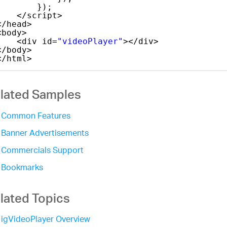
});
</script>
</head>
<body>
<div id=
"videoPlayer"
></div>
</body>
</html>
lated Samples
Common Features
Banner Advertisements
Commercials Support
Bookmarks
lated Topics
igVideoPlayer Overview