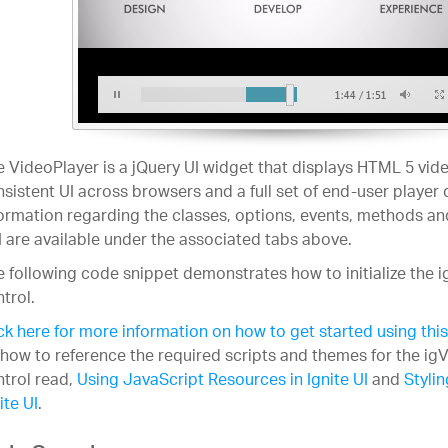
 VideoPlayer is a jQuery UI widget that displays HTML 5 vide
sistent UI across browsers and a full set of end-user player 
ormation regarding the classes, options, events, methods an
 are available under the associated tabs above.
 following code snippet demonstrates how to initialize the 
trol.
ck here for more information on how to get started using this
how to reference the required scripts and themes for the ig
trol read,
Using JavaScript Resources in Ignite UI
and
Styli
ite UI
.