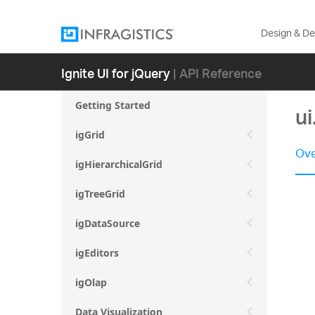
Design & D
Ignite UI for jQuery
| API Reference
Getting Started
ui
igGrid
Ove
igHierarchicalGrid
igTreeGrid
igDataSource
igEditors
igOlap
Data Visualization