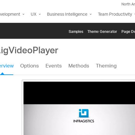
North A
evelopment
UX
Business Intelligence
Team Productivity
Samples
Themе Generator
Page De
.igVideoPlayer
rview
Options
Events
Methods
Theming