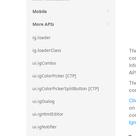
Mobile
More APIs
ig.loader
The
ig.loaderClass
con
ui.igCombo
inf
API
ui.igColorPicker [CTP]
The
ui.igColorPickerSplitButton [CTP]
con
Cli
ui.igDialog
on 
con
ui.igHtmlEditor
Ign
ui.igNotifier