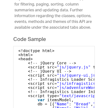
for filtering, paging, sorting, column
summaries and updating data. Further
information regarding the classes, options,
events, methods and themes of this API are
available under the associated tabs above.
Code Sample
<!doctype html>
<html>
<head>
<!-- jQuery Core -->
<script src=
"js/jquery.js"
type=
"
<!-- jQuery UI -->
<script src=
"js/jquery-ui.js"
typ
<!-- Infragistics Loader Script -
<script src=
"js/infragistics.load
<script src=
"js/adventureWorks.mi
<!-- Infragistics Loader Initiali
<script type=
"text/javascript"
>
var
itemsModel, 
db = [{
"Name"
: 
"Bread"
,
"Ratin