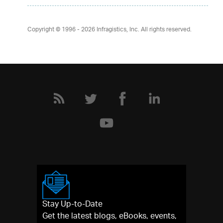
Copyright © 1996 - 2026
Infragistics, Inc. All rights reserved.
Stay Up-to-Date
Get the latest blogs, eBooks, events,