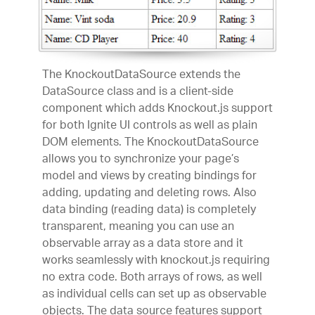
The KnockoutDataSource extends the
DataSource class and is a client-side
component which adds Knockout.js support
for both Ignite UI controls as well as plain
DOM elements. The KnockoutDataSource
allows you to synchronize your page’s
model and views by creating bindings for
adding, updating and deleting rows. Also
data binding (reading data) is completely
transparent, meaning you can use an
observable array as a data store and it
works seamlessly with knockout.js requiring
no extra code. Both arrays of rows, as well
as individual cells can set up as observable
objects. The data source features support