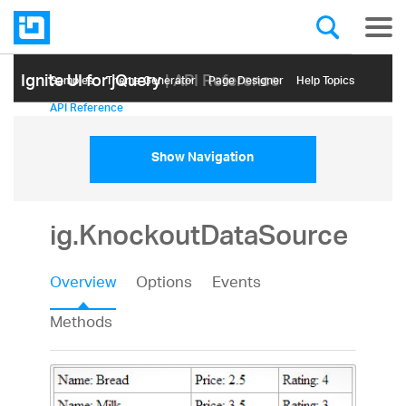
Ignite UI for jQuery
| API Reference
Samples
Themе Generator
Page Designer
Help Topics
API Reference
Show Navigation
ig.KnockoutDataSource
Overview
Options
Events
Methods