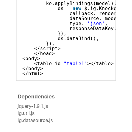
ko.applyBindings(model);
ds = 
new
$.ig.KnockoutDat
callback: render,  
dataSource: model,
type: 
'json'
,
responseDataKey: 
'dat
}); 
ds.dataBind();           
});   
</script>
</head>
<body>
<table id=
"table1"
></table>
</body>
</html>
Dependencies
jquery-1.9.1.js
ig.util.js
ig.datasource.js