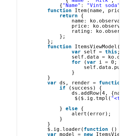
{
"Name"
: 
"Milk"
, 
"Ratin
{
"Name"
: 
"Vint soda"
, 
"Ra
function
Item(name, price, ra
return
{
name: ko.observable(n
price: ko.observable(
rating: ko.observable
};
};
function
ItemsViewModel() {
var
self = 
this
;
self.data = ko.observ
for
(
var
i = 0; i < 3
self.data.push(
ne
}       
}
var
ds, render = 
function
(su
if
(success) {           
ds.addRow(4, {name : 
$($.ig.tmpl(
"<tr><td
} 
else
{ 
alert(error); 
} 
}
$.ig.loader(
function
() {
var
model = 
new
ItemsViewMode