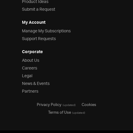
Product Ideas
Submit a Request
My Account
Manage My Subscriptions
Support Requests
Corporate
About Us
Careers
Legal
News & Events
Partners
Privacy Policy
Cookies
(updated)
Terms of Use
(updated)