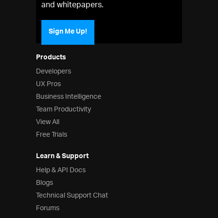
and whitepapers.
Sign Me Up!
Products
Developers
UX Pros
Business Intelligence
Team Productivity
View All
Free Trials
Learn & Support
Help & API Docs
Blogs
Technical Support Chat
Forums