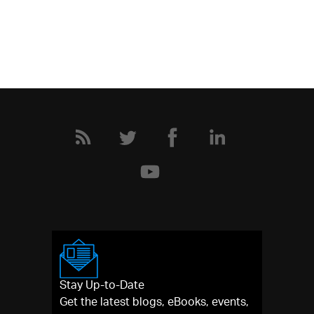
Stay Up-to-Date
Get the latest blogs, eBooks, events,