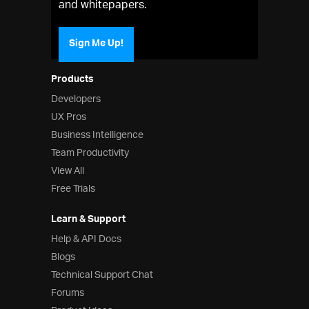
and whitepapers.
Sign Me Up!
Products
Developers
UX Pros
Business Intelligence
Team Productivity
View All
Free Trials
Learn & Support
Help & API Docs
Blogs
Technical Support Chat
Forums