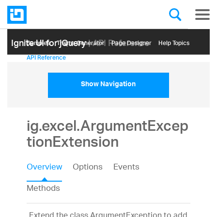
Ignite UI for jQuery
| API Reference
Samples
Themе Generator
Page Designer
Help Topics
API Reference
Show Navigation
ig.excel.ArgumentExcep
tionExtension
Overview
Options
Events
Methods
Extend the class ArgumentException to add