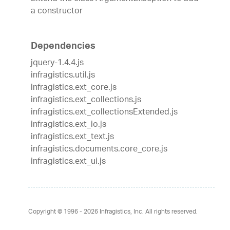
a constructor
Dependencies
jquery-1.4.4.js
infragistics.util.js
infragistics.ext_core.js
infragistics.ext_collections.js
infragistics.ext_collectionsExtended.js
infragistics.ext_io.js
infragistics.ext_text.js
infragistics.documents.core_core.js
infragistics.ext_ui.js
Copyright © 1996 - 2026
Infragistics, Inc. All rights reserved.