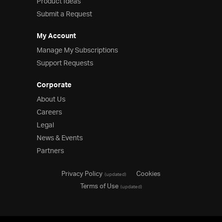
Product Ideas
Submit a Request
My Account
Manage My Subscriptions
Support Requests
Corporate
About Us
Careers
Legal
News & Events
Partners
Privacy Policy
Cookies
(updated)
Terms of Use
(updated)