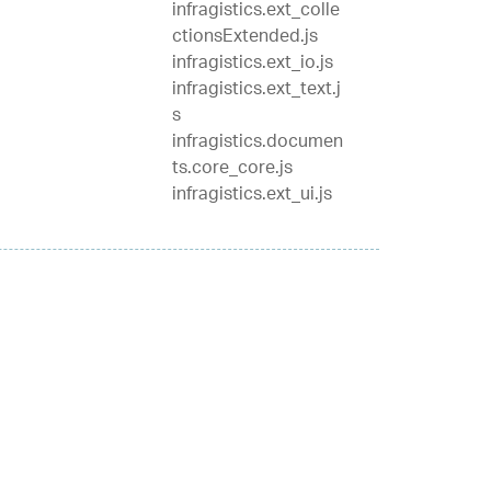
infragistics.ext_colle
ctionsExtended.js
infragistics.ext_io.js
infragistics.ext_text.j
s
infragistics.documen
ts.core_core.js
infragistics.ext_ui.js