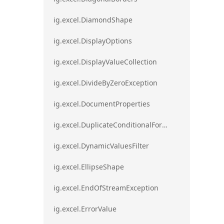
ig.excel.DiamondShape
ig.excel.DisplayOptions
ig.excel.DisplayValueCollection
ig.excel.DivideByZeroException
ig.excel.DocumentProperties
ig.excel.DuplicateConditionalFormat
ig.excel.DynamicValuesFilter
ig.excel.EllipseShape
ig.excel.EndOfStreamException
ig.excel.ErrorValue