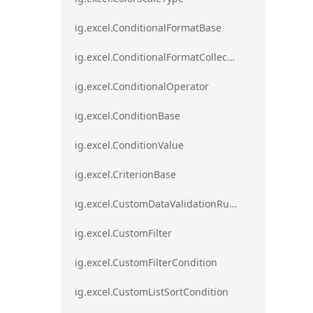
ig.excel.ConditionalFormatBase
ig.excel.ConditionalFormatCollection
ig.excel.ConditionalOperator
ig.excel.ConditionBase
ig.excel.ConditionValue
ig.excel.CriterionBase
ig.excel.CustomDataValidationRule
ig.excel.CustomFilter
ig.excel.CustomFilterCondition
ig.excel.CustomListSortCondition