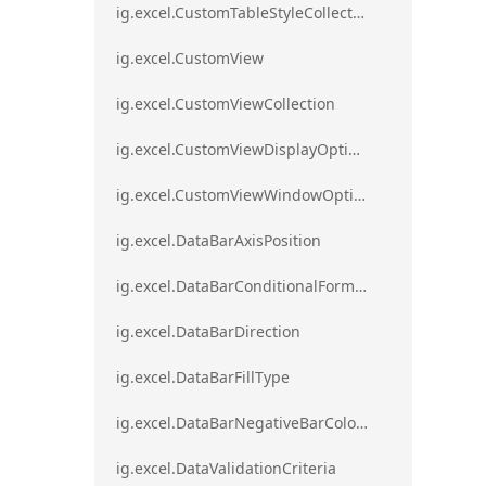
ig.excel.CustomTableStyleCollection
ig.excel.CustomView
ig.excel.CustomViewCollection
ig.excel.CustomViewDisplayOptions
ig.excel.CustomViewWindowOptions
ig.excel.DataBarAxisPosition
ig.excel.DataBarConditionalFormat
ig.excel.DataBarDirection
ig.excel.DataBarFillType
ig.excel.DataBarNegativeBarColorType
ig.excel.DataValidationCriteria