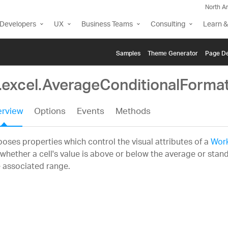
North A
Developers
UX
Business Teams
Consulting
Learn &
Samples
Themе Generator
Page De
g.excel.AverageConditionalForma
rview
Options
Events
Methods
oses properties which control the visual attributes of a
Work
whether a cell's value is above or below the average or stand
 associated range.