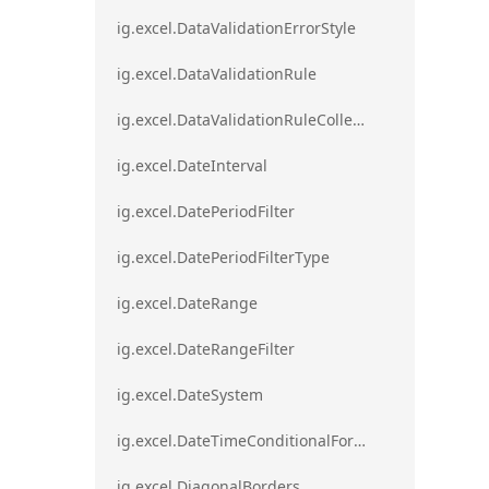
ig.excel.DataValidationErrorStyle
ig.excel.DataValidationRule
ig.excel.DataValidationRuleCollection
ig.excel.DateInterval
ig.excel.DatePeriodFilter
ig.excel.DatePeriodFilterType
ig.excel.DateRange
ig.excel.DateRangeFilter
ig.excel.DateSystem
ig.excel.DateTimeConditionalFormat
ig.excel.DiagonalBorders