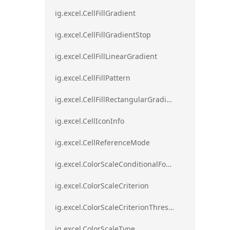
ig.excel.CellFillGradient
ig.excel.CellFillGradientStop
ig.excel.CellFillLinearGradient
ig.excel.CellFillPattern
ig.excel.CellFillRectangularGradient
ig.excel.CellIconInfo
ig.excel.CellReferenceMode
ig.excel.ColorScaleConditionalFormat
ig.excel.ColorScaleCriterion
ig.excel.ColorScaleCriterionThreshold
ig.excel.ColorScaleType