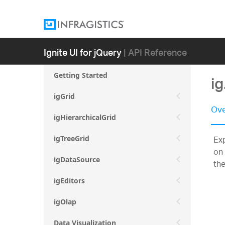
Ignite UI for jQuery
| API Reference
Getting Started
i
igGrid
Ove
igHierarchicalGrid
Exp
igTreeGrid
on 
igDataSource
the
igEditors
igOlap
Data Visualization