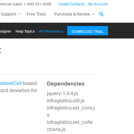
merican Sales: 1-800-231-8588
Global Contacts
My Account
 Support
Free Trials
Purchase & Renew
signer
Help Topics
API Reference
DOWNLOAD TRIAL
t
sheetCell
based
Dependencies
ard deviation for
jquery-1.4.4.js
infragistics.util.js
infragistics.ext_core.j
s
infragistics.ext_colle
ctions.js