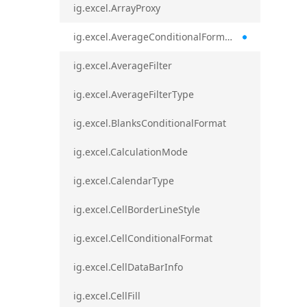
ig.excel.ArrayProxy
ig.excel.AverageConditionalFormat
ig.excel.AverageFilter
ig.excel.AverageFilterType
ig.excel.BlanksConditionalFormat
ig.excel.CalculationMode
ig.excel.CalendarType
ig.excel.CellBorderLineStyle
ig.excel.CellConditionalFormat
ig.excel.CellDataBarInfo
ig.excel.CellFill