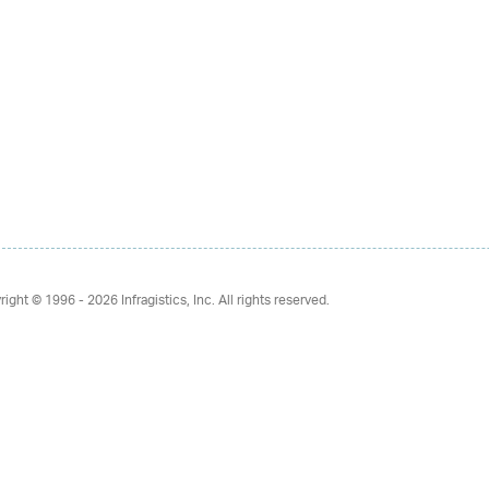
right © 1996 - 2026
Infragistics, Inc. All rights reserved.