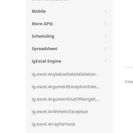
Mobile
More APIs
Scheduling
Spreadsheet
igExcel Engine
ig.excel.AnyValueDataValidationRule
Copy
ig.excel.ArgumentExceptionExtension
ig.excel.ArgumentOutOfRangeExceptionExtension
ig.excel.ArithmeticException
ig.excel.ArrayFormula