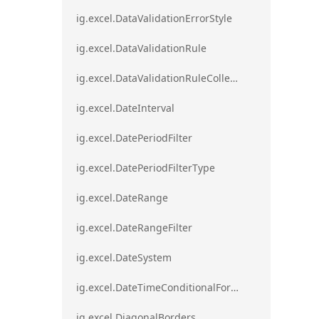
ig.excel.DataValidationErrorStyle
ig.excel.DataValidationRule
ig.excel.DataValidationRuleCollection
ig.excel.DateInterval
ig.excel.DatePeriodFilter
ig.excel.DatePeriodFilterType
ig.excel.DateRange
ig.excel.DateRangeFilter
ig.excel.DateSystem
ig.excel.DateTimeConditionalFormat
ig.excel.DiagonalBorders