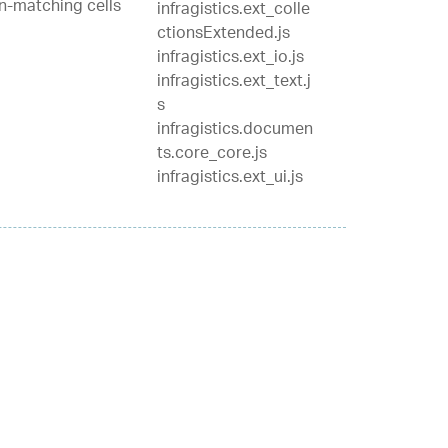
on-matching cells
infragistics.ext_colle
ctionsExtended.js
infragistics.ext_io.js
infragistics.ext_text.j
s
infragistics.documen
ts.core_core.js
infragistics.ext_ui.js