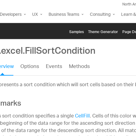
North A
Developers
UX
Business Teams
Consulting
Learn &
Samples
Themе Generator
Page De
.excel.FillSortCondition
rview
Options
Events
Methods
resents a sort condition which will sort cells based on their 
marks
s sort condition specifies a single
CellFill
. Cells of this color 
 beginning of the data range for the ascending sort directio
 of the data range for the descending sort direction. All match