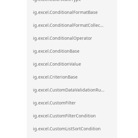
ig.excel.ConditionalFormatBase
ig.excel.ConditionalFormatCollection
ig.excel.ConditionalOperator
ig.excel.ConditionBase
ig.excel.ConditionValue
ig.excel.CriterionBase
ig.excel.CustomDataValidationRule
ig.excel.CustomFilter
ig.excel.CustomFilterCondition
ig.excel.CustomListSortCondition