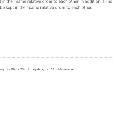
 in their same relative order to each other. In addition, all n
 be kept in their same relative order to each other.
right © 1996 - 2026
Infragistics, Inc. All rights reserved.