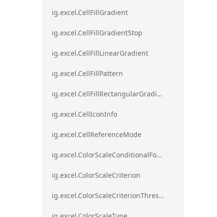
ig.excel.CellFillGradient
ig.excel.CellFillGradientStop
ig.excel.CellFillLinearGradient
ig.excel.CellFillPattern
ig.excel.CellFillRectangularGradient
ig.excel.CellIconInfo
ig.excel.CellReferenceMode
ig.excel.ColorScaleConditionalFormat
ig.excel.ColorScaleCriterion
ig.excel.ColorScaleCriterionThreshold
ig.excel.ColorScaleType