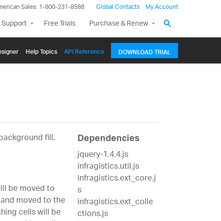
merican Sales: 1-800-231-8588
Global Contacts
My Account
 Support
Free Trials
Purchase & Renew
signer
Help Topics
API Reference
DOWNLOAD TRIAL
background fill.
Dependencies
jquery-1.4.4.js
infragistics.util.js
infragistics.ext_core.j
will be moved to
s
n and moved to the
infragistics.ext_colle
ing cells will be
ctions.js