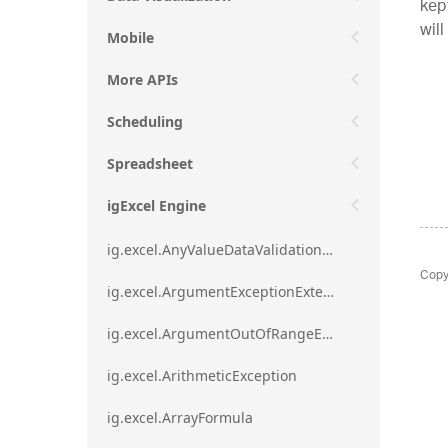
kept
will
Mobile
More APIs
Scheduling
Spreadsheet
igExcel Engine
ig.excel.AnyValueDataValidationRule
Copy
ig.excel.ArgumentExceptionExtension
ig.excel.ArgumentOutOfRangeExceptionExtension
ig.excel.ArithmeticException
ig.excel.ArrayFormula