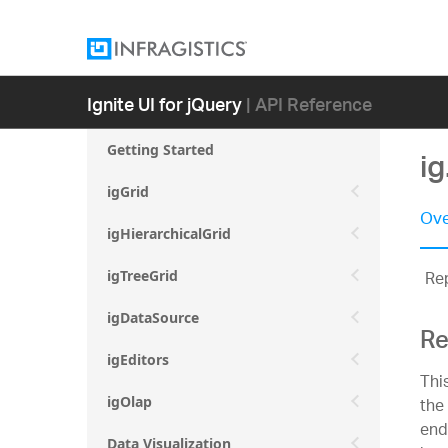
Ignite UI for jQuery
| API Reference
Getting Started
ig
igGrid
Ove
igHierarchicalGrid
Rep
igTreeGrid
igDataSource
Re
igEditors
Thi
the
igOlap
end
Data Visualization