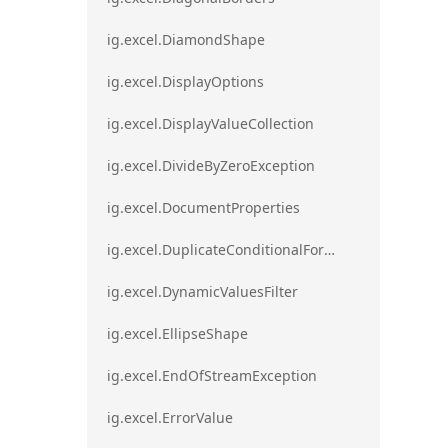
ig.excel.DiamondShape
ig.excel.DisplayOptions
ig.excel.DisplayValueCollection
ig.excel.DivideByZeroException
ig.excel.DocumentProperties
ig.excel.DuplicateConditionalFormat
ig.excel.DynamicValuesFilter
ig.excel.EllipseShape
ig.excel.EndOfStreamException
ig.excel.ErrorValue