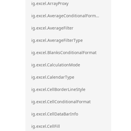
ig.excel.ArrayProxy
ig.excel.AverageConditionalFormat
ig.excel.AverageFilter
ig.excel.AverageFilterType
ig.excel.BlanksConditionalFormat
ig.excel.CalculationMode
ig.excel.CalendarType
ig.excel.CellBorderLineStyle
ig.excel.CellConditionalFormat
ig.excel.CellDataBarInfo
ig.excel.CellFill