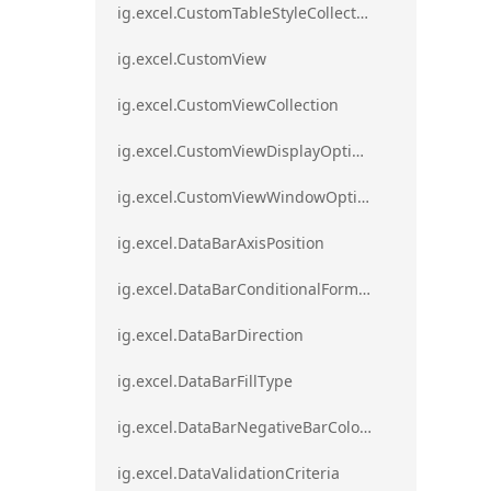
ig.excel.CustomTableStyleCollection
ig.excel.CustomView
ig.excel.CustomViewCollection
ig.excel.CustomViewDisplayOptions
ig.excel.CustomViewWindowOptions
ig.excel.DataBarAxisPosition
ig.excel.DataBarConditionalFormat
ig.excel.DataBarDirection
ig.excel.DataBarFillType
ig.excel.DataBarNegativeBarColorType
ig.excel.DataValidationCriteria