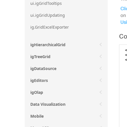
ui.igGridTooltips
Cli
on 
ui.igGridUpdating
Usi
ig.GridExcelExporter
Co
igHierarchicalGrid
igTreeGrid
igDataSource
igEditors
igOlap
Data Visualization
Mobile