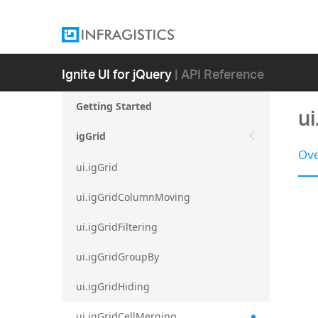
Ignite UI for jQuery
| API Reference
Getting Started
ui
igGrid
Ove
ui.igGrid
ui.igGridColumnMoving
ui.igGridFiltering
ui.igGridGroupBy
ui.igGridHiding
ui.igGridCellMerging