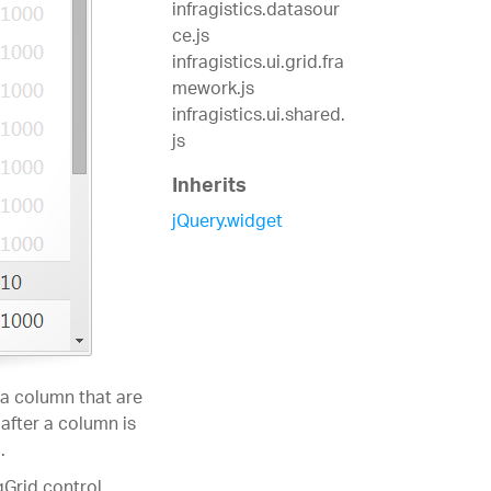
infragistics.datasour
ce.js
infragistics.ui.grid.fra
mework.js
infragistics.ui.shared.
js
Inherits
jQuery.widget
 a column that are
 after a column is
.
gGrid control.