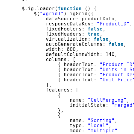
$.ig.loader(
function
() {
$(
"#grid1"
).igGrid({
dataSource: productData,
responseDataKey: 
"ProductID"
,
fixedFooters: 
false
,
fixedHeaders: 
true
,
virtualization: 
false
,
autoGenerateColumns: 
false
,
width: 600,
defaultColumnWidth: 140,
columns: [
{ headerText: 
"Product ID
{ headerText: 
"Units in S
{ headerText: 
"Product De
{ headerText: 
"Unit Price
],
features: [
{
name: 
"CellMerging"
,
initialState: 
"merged
},
{
name: 
"Sorting"
,
type: 
"local"
,
mode: 
"multiple"