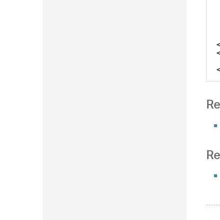
Re
Re