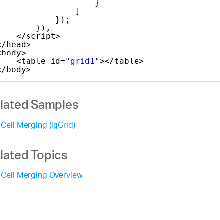
}
]
});
});
</script>
</head>
<body>
<table id=
"grid1"
></table>
</body>
lated Samples
Cell Merging (igGrid)
lated Topics
Cell Merging Overview