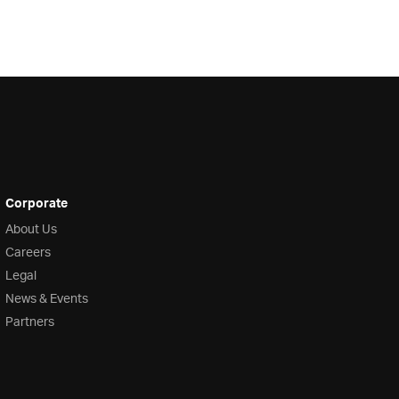
Corporate
About Us
Careers
Legal
News & Events
Partners