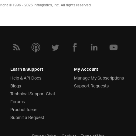
right © 1996 - 2026
Infragistics, Inc. All rights reserved.
Learn & Support
My Account
Help & API Docs
Manage My Subscriptions
Blogs
Support Requests
Technical Support Chat
Forums
Product Ideas
Submit a Request