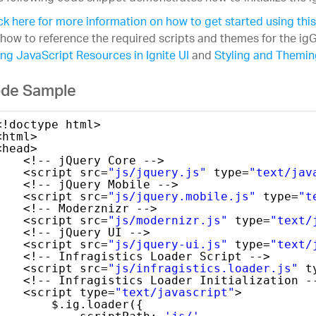
ck here for more information on how to get started using this
how to reference the required scripts and themes for the igG
ng JavaScript Resources in Ignite UI
and
Styling and Theming
de Sample
<!doctype html>
<html>
<head>
<!-- jQuery Core -->
<script src=
"js/jquery.js"
type=
"text/jav
<!-- jQuery Mobile -->
<script src=
"js/jquery.mobile.js"
type=
"t
<!-- Moderznizr -->
<script src=
"js/modernizr.js"
type=
"text/
<!-- jQuery UI -->
<script src=
"js/jquery-ui.js"
type=
"text/
<!-- Infragistics Loader Script -->
<script src=
"js/infragistics.loader.js"
t
<!-- Infragistics Loader Initialization -
<script type=
"text/javascript"
>
$.ig.loader({