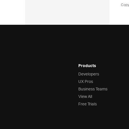
Copy
Products
Developers
UX Pros
Business Teams
View All
Free Trials