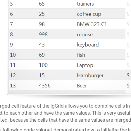
ged cell feature of the igGrid allows you to combine cells in
t to each other and have the same values. This is very useful
ted, because the cells that have the same values are merged
 following code snippet demonstrates how to initialize the i