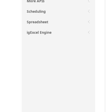
More APIs
Scheduling
Spreadsheet
igExcel Engine