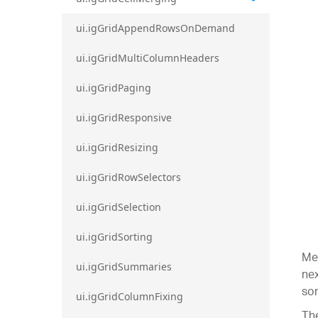
ui.igGridAppendRowsOnDemand
ui.igGridMultiColumnHeaders
ui.igGridPaging
ui.igGridResponsive
ui.igGridResizing
ui.igGridRowSelectors
ui.igGridSelection
ui.igGridSorting
Mer
ui.igGridSummaries
nex
sor
ui.igGridColumnFixing
The