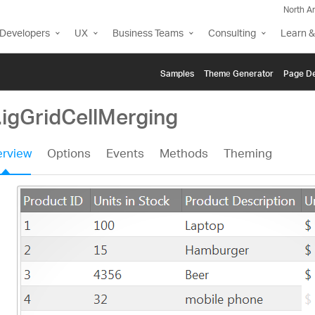
North A
Developers
UX
Business Teams
Consulting
Learn &
Samples
Themе Generator
Page De
.igGridCellMerging
rview
Options
Events
Methods
Theming