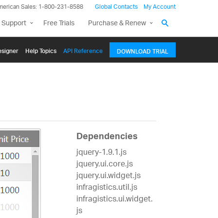
merican Sales: 1-800-231-8588
Global Contacts
My Account
 Support
Free Trials
Purchase & Renew
signer
Help Topics
API Reference
DOWNLOAD TRIAL
Dependencies
jquery-1.9.1.js
jquery.ui.core.js
jquery.ui.widget.js
infragistics.util.js
infragistics.ui.widget.
js