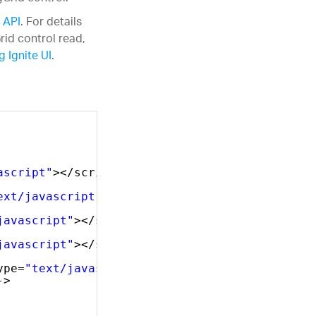
 API
. For details
rid control read,
 Ignite UI
.
ascript"
></script>
ext/javascript"
></script>
javascript"
></script>
javascript"
></script>
ype=
"text/javascript"
></script>    
->