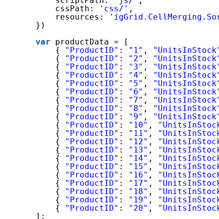
scriptPath: 
'js/'
,
cssPath: 
'css/'
,
resources: 
'igGrid.CellMerging.So
})
var
productData = [
{ 
"ProductID"
: 
"1"
, 
"UnitsInStock
{ 
"ProductID"
: 
"2"
, 
"UnitsInStock
{ 
"ProductID"
: 
"3"
, 
"UnitsInStock
{ 
"ProductID"
: 
"4"
, 
"UnitsInStock
{ 
"ProductID"
: 
"5"
, 
"UnitsInStock
{ 
"ProductID"
: 
"6"
, 
"UnitsInStock
{ 
"ProductID"
: 
"7"
, 
"UnitsInStock
{ 
"ProductID"
: 
"8"
, 
"UnitsInStock
{ 
"ProductID"
: 
"9"
, 
"UnitsInStock
{ 
"ProductID"
: 
"10"
, 
"UnitsInStoc
{ 
"ProductID"
: 
"11"
, 
"UnitsInStoc
{ 
"ProductID"
: 
"12"
, 
"UnitsInStoc
{ 
"ProductID"
: 
"13"
, 
"UnitsInStoc
{ 
"ProductID"
: 
"14"
, 
"UnitsInStoc
{ 
"ProductID"
: 
"15"
, 
"UnitsInStoc
{ 
"ProductID"
: 
"16"
, 
"UnitsInStoc
{ 
"ProductID"
: 
"17"
, 
"UnitsInStoc
{ 
"ProductID"
: 
"18"
, 
"UnitsInStoc
{ 
"ProductID"
: 
"19"
, 
"UnitsInStoc
{ 
"ProductID"
: 
"20"
, 
"UnitsInStoc
];