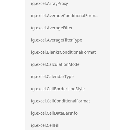
ig.excel.ArrayProxy
ig.excel.AverageConditionalFormat
ig.excel.AverageFilter
ig.excel.AverageFilterType
ig.excel.BlanksConditionalFormat
ig.excel.CalculationMode
ig.excel.CalendarType
ig.excel.CellBorderLineStyle
ig.excel.CellConditionalFormat
ig.excel.CellDataBarInfo
ig.excel.CellFill