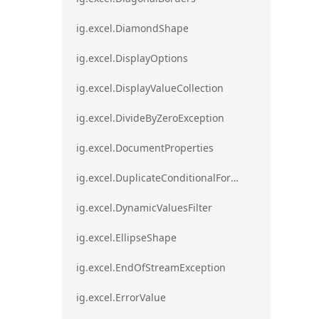
ig.excel.DiamondShape
ig.excel.DisplayOptions
ig.excel.DisplayValueCollection
ig.excel.DivideByZeroException
ig.excel.DocumentProperties
ig.excel.DuplicateConditionalFormat
ig.excel.DynamicValuesFilter
ig.excel.EllipseShape
ig.excel.EndOfStreamException
ig.excel.ErrorValue