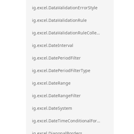
ig.excel.DataValidationErrorStyle
ig.excel.DataValidationRule
ig.excel.DataValidationRuleCollection
ig.excel.DateInterval
ig.excel.DatePeriodFilter
ig.excel.DatePeriodFilterType
ig.excel.DateRange
ig.excel.DateRangeFilter
ig.excel.DateSystem
ig.excel.DateTimeConditionalFormat
ig.excel.DiagonalBorders