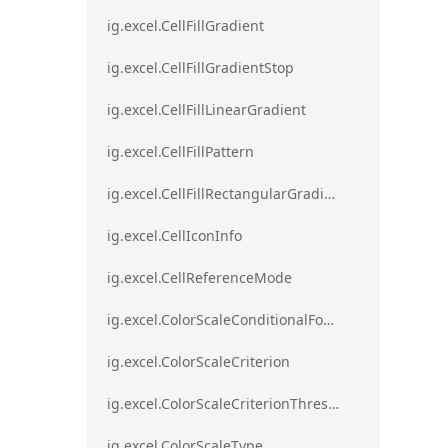
ig.excel.CellFillGradient
ig.excel.CellFillGradientStop
ig.excel.CellFillLinearGradient
ig.excel.CellFillPattern
ig.excel.CellFillRectangularGradient
ig.excel.CellIconInfo
ig.excel.CellReferenceMode
ig.excel.ColorScaleConditionalFormat
ig.excel.ColorScaleCriterion
ig.excel.ColorScaleCriterionThreshold
ig.excel.ColorScaleType