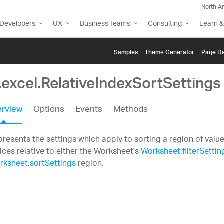
North A
Developers
UX
Business Teams
Consulting
Learn &
Samples
Themе Generator
Page De
.excel.RelativeIndexSortSettings
rview
Options
Events
Methods
resents the settings which apply to sorting a region of valu
ices relative to either the Worksheet's
Worksheet.filterSettin
rksheet.sortSettings
region.