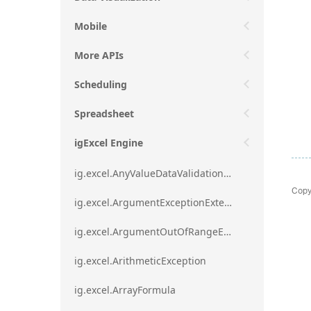
Mobile
More APIs
Scheduling
Spreadsheet
igExcel Engine
ig.excel.AnyValueDataValidationRule
Copy
ig.excel.ArgumentExceptionExtension
ig.excel.ArgumentOutOfRangeExceptionExtension
ig.excel.ArithmeticException
ig.excel.ArrayFormula