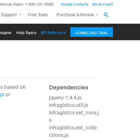
merican Sales: 1-800-231-8588
Global Contacts
My Account
 Support
Free Trials
Purchase & Renew
signer
Help Topics
API Reference
DOWNLOAD TRIAL
es based on
Dependencies
gs
or
jquery-1.4.4.js
infragistics.util.js
infragistics.ext_core.j
s
infragistics.ext_colle
ctions.js