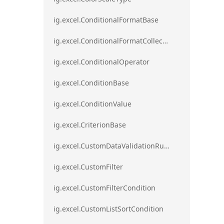
ig.excel.ConditionalFormatBase
ig.excel.ConditionalFormatCollection
ig.excel.ConditionalOperator
ig.excel.ConditionBase
ig.excel.ConditionValue
ig.excel.CriterionBase
ig.excel.CustomDataValidationRule
ig.excel.CustomFilter
ig.excel.CustomFilterCondition
ig.excel.CustomListSortCondition