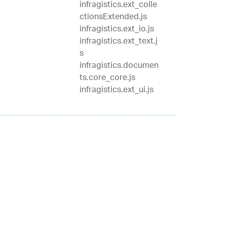
infragistics.ext_colle
ctionsExtended.js
infragistics.ext_io.js
infragistics.ext_text.j
s
infragistics.documen
ts.core_core.js
infragistics.ext_ui.js