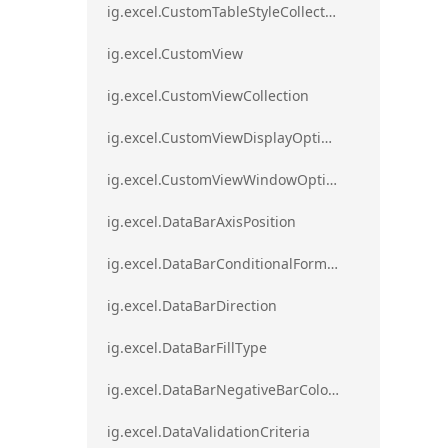
ig.excel.CustomTableStyleCollection
ig.excel.CustomView
ig.excel.CustomViewCollection
ig.excel.CustomViewDisplayOptions
ig.excel.CustomViewWindowOptions
ig.excel.DataBarAxisPosition
ig.excel.DataBarConditionalFormat
ig.excel.DataBarDirection
ig.excel.DataBarFillType
ig.excel.DataBarNegativeBarColorType
ig.excel.DataValidationCriteria