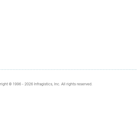
right © 1996 - 2026
Infragistics, Inc. All rights reserved.