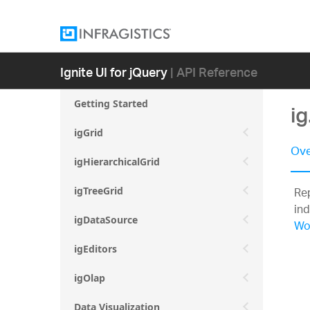
Ignite UI for jQuery
| API Reference
Getting Started
ig
igGrid
Ove
igHierarchicalGrid
Rep
igTreeGrid
ind
igDataSource
Wo
igEditors
igOlap
Data Visualization