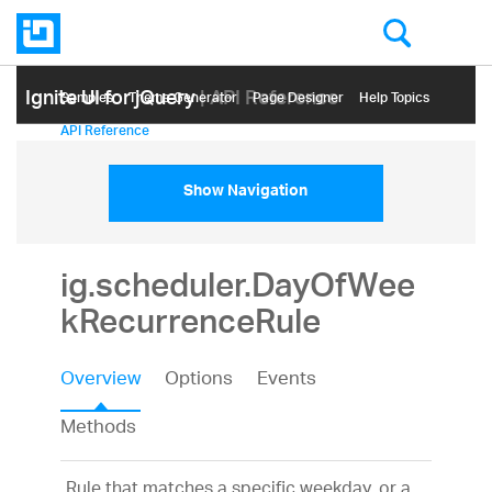
Ignite UI for jQuery
| API Reference
Samples
Themе Generator
Page Designer
Help Topics
API Reference
Show Navigation
ig.scheduler.DayOfWee
kRecurrenceRule
Overview
Options
Events
Methods
Rule that matches a specific weekday, or a