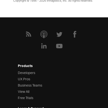
Copyright © 1996 - 2026
Infragistics, Inc. All rights reserved.
Products
Developers
UX Pros
Business Teams
View All
Free Trials