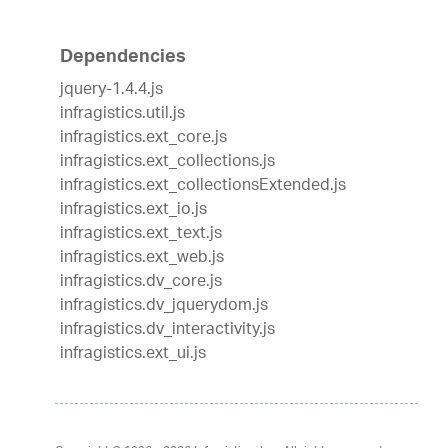
Dependencies
jquery-1.4.4.js
infragistics.util.js
infragistics.ext_core.js
infragistics.ext_collections.js
infragistics.ext_collectionsExtended.js
infragistics.ext_io.js
infragistics.ext_text.js
infragistics.ext_web.js
infragistics.dv_core.js
infragistics.dv_jquerydom.js
infragistics.dv_interactivity.js
infragistics.ext_ui.js