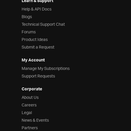
Learn & Support
Help & API Docs
Blogs
Technical Support Chat
Forums
Product Ideas
Submit a Request
My Account
Manage My Subscriptions
Support Requests
Corporate
About Us
Careers
Legal
News & Events
Partners