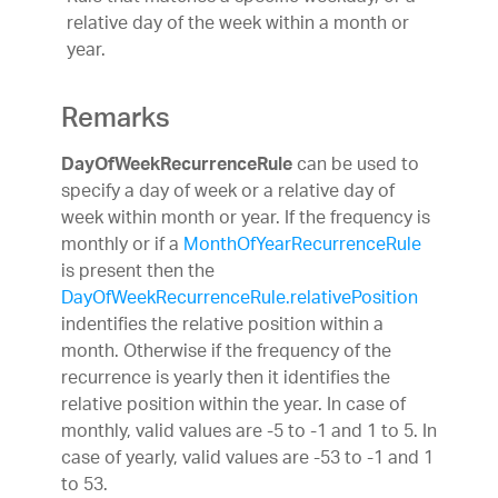
relative day of the week within a month or
year.
Remarks
can be used to
DayOfWeekRecurrenceRule
specify a day of week or a relative day of
week within month or year. If the frequency is
monthly or if a
MonthOfYearRecurrenceRule
is present then the
DayOfWeekRecurrenceRule.relativePosition
indentifies the relative position within a
month. Otherwise if the frequency of the
recurrence is yearly then it identifies the
relative position within the year. In case of
monthly, valid values are -5 to -1 and 1 to 5. In
case of yearly, valid values are -53 to -1 and 1
to 53.