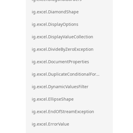
ig.excel.DiamondShape
ig.excel.DisplayOptions
ig.excel.DisplayValueCollection
ig.excel.DivideByZeroException
ig.excel.DocumentProperties
ig.excel.DuplicateConditionalFormat
ig.excel.DynamicValuesFilter
ig.excel.EllipseShape
ig.excel.EndOfStreamException
ig.excel.ErrorValue