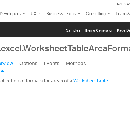
North A
Developers
UX
Business Teams
Consulting
Learn &
Samples
Themе Generator
Page De
g.excel.WorksheetTableAreaForm
rview
Options
Events
Methods
ollection of formats for areas of a
WorksheetTable
.