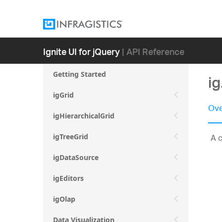
Ignite UI for jQuery
| API Reference
Getting Started
i
igGrid
Ove
igHierarchicalGrid
A c
igTreeGrid
igDataSource
igEditors
igOlap
Data Visualization