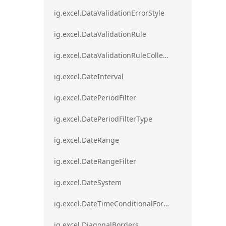
ig.excel.DataValidationErrorStyle
ig.excel.DataValidationRule
ig.excel.DataValidationRuleCollection
ig.excel.DateInterval
ig.excel.DatePeriodFilter
ig.excel.DatePeriodFilterType
ig.excel.DateRange
ig.excel.DateRangeFilter
ig.excel.DateSystem
ig.excel.DateTimeConditionalFormat
ig.excel.DiagonalBorders