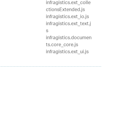
infragistics.ext_colle
ctionsExtended.js
infragistics.ext_io.js
infragistics.ext_text.j
s
infragistics.documen
ts.core_core.js
infragistics.ext_ui.js