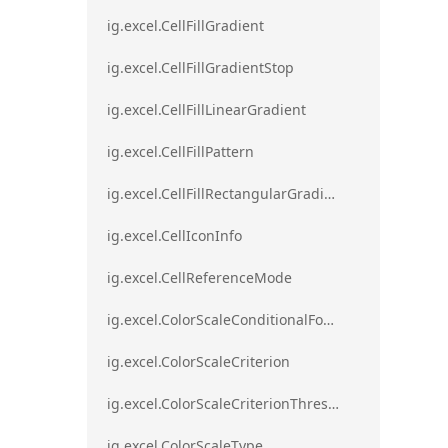
ig.excel.CellFillGradient
ig.excel.CellFillGradientStop
ig.excel.CellFillLinearGradient
ig.excel.CellFillPattern
ig.excel.CellFillRectangularGradient
ig.excel.CellIconInfo
ig.excel.CellReferenceMode
ig.excel.ColorScaleConditionalFormat
ig.excel.ColorScaleCriterion
ig.excel.ColorScaleCriterionThreshold
ig.excel.ColorScaleType