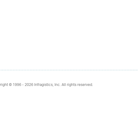
right © 1996 - 2026
Infragistics, Inc. All rights reserved.