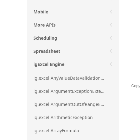
Mobile
More APIs
Scheduling
Spreadsheet
igExcel Engine
ig.excel.AnyValueDataValidationRule
Copy
ig.excel.ArgumentExceptionExtension
ig.excel.ArgumentOutOfRangeExceptionExtension
ig.excel.ArithmeticException
ig.excel.ArrayFormula