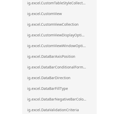
ig.excel.CustomTableStyleCollection
ig.excel.CustomView
ig.excel.CustomViewCollection
ig.excel.CustomViewDisplayOptions
ig.excel.CustomViewWindowOptions
ig.excel.DataBarAxisPosition
ig.excel.DataBarConditionalFormat
ig.excel.DataBarDirection
ig.excel.DataBarFillType
ig.excel.DataBarNegativeBarColorType
ig.excel.DataValidationCriteria