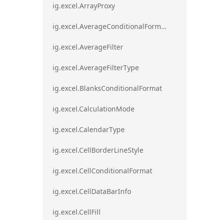
ig.excel.ArrayProxy
ig.excel.AverageConditionalFormat
ig.excel.AverageFilter
ig.excel.AverageFilterType
ig.excel.BlanksConditionalFormat
ig.excel.CalculationMode
ig.excel.CalendarType
ig.excel.CellBorderLineStyle
ig.excel.CellConditionalFormat
ig.excel.CellDataBarInfo
ig.excel.CellFill