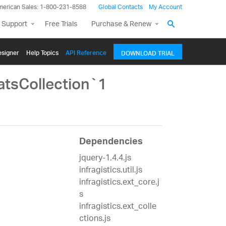
merican Sales: 1-800-231-8588
Global Contacts
My Account
 Support
Free Trials
Purchase & Renew
signer
Help Topics
API Reference
DOWNLOAD TRIAL
atsCollection`1
Dependencies
jquery-1.4.4.js
infragistics.util.js
infragistics.ext_core.j
s
infragistics.ext_colle
ctions.js