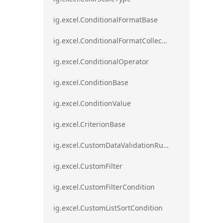
ig.excel.ConditionalFormatBase
ig.excel.ConditionalFormatCollection
ig.excel.ConditionalOperator
ig.excel.ConditionBase
ig.excel.ConditionValue
ig.excel.CriterionBase
ig.excel.CustomDataValidationRule
ig.excel.CustomFilter
ig.excel.CustomFilterCondition
ig.excel.CustomListSortCondition