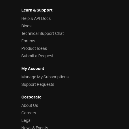
Learn & Support
Help & API Docs
Blogs
Technical Support Chat
Forums
Product Ideas
Submit a Request
My Account
Manage My Subscriptions
Support Requests
Corporate
About Us
Careers
Legal
News & Events