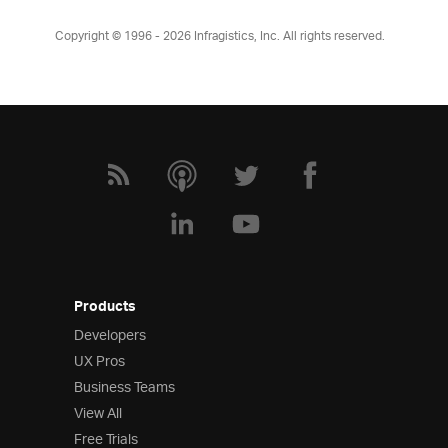
Copyright © 1996 - 2026
Infragistics, Inc. All rights reserved.
Products
Developers
UX Pros
Business Teams
View All
Free Trials