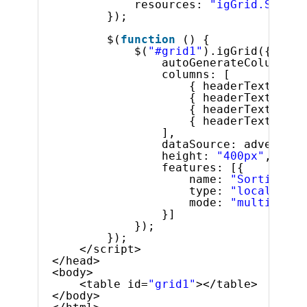
resources: 
"igGrid.Sortin
});
$(
function
() {
$(
"#grid1"
).igGrid({
autoGenerateColumns: 
columns: [
{ headerText: 
"Pr
{ headerText: 
"Pr
{ headerText: 
"Pr
{ headerText: 
"St
],
dataSource: adventure
height: 
"400px"
,
features: [{
name: 
"Sorting"
,
type: 
"local"
,
mode: 
"multiple"
}]
});
});
</script>
</head>
<body>
<table id=
"grid1"
></table>
</body>