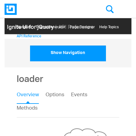
Ignite UI for jQuery
| API Reference
Samples
Themе Generator
Page Designer
Help Topics
API Reference
Show Navigation
loader
Overview
Options
Events
Methods