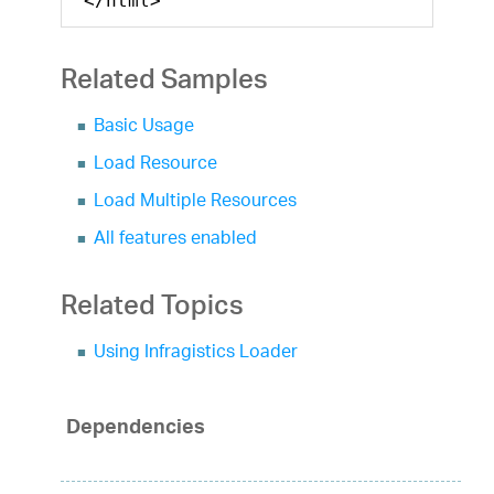
</html>
Related Samples
Basic Usage
Load Resource
Load Multiple Resources
All features enabled
Related Topics
Using Infragistics Loader
Dependencies