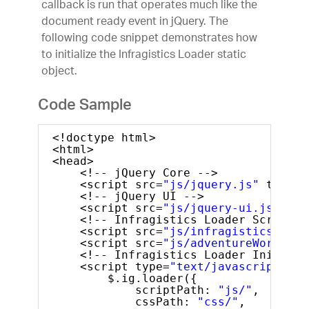
callback is run that operates much like the
document ready event in jQuery. The
following code snippet demonstrates how
to initialize the Infragistics Loader static
object.
Code Sample
<!doctype html>
<html>
<head>
<!-- jQuery Core -->
<script src=
"js/jquery.js"
type=
"
<!-- jQuery UI -->
<script src=
"js/jquery-ui.js"
typ
<!-- Infragistics Loader Script -
<script src=
"js/infragistics.load
<script src=
"js/adventureWorks.mi
<!-- Infragistics Loader Initiali
<script type=
"text/javascript"
>
$.ig.loader({
scriptPath: 
"js/"
,
cssPath: 
"css/"
,