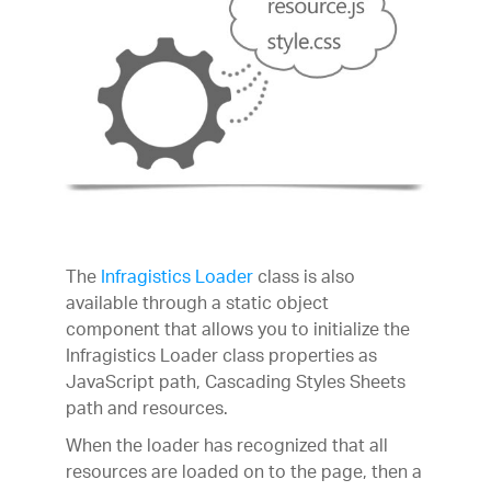
The
Infragistics Loader
class is also
available through a static object
component that allows you to initialize the
Infragistics Loader class properties as
JavaScript path, Cascading Styles Sheets
path and resources.
When the loader has recognized that all
resources are loaded on to the page, then a