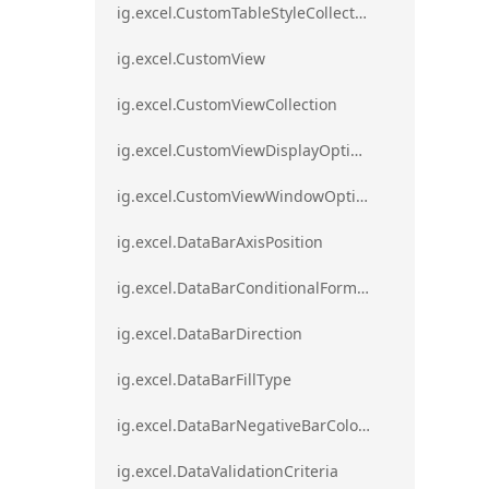
ig.excel.CustomTableStyleCollection
ig.excel.CustomView
ig.excel.CustomViewCollection
ig.excel.CustomViewDisplayOptions
ig.excel.CustomViewWindowOptions
ig.excel.DataBarAxisPosition
ig.excel.DataBarConditionalFormat
ig.excel.DataBarDirection
ig.excel.DataBarFillType
ig.excel.DataBarNegativeBarColorType
ig.excel.DataValidationCriteria