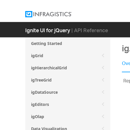
Ignite UI for jQuery
| API Reference
Getting Started
i
igGrid
Ove
igHierarchicalGrid
Rep
igTreeGrid
igDataSource
igEditors
igOlap
Data Visualization