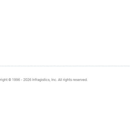
right © 1996 - 2026
Infragistics, Inc. All rights reserved.