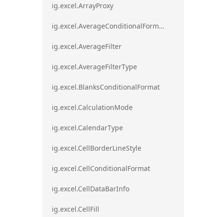
ig.excel.ArrayProxy
ig.excel.AverageConditionalFormat
ig.excel.AverageFilter
ig.excel.AverageFilterType
ig.excel.BlanksConditionalFormat
ig.excel.CalculationMode
ig.excel.CalendarType
ig.excel.CellBorderLineStyle
ig.excel.CellConditionalFormat
ig.excel.CellDataBarInfo
ig.excel.CellFill