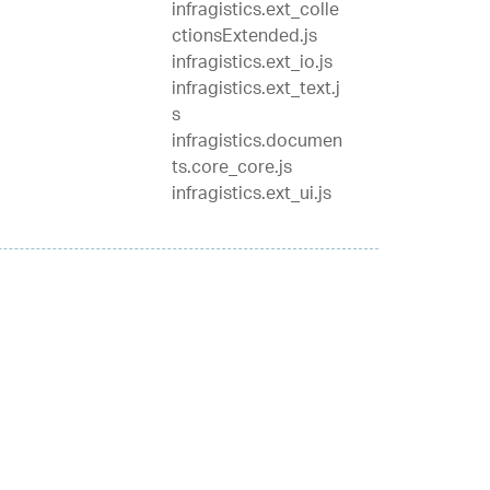
infragistics.ext_colle
ctionsExtended.js
infragistics.ext_io.js
infragistics.ext_text.j
s
infragistics.documen
ts.core_core.js
infragistics.ext_ui.js