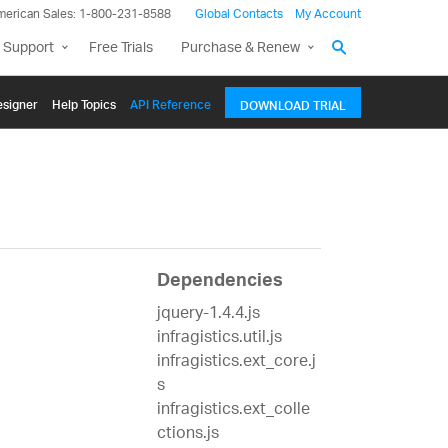
merican Sales: 1-800-231-8588
Global Contacts
My Account
 Support
Free Trials
Purchase & Renew
signer
Help Topics
API Reference
DOWNLOAD TRIAL
Dependencies
jquery-1.4.4.js
infragistics.util.js
infragistics.ext_core.j
s
infragistics.ext_colle
ctions.js