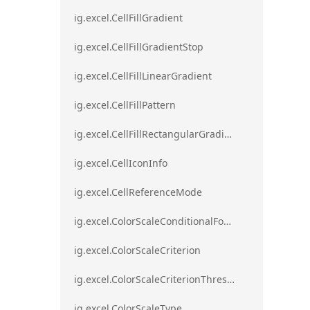
ig.excel.CellFillGradient
ig.excel.CellFillGradientStop
ig.excel.CellFillLinearGradient
ig.excel.CellFillPattern
ig.excel.CellFillRectangularGradient
ig.excel.CellIconInfo
ig.excel.CellReferenceMode
ig.excel.ColorScaleConditionalFormat
ig.excel.ColorScaleCriterion
ig.excel.ColorScaleCriterionThreshold
ig.excel.ColorScaleType