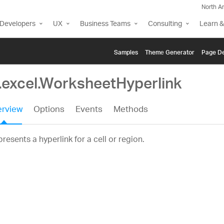
North A
Developers
UX
Business Teams
Consulting
Learn &
Samples
Themе Generator
Page De
g.excel.WorksheetHyperlink
rview
Options
Events
Methods
resents a hyperlink for a cell or region.