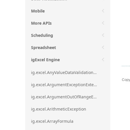
Mobile
More APIs
Scheduling
Spreadsheet
igExcel Engine
ig.excel.AnyValueDataValidationRule
Copy
ig.excel.ArgumentExceptionExtension
ig.excel.ArgumentOutOfRangeExceptionExtension
ig.excel.ArithmeticException
ig.excel.ArrayFormula