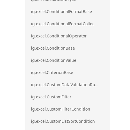
ig.excel.ConditionalFormatBase
ig.excel.ConditionalFormatCollection
ig.excel.ConditionalOperator
ig.excel.ConditionBase
ig.excel.ConditionValue
ig.excel.CriterionBase
ig.excel.CustomDataValidationRule
ig.excel.CustomFilter
ig.excel.CustomFilterCondition
ig.excel.CustomListSortCondition