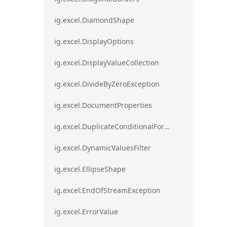
ig.excel.DiamondShape
ig.excel.DisplayOptions
ig.excel.DisplayValueCollection
ig.excel.DivideByZeroException
ig.excel.DocumentProperties
ig.excel.DuplicateConditionalFormat
ig.excel.DynamicValuesFilter
ig.excel.EllipseShape
ig.excel.EndOfStreamException
ig.excel.ErrorValue