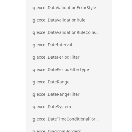
ig.excel.DataValidationErrorStyle
ig.excel.DataValidationRule
ig.excel.DataValidationRuleCollection
ig.excel.DateInterval
ig.excel.DatePeriodFilter
ig.excel.DatePeriodFilterType
ig.excel.DateRange
ig.excel.DateRangeFilter
ig.excel.DateSystem
ig.excel.DateTimeConditionalFormat
ig.excel.DiagonalBorders