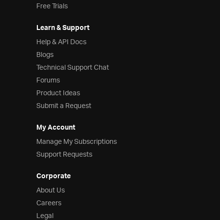
Free Trials
Learn & Support
Help & API Docs
Blogs
Technical Support Chat
Forums
Product Ideas
Submit a Request
My Account
Manage My Subscriptions
Support Requests
Corporate
About Us
Careers
Legal