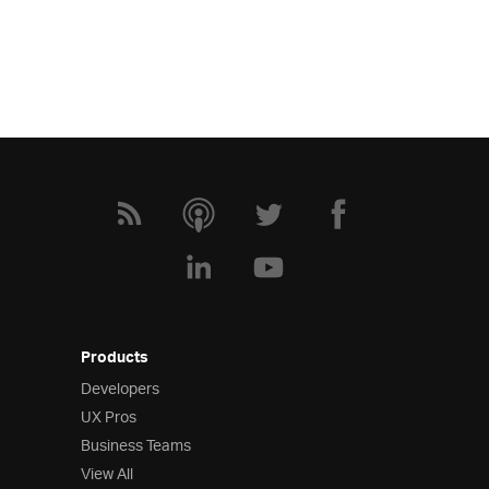
Products
Developers
UX Pros
Business Teams
View All