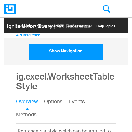
Ignite UI for jQuery
| API Reference
Samples
Themе Generator
Page Designer
Help Topics
API Reference
Show Navigation
ig.excel.WorksheetTable
Style
Overview
Options
Events
Methods
Represents a style which can be applied to