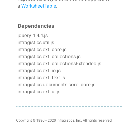
a
WorksheetTable
.
Dependencies
jquery-1.4.4.js
infragistics.util.js
infragistics.ext_core.js
infragistics.ext_collections.js
infragistics.ext_collectionsExtended.js
infragistics.ext_io.js
infragistics.ext_text.js
infragistics.documents.core_core.js
infragistics.ext_ui.js
Copyright © 1996 - 2026
Infragistics, Inc. All rights reserved.