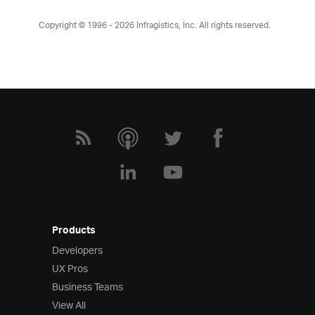
Copyright © 1996 - 2026
Infragistics, Inc. All rights reserved.
Products
Developers
UX Pros
Business Teams
View All