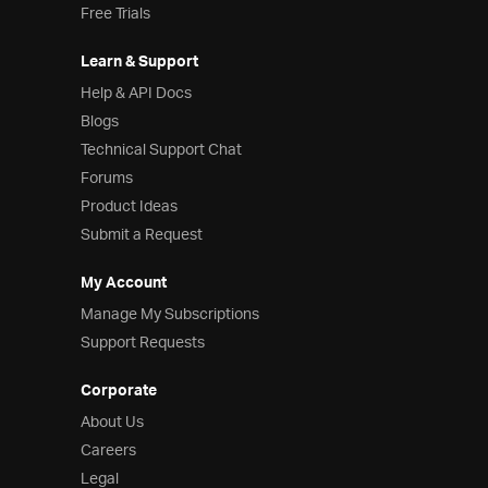
Free Trials
Learn & Support
Help & API Docs
Blogs
Technical Support Chat
Forums
Product Ideas
Submit a Request
My Account
Manage My Subscriptions
Support Requests
Corporate
About Us
Careers
Legal