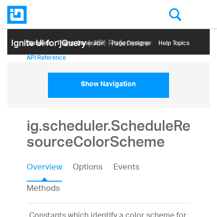
Ignite UI for jQuery
| API Reference
Samples
Themе Generator
Page Designer
Help Topics
API Reference
Show Navigation
ig.scheduler.ScheduleRe
sourceColorScheme
Overview
Options
Events
Methods
Constants which identify a color scheme for