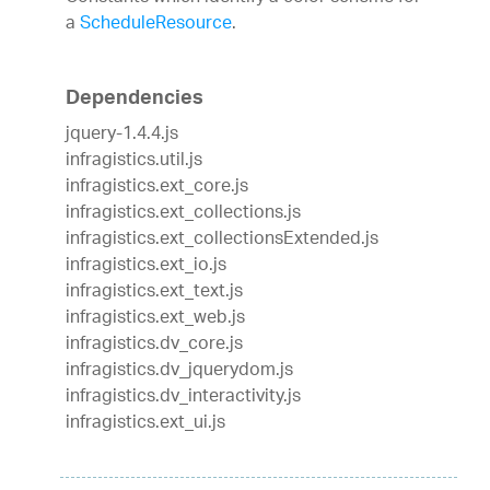
a
ScheduleResource
.
Dependencies
jquery-1.4.4.js
infragistics.util.js
infragistics.ext_core.js
infragistics.ext_collections.js
infragistics.ext_collectionsExtended.js
infragistics.ext_io.js
infragistics.ext_text.js
infragistics.ext_web.js
infragistics.dv_core.js
infragistics.dv_jquerydom.js
infragistics.dv_interactivity.js
infragistics.ext_ui.js