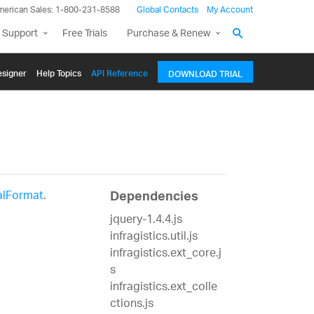
merican Sales: 1-800-231-8588
Global Contacts
My Account
 Support
Free Trials
Purchase & Renew
signer
Help Topics
API Reference
DOWNLOAD TRIAL
alFormat
.
Dependencies
jquery-1.4.4.js
infragistics.util.js
infragistics.ext_core.j
s
infragistics.ext_colle
ctions.js