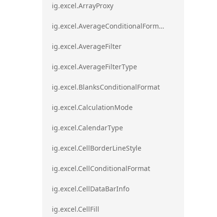
ig.excel.ArrayProxy
ig.excel.AverageConditionalFormat
ig.excel.AverageFilter
ig.excel.AverageFilterType
ig.excel.BlanksConditionalFormat
ig.excel.CalculationMode
ig.excel.CalendarType
ig.excel.CellBorderLineStyle
ig.excel.CellConditionalFormat
ig.excel.CellDataBarInfo
ig.excel.CellFill