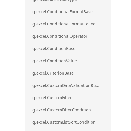
ig.excel.ConditionalFormatBase
ig.excel.ConditionalFormatCollection
ig.excel.ConditionalOperator
ig.excel.ConditionBase
ig.excel.ConditionValue
ig.excel.CriterionBase
ig.excel.CustomDataValidationRule
ig.excel.CustomFilter
ig.excel.CustomFilterCondition
ig.excel.CustomListSortCondition