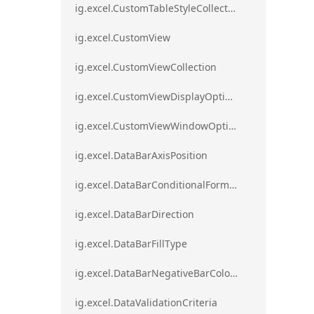
ig.excel.CustomTableStyleCollection
ig.excel.CustomView
ig.excel.CustomViewCollection
ig.excel.CustomViewDisplayOptions
ig.excel.CustomViewWindowOptions
ig.excel.DataBarAxisPosition
ig.excel.DataBarConditionalFormat
ig.excel.DataBarDirection
ig.excel.DataBarFillType
ig.excel.DataBarNegativeBarColorType
ig.excel.DataValidationCriteria