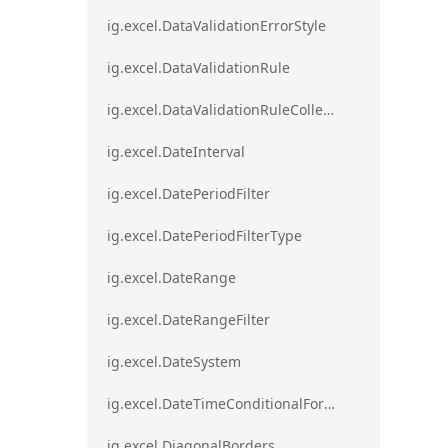
ig.excel.DataValidationErrorStyle
ig.excel.DataValidationRule
ig.excel.DataValidationRuleCollection
ig.excel.DateInterval
ig.excel.DatePeriodFilter
ig.excel.DatePeriodFilterType
ig.excel.DateRange
ig.excel.DateRangeFilter
ig.excel.DateSystem
ig.excel.DateTimeConditionalFormat
ig.excel.DiagonalBorders