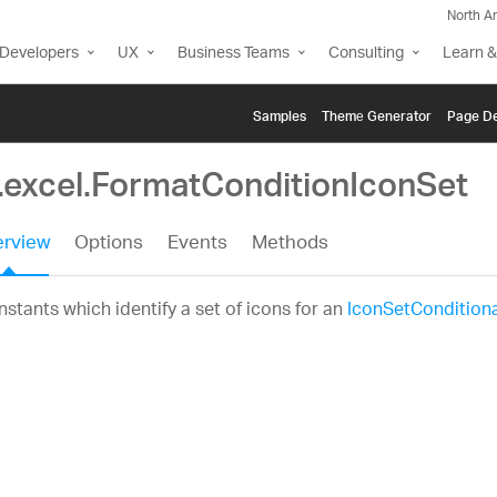
North A
Developers
UX
Business Teams
Consulting
Learn &
Samples
Themе Generator
Page De
g.excel.FormatConditionIconSet
rview
Options
Events
Methods
stants which identify a set of icons for an
IconSetCondition