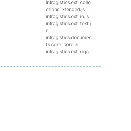
infragistics.ext_colle
ctionsExtended.js
infragistics.ext_io.js
infragistics.ext_text.j
s
infragistics.documen
ts.core_core.js
infragistics.ext_ui.js