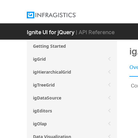
Ignite UI for jQuery
| API Reference
Getting Started
i
igGrid
Ove
igHierarchicalGrid
Con
igTreeGrid
igDataSource
igEditors
igOlap
Data Visualization