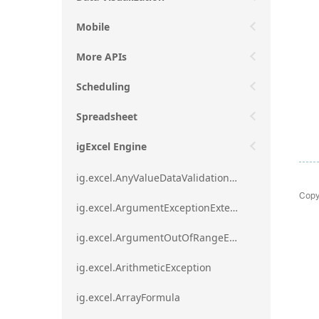
Mobile
More APIs
Scheduling
Spreadsheet
igExcel Engine
ig.excel.AnyValueDataValidationRule
Copy
ig.excel.ArgumentExceptionExtension
ig.excel.ArgumentOutOfRangeExceptionExtension
ig.excel.ArithmeticException
ig.excel.ArrayFormula