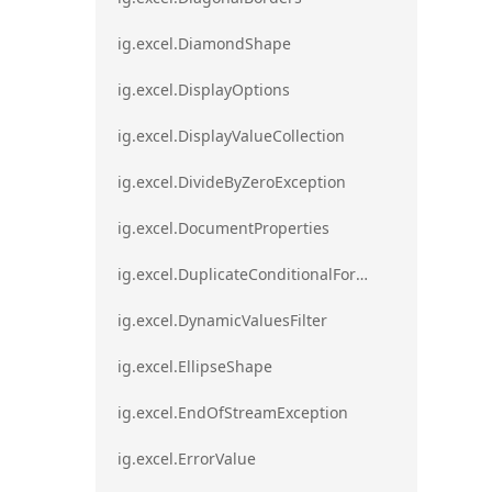
ig.excel.DiamondShape
ig.excel.DisplayOptions
ig.excel.DisplayValueCollection
ig.excel.DivideByZeroException
ig.excel.DocumentProperties
ig.excel.DuplicateConditionalFormat
ig.excel.DynamicValuesFilter
ig.excel.EllipseShape
ig.excel.EndOfStreamException
ig.excel.ErrorValue