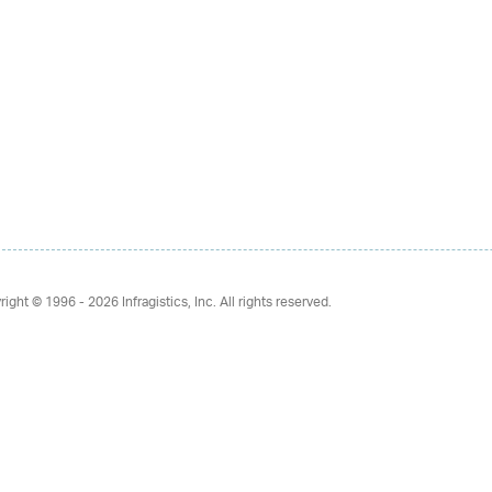
right © 1996 - 2026
Infragistics, Inc. All rights reserved.