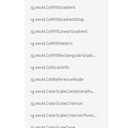
ig.excel.CellFillGradient
ig.excel.CellFillGradientStop
ig.excel.CellFillLinearGradient
ig.excel.CellFillPattern
ig.excel.CellFillRectangularGradient
ig.excel.CellIconInfo
ig.excel.CellReferenceMode
ig.excel.ColorScaleConditionalFormat
ig.excel.ColorScaleCriterion
ig.excel.ColorScaleCriterionThreshold
ig.excel.ColorScaleType