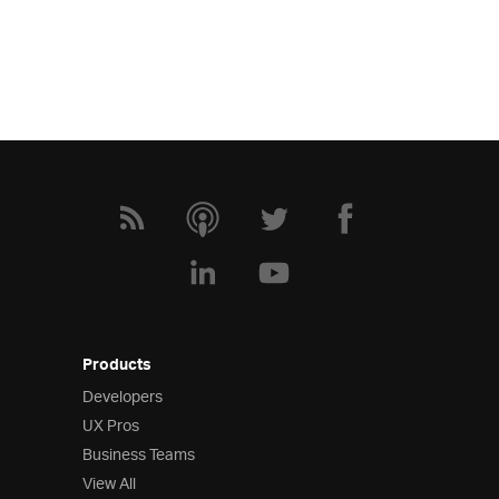
Products
Developers
UX Pros
Business Teams
View All