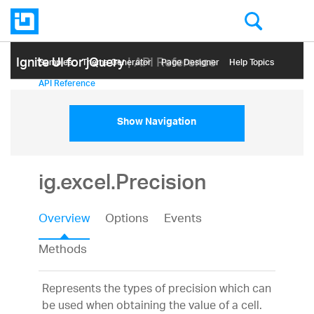
Ignite UI for jQuery
| API Reference
Samples
Themе Generator
Page Designer
Help Topics
API Reference
Show Navigation
ig.excel.Precision
Overview
Options
Events
Methods
Represents the types of precision which can
be used when obtaining the value of a cell.