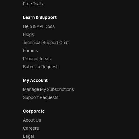
Free Trials
Learn & Support
Help & API Docs
Blogs
Technical Support Chat
Forums
Product Ideas
Submit a Request
My Account
Manage My Subscriptions
Support Requests
Corporate
About Us
Careers
Legal