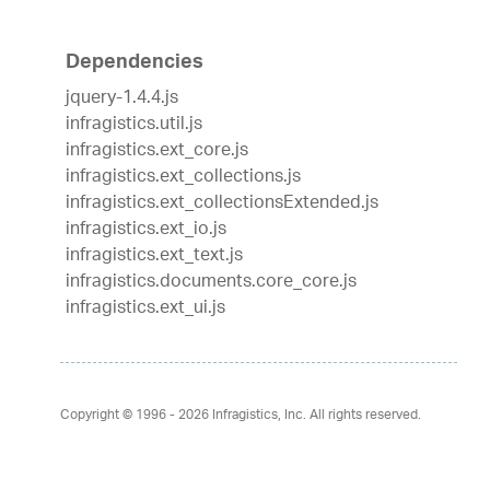
Dependencies
jquery-1.4.4.js
infragistics.util.js
infragistics.ext_core.js
infragistics.ext_collections.js
infragistics.ext_collectionsExtended.js
infragistics.ext_io.js
infragistics.ext_text.js
infragistics.documents.core_core.js
infragistics.ext_ui.js
Copyright © 1996 - 2026
Infragistics, Inc. All rights reserved.