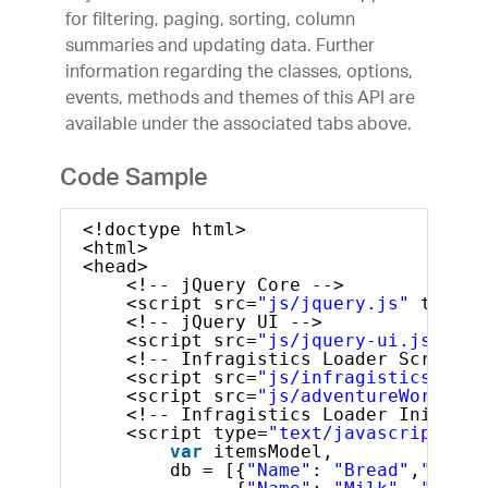
for filtering, paging, sorting, column
summaries and updating data. Further
information regarding the classes, options,
events, methods and themes of this API are
available under the associated tabs above.
Code Sample
<!doctype html>
<html>
<head>
<!-- jQuery Core -->
<script src=
"js/jquery.js"
type=
"
<!-- jQuery UI -->
<script src=
"js/jquery-ui.js"
typ
<!-- Infragistics Loader Script -
<script src=
"js/infragistics.load
<script src=
"js/adventureWorks.mi
<!-- Infragistics Loader Initiali
<script type=
"text/javascript"
>
var
itemsModel, 
db = [{
"Name"
: 
"Bread"
,
"Ratin