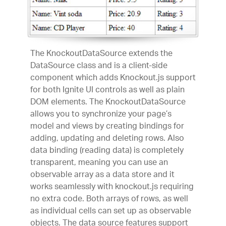
The KnockoutDataSource extends the
DataSource class and is a client-side
component which adds Knockout.js support
for both Ignite UI controls as well as plain
DOM elements. The KnockoutDataSource
allows you to synchronize your page’s
model and views by creating bindings for
adding, updating and deleting rows. Also
data binding (reading data) is completely
transparent, meaning you can use an
observable array as a data store and it
works seamlessly with knockout.js requiring
no extra code. Both arrays of rows, as well
as individual cells can set up as observable
objects. The data source features support