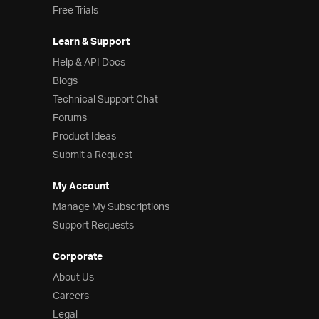
Free Trials
Learn & Support
Help & API Docs
Blogs
Technical Support Chat
Forums
Product Ideas
Submit a Request
My Account
Manage My Subscriptions
Support Requests
Corporate
About Us
Careers
Legal