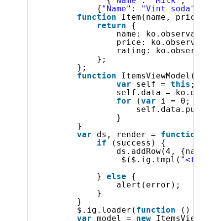
{
"Name"
: 
"Milk"
, 
"Ratin
{
"Name"
: 
"Vint soda"
, 
"Ra
function
Item(name, price, ra
return
{
name: ko.observable(n
price: ko.observable(
rating: ko.observable
};
};
function
ItemsViewModel() {
var
self = 
this
;
self.data = ko.observ
for
(
var
i = 0; i < 3
self.data.push(
ne
}       
}
var
ds, render = 
function
(su
if
(success) {           
ds.addRow(4, {name : 
$($.ig.tmpl(
"<tr><td
} 
else
{ 
alert(error); 
} 
}
$.ig.loader(
function
() {
var
model = 
new
ItemsViewMode