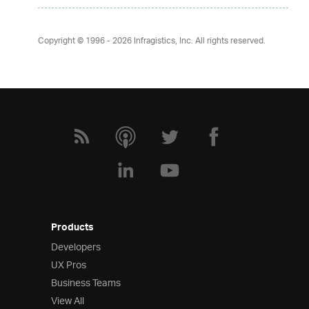
Copyright © 1996 - 2026
Infragistics, Inc. All rights reserved.
Products
Developers
UX Pros
Business Teams
View All