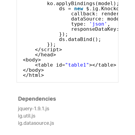
ko.applyBindings(model);
ds = 
new
$.ig.KnockoutDat
callback: render,  
dataSource: model,
type: 
'json'
,
responseDataKey: 
'dat
}); 
ds.dataBind();           
});   
</script>
</head>
<body>
<table id=
"table1"
></table>
</body>
</html>
Dependencies
jquery-1.9.1.js
ig.util.js
ig.datasource.js