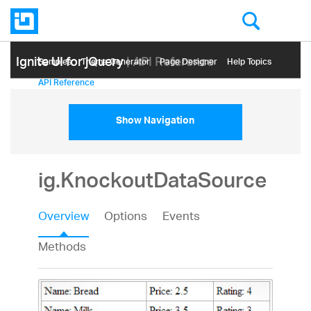
Ignite UI for jQuery
| API Reference
Samples
Themе Generator
Page Designer
Help Topics
API Reference
Show Navigation
ig.KnockoutDataSource
Overview
Options
Events
Methods