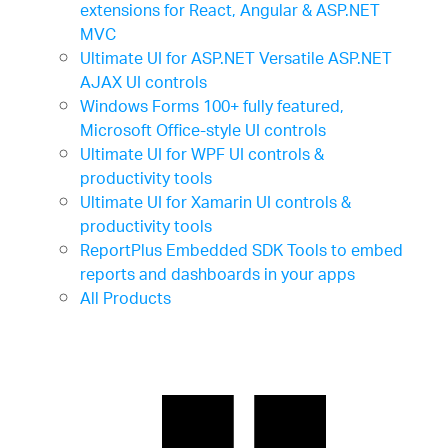
extensions for React, Angular & ASP.NET
MVC
Ultimate UI for ASP.NET
Versatile ASP.NET
AJAX UI controls
Windows Forms
100+ fully featured,
Microsoft Office-style UI controls
Ultimate UI for WPF
UI controls &
productivity tools
Ultimate UI for Xamarin
UI controls &
productivity tools
ReportPlus Embedded SDK
Tools to embed
reports and dashboards in your apps
All Products