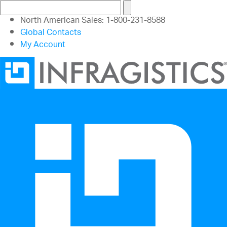
North American Sales: 1-800-231-8588
Global Contacts
My Account