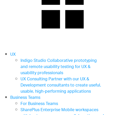
UX
Indigo Studio
Collaborative prototyping
and remote usability testing for UX &
usability professionals
UX Consulting
Partner with our UX &
Development consultants to create useful,
usable, high-performing applications
Business Teams
For Business Teams
SharePlus Enterprise
Mobile workspaces