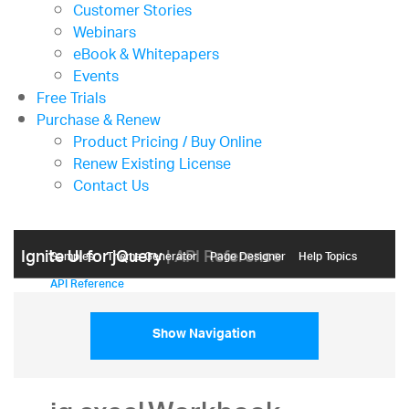
Customer Stories
Webinars
eBook & Whitepapers
Events
Free Trials
Purchase & Renew
Product Pricing / Buy Online
Renew Existing License
Contact Us
Ignite UI for jQuery
| API Reference
Samples
Themе Generator
Page Designer
Help Topics
API Reference
Show Navigation