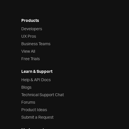
Products
Developers
UX Pros
Business Teams
View All
Free Trials
Learn & Support
Help & API Docs
Blogs
Technical Support Chat
Forums
Product Ideas
Submit a Request