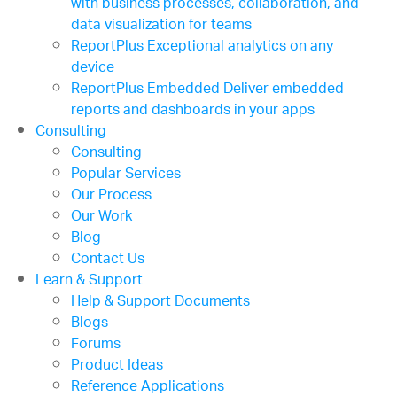
with business processes, collaboration, and
data visualization for teams
ReportPlus
Exceptional analytics on any
device
ReportPlus Embedded
Deliver embedded
reports and dashboards in your apps
Consulting
Consulting
Popular Services
Our Process
Our Work
Blog
Contact Us
Learn & Support
Help & Support Documents
Blogs
Forums
Product Ideas
Reference Applications