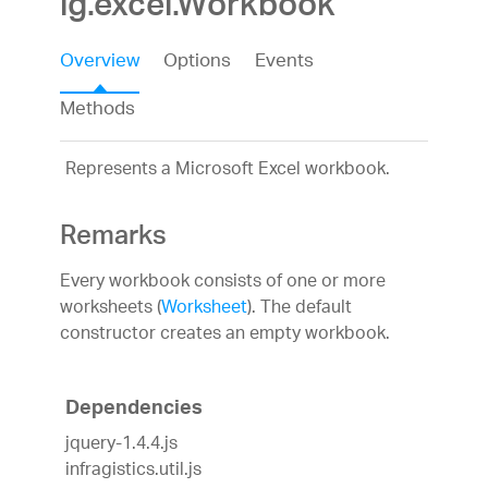
ig.excel.Workbook
Overview
Options
Events
Methods
Represents a Microsoft Excel workbook.
Remarks
Every workbook consists of one or more
worksheets (
Worksheet
). The default
constructor creates an empty workbook.
Dependencies
jquery-1.4.4.js
infragistics.util.js