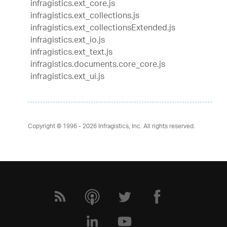
infragistics.ext_core.js
infragistics.ext_collections.js
infragistics.ext_collectionsExtended.js
infragistics.ext_io.js
infragistics.ext_text.js
infragistics.documents.core_core.js
infragistics.ext_ui.js
Copyright © 1996 - 2026
Infragistics, Inc. All rights reserved.