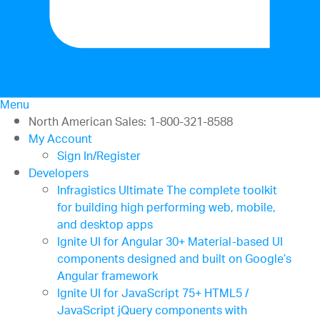
Menu
North American Sales: 1-800-321-8588
My Account
Sign In/Register
Developers
Infragistics Ultimate
The complete toolkit
for building high performing web, mobile,
and desktop apps
Ignite UI for Angular
30+ Material-based UI
components designed and built on Google’s
Angular framework
Ignite UI for JavaScript
75+ HTML5 /
JavaScript jQuery components with