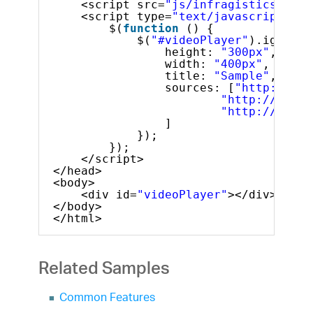
<script src=
"js/infragistics.lob.
<script type=
"text/javascript"
>
$(
function
() {
$(
"#videoPlayer"
).igVideo
height: 
"300px"
,
width: 
"400px"
,
title: 
"Sample"
,
sources: [
"http://dl.
"http://dl.in
"http://dl.in
]
});
});
</script>
</head>
<body>
<div id=
"videoPlayer"
></div>
</body>
</html>
Related Samples
Common Features