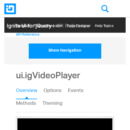
Ignite UI for jQuery
| API Reference
Samples
Themе Generator
Page Designer
Help Topics
API Reference
Show Navigation
ui.igVideoPlayer
Overview
Options
Events
Methods
Theming