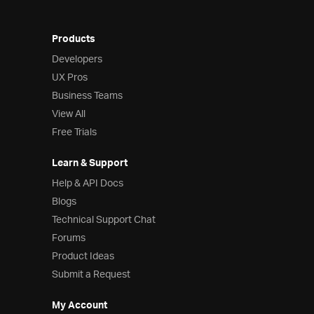
Products
Developers
UX Pros
Business Teams
View All
Free Trials
Learn & Support
Help & API Docs
Blogs
Technical Support Chat
Forums
Product Ideas
Submit a Request
My Account