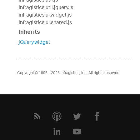
infragistics.util.js
infragistics.util.jquery.js
infragistics.ui.widget.js
infragistics.ui.shared.js
Inherits
jQuery.widget
Copyright © 1996 - 2026
Infragistics, Inc. All rights reserved.