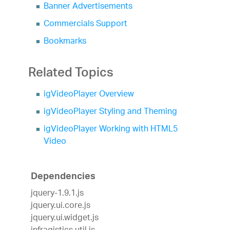
Banner Advertisements
Commercials Support
Bookmarks
Related Topics
igVideoPlayer Overview
igVideoPlayer Styling and Theming
igVideoPlayer Working with HTML5
Video
Dependencies
jquery-1.9.1.js
jquery.ui.core.js
jquery.ui.widget.js