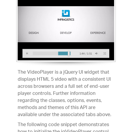
The VideoPlayer is a jQuery UI widget that
displays HTML 5 video with a consistent UI
across browsers and a full set of end-user
player controls. Further information
regarding the classes, options, events,
methods and themes of this API are
available under the associated tabs above.
The following code snippet demonstrates