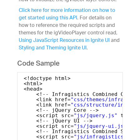
how to initialize the igVideoPlayer control.
Click here for more information on how to
get started using this API
. For details on
how to reference the required scripts and
themes for the igVideoPlayer control read,
Using JavaScript Resources in Ignite UI
and
Styling and Theming Ignite UI
.
Code Sample
<!doctype html>
<html>
<head>
<!-- Infragistics Combined CSS --
<link href=
"css/themes/infragisti
<link href=
"css/structure/infragi
<!-- jQuery Core -->
<script src=
"js/jquery.js"
type=
"
<!-- jQuery UI -->
<script src=
"js/jquery-ui.js"
typ
<!-- Infragistics Combined Script
<script src=
"js/infragistics.core