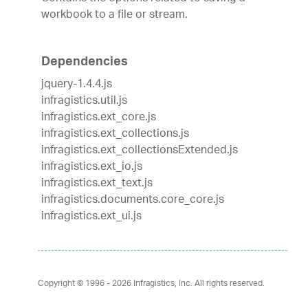
workbook to a file or stream.
Dependencies
jquery-1.4.4.js
infragistics.util.js
infragistics.ext_core.js
infragistics.ext_collections.js
infragistics.ext_collectionsExtended.js
infragistics.ext_io.js
infragistics.ext_text.js
infragistics.documents.core_core.js
infragistics.ext_ui.js
Copyright © 1996 - 2026
Infragistics, Inc. All rights reserved.