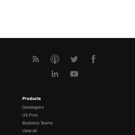
Products
Developers
UX Pros
Business Teams
View All