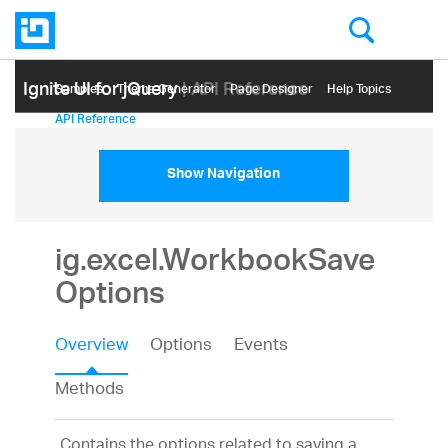
Ignite UI for jQuery
| API Reference
Samples
Themе Generator
Page Designer
Help Topics
API Reference
Show Navigation
ig.excel.WorkbookSave
Options
Overview
Options
Events
Methods
Contains the options related to saving a