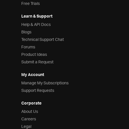
Free Trials
Learn & Support
Help & API Docs
Blogs
Technical Support Chat
Forums
Product Ideas
Submit a Request
My Account
Manage My Subscriptions
Support Requests
Corporate
About Us
Careers
Legal