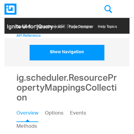
Ignite UI for jQuery
| API Reference
Samples
Themе Generator
Page Designer
Help Topics
API Reference
Show Navigation
ig.scheduler.ResourcePr
opertyMappingsCollecti
on
Overview
Options
Events
Methods