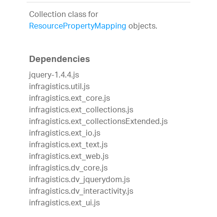
Collection class for
ResourcePropertyMapping
objects.
Dependencies
jquery-1.4.4.js
infragistics.util.js
infragistics.ext_core.js
infragistics.ext_collections.js
infragistics.ext_collectionsExtended.js
infragistics.ext_io.js
infragistics.ext_text.js
infragistics.ext_web.js
infragistics.dv_core.js
infragistics.dv_jquerydom.js
infragistics.dv_interactivity.js
infragistics.ext_ui.js