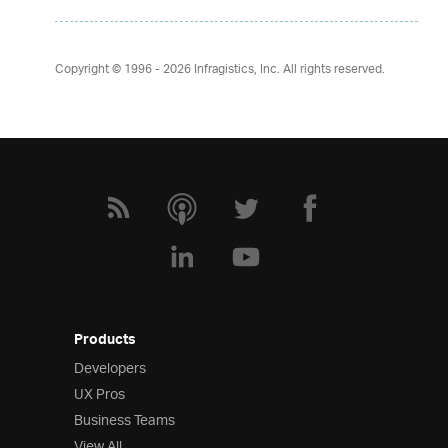
Copyright © 1996 - 2026
Infragistics, Inc. All rights reserved.
Products
Developers
UX Pros
Business Teams
View All