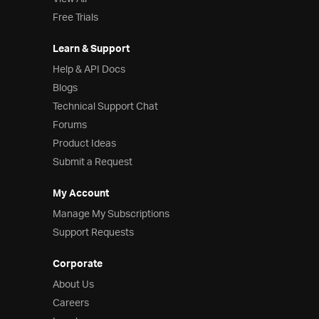
Free Trials
Learn & Support
Help & API Docs
Blogs
Technical Support Chat
Forums
Product Ideas
Submit a Request
My Account
Manage My Subscriptions
Support Requests
Corporate
About Us
Careers