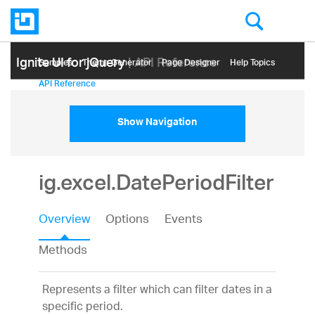
Ignite UI for jQuery
| API Reference
Samples
Themе Generator
Page Designer
Help Topics
API Reference
Show Navigation
ig.excel.DatePeriodFilter
Overview
Options
Events
Methods
Represents a filter which can filter dates in a
specific period.