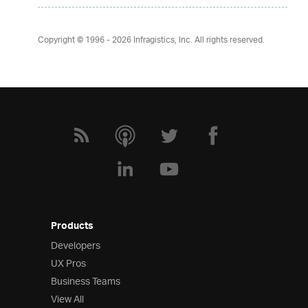
Copyright © 1996 - 2026
Infragistics, Inc. All rights reserved.
Products
Developers
UX Pros
Business Teams
View All