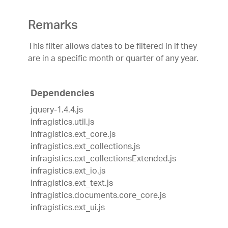
Remarks
This filter allows dates to be filtered in if they
are in a specific month or quarter of any year.
Dependencies
jquery-1.4.4.js
infragistics.util.js
infragistics.ext_core.js
infragistics.ext_collections.js
infragistics.ext_collectionsExtended.js
infragistics.ext_io.js
infragistics.ext_text.js
infragistics.documents.core_core.js
infragistics.ext_ui.js