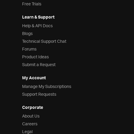
Free Trials
Learn & Support
Help & API Docs
Blogs
Technical Support Chat
Forums
Product Ideas
Submit a Request
My Account
Manage My Subscriptions
Support Requests
Corporate
About Us
Careers
Legal